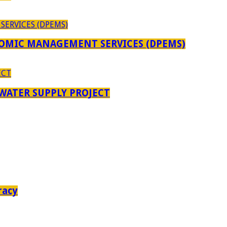
OMIC MANAGEMENT SERVICES (DPEMS)
 WATER SUPPLY PROJECT
racy