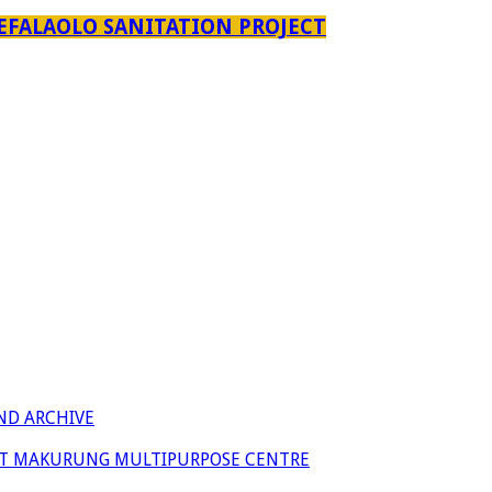
EFALAOLO SANITATION PROJECT
ND ARCHIVE
 AT MAKURUNG MULTIPURPOSE CENTRE