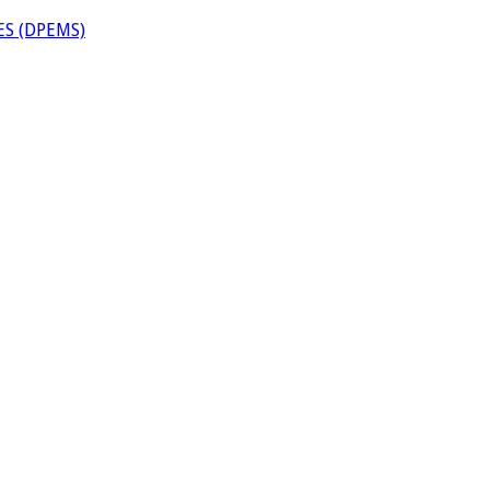
S (DPEMS)