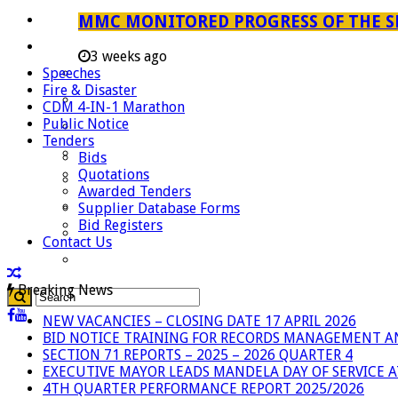
Careers
MMC MONITORED PROGRESS OF THE S
Useful Links
3 weeks ago
Speeches
Aganang Municipality
Fire & Disaster
Blouberg Municipality
CDM 4-IN-1 Marathon
Public Notice
Molemole Municipality
Tenders
Lepelle-Nkumpi Municipality
Bids
Quotations
Polokwane Municipality
Awarded Tenders
The Government
Supplier Database Forms
Bid Registers
Demarcation
Contact Us
government Communication
Breaking News
NEW VACANCIES – CLOSING DATE 17 APRIL 2026
BID NOTICE TRAINING FOR RECORDS MANAGEMENT A
SECTION 71 REPORTS – 2025 – 2026 QUARTER 4
EXECUTIVE MAYOR LEADS MANDELA DAY OF SERVICE
4TH QUARTER PERFORMANCE REPORT 2025/2026