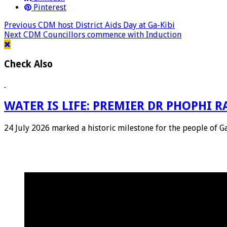
Pinterest
Previous
CDM host District Aids Day at Ga-Kibi
Next
CDM Councillors commence with Induction
Check Also
WATER IS LIFE: PREMIER DR PHOPHI
24 July 2026 marked a historic milestone for the people of 