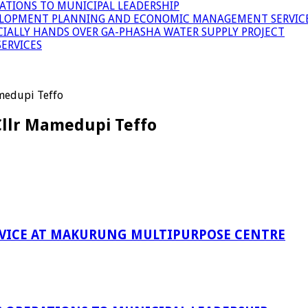
ATIONS TO MUNICIPAL LEADERSHIP
LOPMENT PLANNING AND ECONOMIC MANAGEMENT SERVICE
ICIALLY HANDS OVER GA-PHASHA WATER SUPPLY PROJECT
ERVICES
medupi Teffo
Cllr Mamedupi Teffo
RVICE AT MAKURUNG MULTIPURPOSE CENTRE