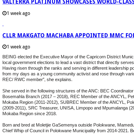
VALTERRA PLATINUM SHOWCASES WORLD-CLASS
1 week ago
CLLR MAKGATO MACHABA APPOINTED MMC FO
1 week ago
BEING elected the Executive Mayor of the Capricorn District Munici
local government elections to lead a vast district that directly ser
Having risen through the ranks and serving in different leadership p
from my days as a young community activist and rose through vari
REC/ RWC member”, she explains.
She served in the following structures of the ANC: BEC Coordina
Bosemahla Branch (2017 – 2018), REC Member of the ANCYL, Pet
Mokaba Region (2011-2012), SUBREC Member of the ANCYL, Polo
(2009-2011), SRC Treasurer, UNISA, Limpopo and Mpumalanga (200
Mokaba Region since 2018.
Born and bred at Moletjie GaSemenya outside Polokwane, Mamedupi i
Chief Whip of Council in Polokwane Municipality from 2014-2021. B