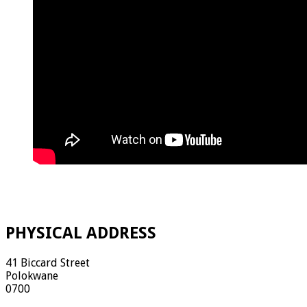
PHYSICAL ADDRESS
41 Biccard Street
Polokwane
0700