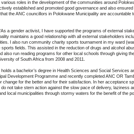
 various roles in the development of the communities around Polokwa
ectively established and promoted good governance and also ensured di
 that the ANC councillors in Polokwane Municipality are accountable 
 “As a gender activist, I have supported the programs of external stak
lity maintains a good relationship with all external stakeholders in
ties. I also run community charity sports tournament in my ward (ward
he sports fields. This assisted in the reduction of drugs and alcohol a
 also run reading programs for other local schools through giving t
iversity of South Africa from 2008 and 2011.
holds a bachelor’s degree in Health Sciences and Social Services an
nicipal Development Programme and recently completed ANC OR Tambo
or change for the better and for their satisfaction. In her acceptance sp
do not take stern action against the slow pace of delivery, laziness a
t and local municipalities through stormy waters for the benefit of t