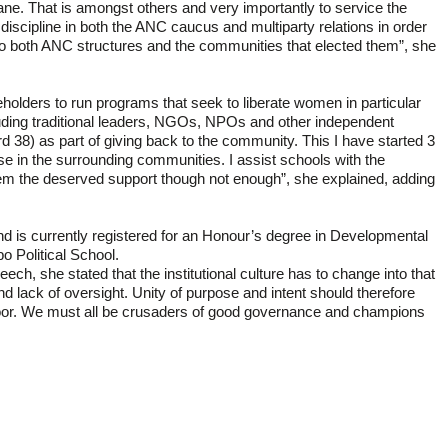
ne. That is amongst others and very importantly to service the
scipline in both the ANC caucus and multiparty relations in order
to both ANC structures and the communities that elected them”, she
eholders to run programs that seek to liberate women in particular
cluding traditional leaders, NGOs, NPOs and other independent
 38) as part of giving back to the community. This I have started 3
buse in the surrounding communities. I assist schools with the
hem the deserved support though not enough”, she explained, adding
d is currently registered for an Honour’s degree in Developmental
 Political School.
eech, she stated that the institutional culture has to change into that
nd lack of oversight. Unity of purpose and intent should therefore
he poor. We must all be crusaders of good governance and champions