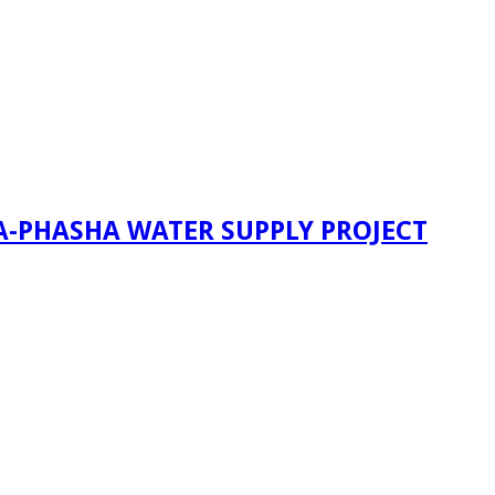
A-PHASHA WATER SUPPLY PROJECT