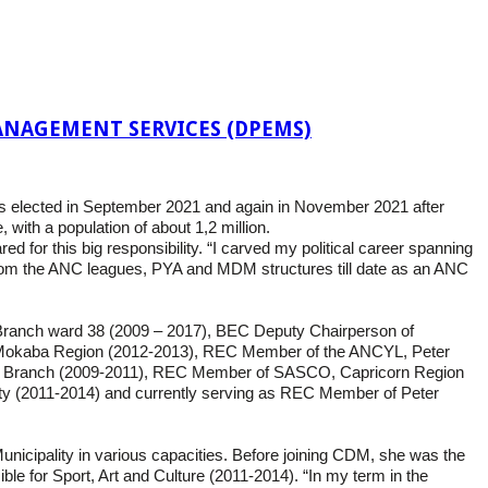
NAGEMENT SERVICES (DPEMS)
was elected in September 2021 and again in November 2021 after
with a population of about 1,2 million.
 for this big responsibility. “I carved my political career spanning
from the ANC leagues, PYA and MDM structures till date as an ANC
Branch ward 38 (2009 – 2017), BEC Deputy Chairperson of
Mokaba Region (2012-2013), REC Member of the ANCYL, Peter
a Branch (2009-2011), REC Member of SASCO, Capricorn Region
 (2011-2014) and currently serving as REC Member of Peter
icipality in various capacities. Before joining CDM, she was the
 for Sport, Art and Culture (2011-2014). “In my term in the