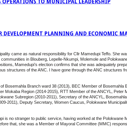
 OPERATIONS TO MUNICIPAL LEADERSHIP
R DEVELOPMENT PLANNING AND ECONOMIC MA
pality came as natural responsibility for Cllr Mamedupi Teffo. She 
ves communities in Blouberg, Lepelle-Nkumpi, Molemole and Polokwane, 
ositions, Mamedupi’s election confirms that she was adequately prepared
ous structures of the ANC. I have gone through the ANC structures 
tor of Bosemahla Branch ward 38 (2013), BEC Member of Bosemahla 
er Mokaba Region (2014-2015), RTT Member of the ANCYL, Peter 
kwane Subregion (2010-2011), Secretary of the ANCYL, Bosemahl
9-2011), Deputy Secretary, Women Caucus, Polokwane Municipality
s no stranger to public service, having worked at the Polokwane Mun
efore that, she was a Member of Mayoral Committee (MMC) responsible