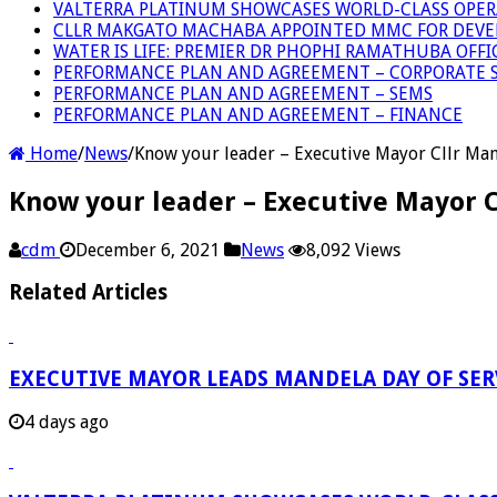
VALTERRA PLATINUM SHOWCASES WORLD-CLASS OPER
CLLR MAKGATO MACHABA APPOINTED MMC FOR DEVE
WATER IS LIFE: PREMIER DR PHOPHI RAMATHUBA OFF
PERFORMANCE PLAN AND AGREEMENT – CORPORATE S
PERFORMANCE PLAN AND AGREEMENT – SEMS
PERFORMANCE PLAN AND AGREEMENT – FINANCE
Home
/
News
/
Know your leader – Executive Mayor Cllr Ma
Know your leader – Executive Mayor 
cdm
December 6, 2021
News
8,092 Views
Related Articles
EXECUTIVE MAYOR LEADS MANDELA DAY OF SE
4 days ago