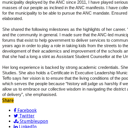
municipality deployed by the ANC since 2011, I have played serious
masses of our people as inclined in the ANC manifesto. I have coll
for the municipality to be able to pursue the ANC mandate. Ensured
elaborated.
She shared the following milestones as the highlights of her career.
and the community in general. I made sure that the ANC-led municipa
forums that exist to help government to deliver services to communi
years ago in order to play a role in taking kids from the streets to t
development of their academics and improvement of the schools and
that she had a long a stint as
Assistant Student Counsellor at the Un
Her long experience is backed by strong academic credentials. She 
Studies. She also holds a Certificate in Executive Leadership Mu
Teffo says her vision is to ensure that the living conditions of the po
which serves the people because “history will judge us harshly if we 
allow us to embrace our collective wisdom in navigating the distric
of delivery”, she emphasised.
Share
Facebook
Twitter
Stumbleupon
LinkedIn