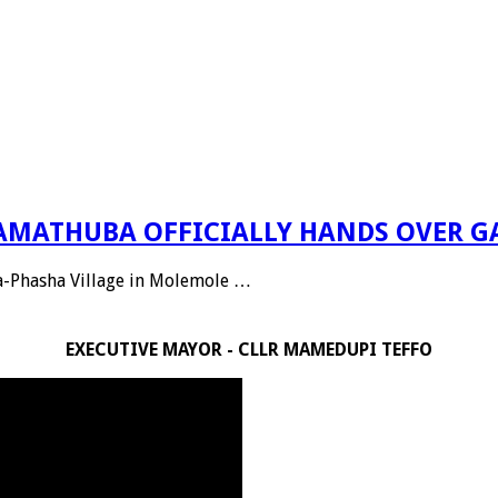
 RAMATHUBA OFFICIALLY HANDS OVER G
Ga-Phasha Village in Molemole …
EXECUTIVE MAYOR - CLLR MAMEDUPI TEFFO