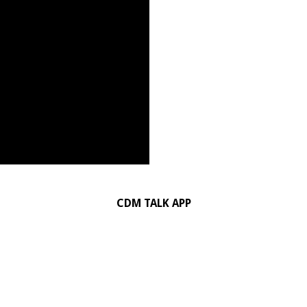
CDM TALK APP