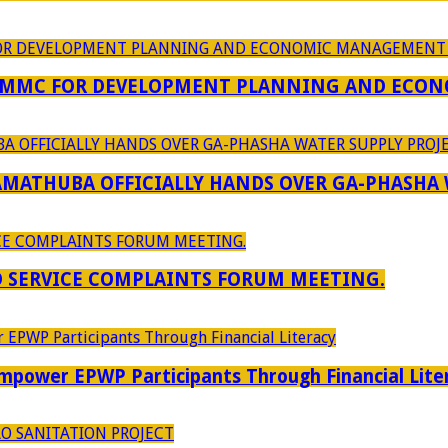
 MMC FOR DEVELOPMENT PLANNING AND ECON
RAMATHUBA OFFICIALLY HANDS OVER GA-PHASHA
D SERVICE COMPLAINTS FORUM MEETING.
power EPWP Participants Through Financial Lite