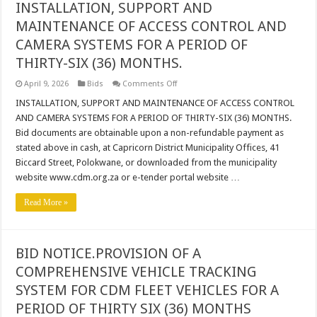
INSTALLATION, SUPPORT AND
MAINTENANCE OF ACCESS CONTROL AND
CAMERA SYSTEMS FOR A PERIOD OF
THIRTY-SIX (36) MONTHS.
on
April 9, 2026
Bids
Comments Off
INSTALLATION,
SUPPORT
INSTALLATION, SUPPORT AND MAINTENANCE OF ACCESS CONTROL
AND
AND CAMERA SYSTEMS FOR A PERIOD OF THIRTY-SIX (36) MONTHS.
MAINTENANCE
OF
Bid documents are obtainable upon a non-refundable payment as
ACCESS
stated above in cash, at Capricorn District Municipality Offices, 41
CONTROL
AND
Biccard Street, Polokwane, or downloaded from the municipality
CAMERA
SYSTEMS
website www.cdm.org.za or e-tender portal website …
FOR
A
Read More »
PERIOD
OF
THIRTY-
SIX
(36)
MONTHS.
BID NOTICE.PROVISION OF A
COMPREHENSIVE VEHICLE TRACKING
SYSTEM FOR CDM FLEET VEHICLES FOR A
PERIOD OF THIRTY SIX (36) MONTHS