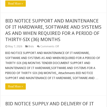
PHASE
Read More »
3
IN
THE
BLOUBERG
LOCAL
BID NOTICE SUPPORT AND MAINTENANCE
MUNICIPALITY
OF IT HARDWARE, SOFTWARE AND SYSTEMS
AS AND WHEN REQUIRED FOR A PERIOD OF
THIRTY-SIX (36) MONTHS
on
May 7, 2026
Bids
Comments Off
BID
NOTICE
BID NOTICE SUPPORT AND MAINTENANCE OF IT HARDWARE,
SUPPORT
SOFTWARE AND SYSTEMS AS AND WHEN REQUIRED FOR A PERIOD OF
AND
MAINTENANCE
THIRTY-SIX (36) MONTHS TENDER DOCUMENT SUPPORT AND
OF
MAINTENANCE OF IT HARDWARE,SOFTWARE AND SYSTEMS FOR A
IT
HARDWARE,
PERIOD OF THIRTY-SIX (36) MONTHS_ Attachments BID NOTICE
SOFTWARE
AND
SUPPORT AND MAINTENANCE OF IT HARDWARE, SOFTWARE AND …
SYSTEMS
AS
Read More »
AND
WHEN
REQUIRED
FOR
A
PERIOD
BID NOTICE SUPPLY AND DELIVERY OF IT
OF