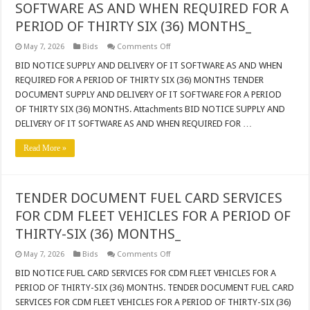
THIRTY-
SOFTWARE AS AND WHEN REQUIRED FOR A
SIX
(36)
PERIOD OF THIRTY SIX (36) MONTHS_
MONTHS
on
May 7, 2026
Bids
Comments Off
BID
NOTICE
BID NOTICE SUPPLY AND DELIVERY OF IT SOFTWARE AS AND WHEN
SUPPLY
REQUIRED FOR A PERIOD OF THIRTY SIX (36) MONTHS TENDER
AND
DELIVERY
DOCUMENT SUPPLY AND DELIVERY OF IT SOFTWARE FOR A PERIOD
OF
OF THIRTY SIX (36) MONTHS. Attachments BID NOTICE SUPPLY AND
IT
SOFTWARE
DELIVERY OF IT SOFTWARE AS AND WHEN REQUIRED FOR …
AS
AND
WHEN
Read More »
REQUIRED
FOR
A
PERIOD
OF
TENDER DOCUMENT FUEL CARD SERVICES
THIRTY
SIX
FOR CDM FLEET VEHICLES FOR A PERIOD OF
(36)
MONTHS_
THIRTY-SIX (36) MONTHS_
on
May 7, 2026
Bids
Comments Off
TENDER
DOCUMENT
BID NOTICE FUEL CARD SERVICES FOR CDM FLEET VEHICLES FOR A
FUEL
PERIOD OF THIRTY-SIX (36) MONTHS. TENDER DOCUMENT FUEL CARD
CARD
SERVICES
SERVICES FOR CDM FLEET VEHICLES FOR A PERIOD OF THIRTY-SIX (36)
FOR