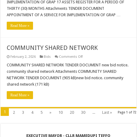
IMPLEMENTATION OF GRAP 17 ASSETS REGISTER FOR A PERIOD OF
IMPLEMENTATION
OF
THIRTY (30) MONTHS Attachments TENDER DOCUMENT
GRAP
17
APPOINTMENT OF A SERVICE FOR IMPLEMENTATION OF GRAP …
ASSETS
REGISTER
Read More »
FOR
A
PERIOD
OF
THIRTY
(30)
COMMUNITY SHARED NETWORK
MONTHS
on
February 2, 2026
Bids
Comments Off
COMMUNITY
SHARED
COMMUNITY SHARED NETWORK TENDER DOCUMENT new bid notice.
NETWORK
community shared network Attachments COMMUNITY SHARED
NETWORK TENDER DOCUMENT (905 kB)new bid notice. community
shared network (171 kB)
Read More »
1
2
3
4
5
»
10
20
30
...
Last »
Page 1 of 72
EXECUTIVE MAYOR - CLLR MAMEDUPI TEFFO