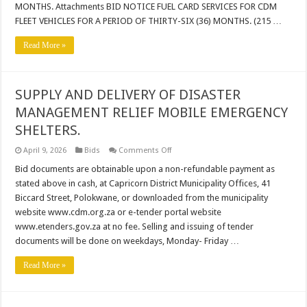
MONTHS. Attachments BID NOTICE FUEL CARD SERVICES FOR CDM
CDM
FLEET
FLEET VEHICLES FOR A PERIOD OF THIRTY-SIX (36) MONTHS. (215 …
VEHICLES
FOR
A
Read More »
PERIOD
OF
THIRTY-
SIX
(36)
SUPPLY AND DELIVERY OF DISASTER
MONTHS_
MANAGEMENT RELIEF MOBILE EMERGENCY
SHELTERS.
on
April 9, 2026
Bids
Comments Off
SUPPLY
AND
Bid documents are obtainable upon a non-refundable payment as
DELIVERY
stated above in cash, at Capricorn District Municipality Offices, 41
OF
DISASTER
Biccard Street, Polokwane, or downloaded from the municipality
MANAGEMENT
website www.cdm.org.za or e-tender portal website
RELIEF
MOBILE
www.etenders.gov.za at no fee. Selling and issuing of tender
EMERGENCY
SHELTERS.
documents will be done on weekdays, Monday- Friday …
Read More »