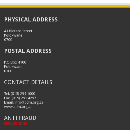
PHYSICAL ADDRESS
41 Biccard Street
Polokwane
0700
POSTAL ADDRESS
P.O.Box 4100
Polokwane
0700
CONTACT DETAILS
Tel. (015) 294 1000
Fax. (015) 291 4297
Email.
info@cdm.org.za
www.cdm.org.za
ANTI FRAUD
0800 20 50 53