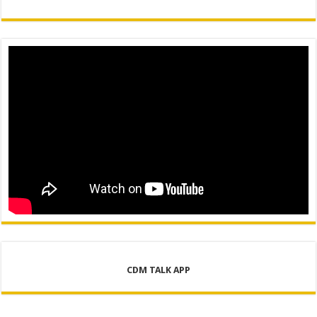
CDM TALK APP