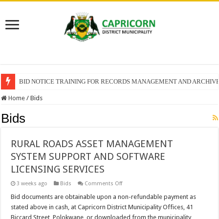
BID NOTICE TRAINING FOR RECORDS MANAGEMENT AND ARCHIV
Home
/
Bids
Bids
RURAL ROADS ASSET MANAGEMENT
SYSTEM SUPPORT AND SOFTWARE
LICENSING SERVICES
on
3 weeks ago
Bids
Comments Off
RURAL
ROADS
Bid documents are obtainable upon a non-refundable payment as
ASSET
stated above in cash, at Capricorn District Municipality Offices, 41
MANAGEMENT
SYSTEM
Biccard Street, Polokwane, or downloaded from the municipality