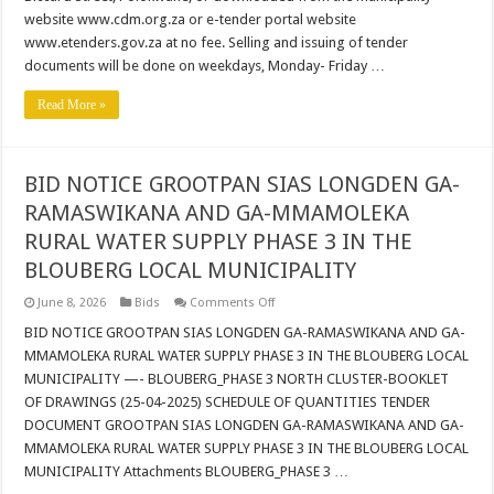
SUPPORT
website www.cdm.org.za or e-tender portal website
AND
SOFTWARE
www.etenders.gov.za at no fee. Selling and issuing of tender
LICENSING
SERVICES
documents will be done on weekdays, Monday- Friday …
Read More »
BID NOTICE GROOTPAN SIAS LONGDEN GA-
RAMASWIKANA AND GA-MMAMOLEKA
RURAL WATER SUPPLY PHASE 3 IN THE
BLOUBERG LOCAL MUNICIPALITY
on
June 8, 2026
Bids
Comments Off
BID
NOTICE
BID NOTICE GROOTPAN SIAS LONGDEN GA-RAMASWIKANA AND GA-
GROOTPAN
MMAMOLEKA RURAL WATER SUPPLY PHASE 3 IN THE BLOUBERG LOCAL
SIAS
LONGDEN
MUNICIPALITY —- BLOUBERG_PHASE 3 NORTH CLUSTER-BOOKLET
GA-
OF DRAWINGS (25-04-2025) SCHEDULE OF QUANTITIES TENDER
RAMASWIKANA
AND
DOCUMENT GROOTPAN SIAS LONGDEN GA-RAMASWIKANA AND GA-
GA-
MMAMOLEKA
MMAMOLEKA RURAL WATER SUPPLY PHASE 3 IN THE BLOUBERG LOCAL
RURAL
MUNICIPALITY Attachments BLOUBERG_PHASE 3 …
WATER
SUPPLY