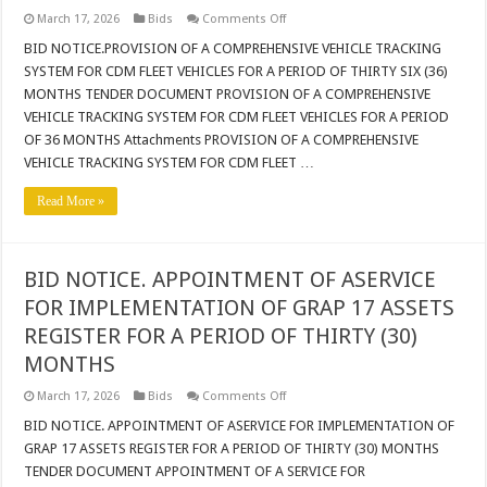
on
March 17, 2026
Bids
Comments Off
BID
NOTICE.PROVISION
BID NOTICE.PROVISION OF A COMPREHENSIVE VEHICLE TRACKING
OF
SYSTEM FOR CDM FLEET VEHICLES FOR A PERIOD OF THIRTY SIX (36)
A
COMPREHENSIVE
MONTHS TENDER DOCUMENT PROVISION OF A COMPREHENSIVE
VEHICLE
VEHICLE TRACKING SYSTEM FOR CDM FLEET VEHICLES FOR A PERIOD
TRACKING
SYSTEM
OF 36 MONTHS Attachments PROVISION OF A COMPREHENSIVE
FOR
CDM
VEHICLE TRACKING SYSTEM FOR CDM FLEET …
FLEET
VEHICLES
Read More »
FOR
A
PERIOD
OF
THIRTY
SIX
BID NOTICE. APPOINTMENT OF ASERVICE
(36)
MONTHS
FOR IMPLEMENTATION OF GRAP 17 ASSETS
REGISTER FOR A PERIOD OF THIRTY (30)
MONTHS
on
March 17, 2026
Bids
Comments Off
BID
NOTICE.
BID NOTICE. APPOINTMENT OF ASERVICE FOR IMPLEMENTATION OF
APPOINTMENT
GRAP 17 ASSETS REGISTER FOR A PERIOD OF THIRTY (30) MONTHS
OF
ASERVICE
TENDER DOCUMENT APPOINTMENT OF A SERVICE FOR
FOR