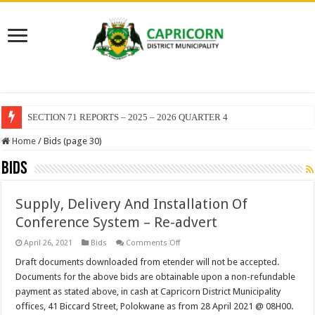
SECTION 71 REPORTS – 2025 – 2026 QUARTER 4
EXECUTIVE MAYOR LEADS MANDELA DAY OF SERVICE AT MAKUR
Home
/
Bids (page 30)
Bids
Supply, Delivery And Installation Of
Conference System – Re-advert
on
April 26, 2021
Bids
Comments Off
Supply,
Delivery
Draft documents downloaded from etender will not be accepted.
And
Documents for the above bids are obtainable upon a non-refundable
Installation
Of
payment as stated above, in cash at Capricorn District Municipality
Conference
offices, 41 Biccard Street, Polokwane as from 28 April 2021 @ 08H00.
System