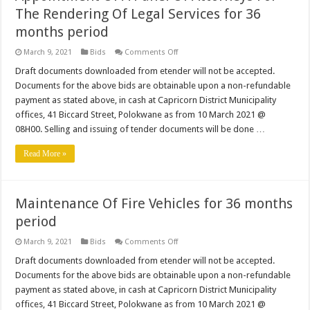
The Rendering Of Legal Services for 36
months period
on
March 9, 2021
Bids
Comments Off
Appointment
Of
Draft documents downloaded from etender will not be accepted.
A
Documents for the above bids are obtainable upon a non-refundable
Panel
Of
payment as stated above, in cash at Capricorn District Municipality
Attorneys
offices, 41 Biccard Street, Polokwane as from 10 March 2021 @
For
The
08H00. Selling and issuing of tender documents will be done …
Rendering
Of
Legal
Read More »
Services
for
36
months
period
Maintenance Of Fire Vehicles for 36 months
period
on
March 9, 2021
Bids
Comments Off
Maintenance
Of
Draft documents downloaded from etender will not be accepted.
Fire
Documents for the above bids are obtainable upon a non-refundable
Vehicles
for
payment as stated above, in cash at Capricorn District Municipality
36
offices, 41 Biccard Street, Polokwane as from 10 March 2021 @
months