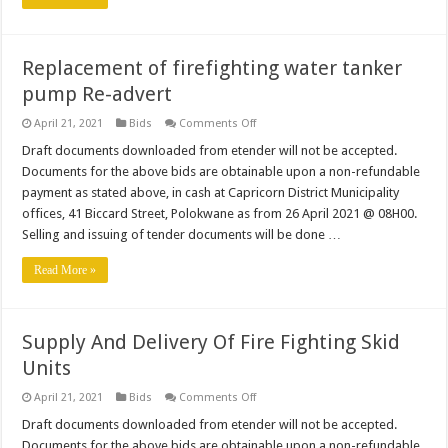
&
Waste
Water
Infrastructure
(36
Replacement of firefighting water tanker
months
contract)Re-
pump Re-advert
Advertisement
on
April 21, 2021
Bids
Comments Off
Replacement
of
Draft documents downloaded from etender will not be accepted.
firefighting
Documents for the above bids are obtainable upon a non-refundable
water
tanker
payment as stated above, in cash at Capricorn District Municipality
pump
offices, 41 Biccard Street, Polokwane as from 26 April 2021 @ 08H00.
Re-
advert
Selling and issuing of tender documents will be done …
Read More »
Supply And Delivery Of Fire Fighting Skid
Units
on
April 21, 2021
Bids
Comments Off
Supply
And
Draft documents downloaded from etender will not be accepted.
Delivery
Documents for the above bids are obtainable upon a non-refundable