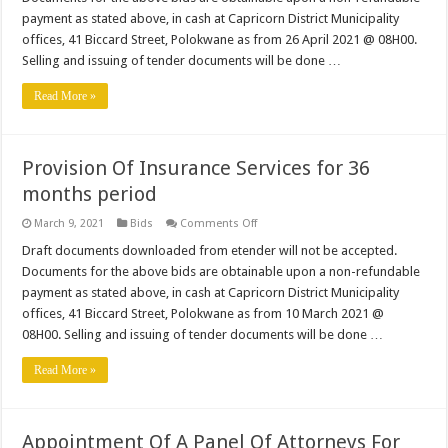
Of
Fire
payment as stated above, in cash at Capricorn District Municipality
Fighting
offices, 41 Biccard Street, Polokwane as from 26 April 2021 @ 08H00.
Skid
Units
Selling and issuing of tender documents will be done …
Read More »
Provision Of Insurance Services for 36
months period
on
March 9, 2021
Bids
Comments Off
Provision
Of
Draft documents downloaded from etender will not be accepted.
Insurance
Documents for the above bids are obtainable upon a non-refundable
Services
for
payment as stated above, in cash at Capricorn District Municipality
36
offices, 41 Biccard Street, Polokwane as from 10 March 2021 @
months
period
08H00. Selling and issuing of tender documents will be done …
Read More »
Appointment Of A Panel Of Attorneys For