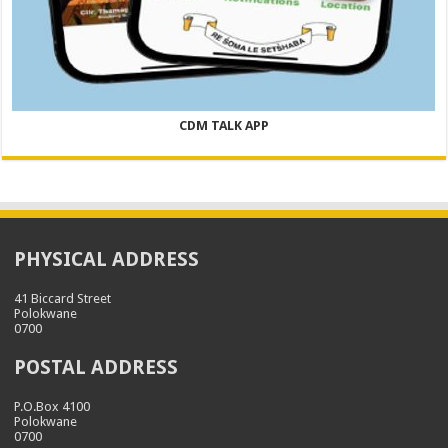
CDM TALK APP
PHYSICAL ADDRESS
41 Biccard Street
Polokwane
0700
POSTAL ADDRESS
P.O.Box 4100
Polokwane
0700