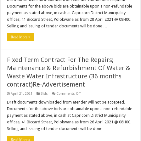
Management
Documents for the above bids are obtainable upon a non-refundable
Of
The
payment as stated above, in cash at Capricorn District Municipality
Business
offices, 41 Biccard Street, Polokwane as from 28 April 2021 @ 08H00.
Process
Outsourcing
Selling and issuing of tender documents will be done …
Programme
Read More »
Fixed Term Contract For The Repairs;
Maintenance & Refurbishment Of Water &
Waste Water Infrastructure (36 months
contract)Re-Advertisement
on
April 21, 2021
Bids
Comments Off
Fixed
Term
Draft documents downloaded from etender will not be accepted.
Contract
Documents for the above bids are obtainable upon a non-refundable
For
The
payment as stated above, in cash at Capricorn District Municipality
Repairs;
offices, 41 Biccard Street, Polokwane as from 26 April 2021 @ 08H00.
Maintenance
&
Selling and issuing of tender documents will be done …
Refurbishment
Of
Water
Read More »