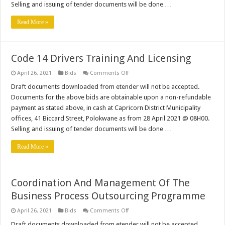
–
Selling and issuing of tender documents will be done …
Re-
advert
Read More »
Code 14 Drivers Training And Licensing
on
April 26, 2021
Bids
Comments Off
Code
14
Draft documents downloaded from etender will not be accepted.
Drivers
Documents for the above bids are obtainable upon a non-refundable
Training
And
payment as stated above, in cash at Capricorn District Municipality
Licensing
offices, 41 Biccard Street, Polokwane as from 28 April 2021 @ 08H00.
Selling and issuing of tender documents will be done …
Read More »
Coordination And Management Of The
Business Process Outsourcing Programme
on
April 26, 2021
Bids
Comments Off
Coordination
And
Draft documents downloaded from etender will not be accepted.