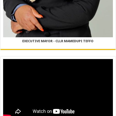
EXECUTIVE MAYOR - CLLR MAMEDUPI TEFFO