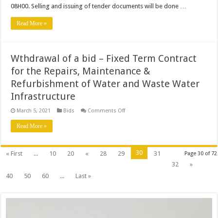
period
08H00. Selling and issuing of tender documents will be done …
Read More »
Wthdrawal of a bid – Fixed Term Contract
for the Repairs, Maintenance &
Refurbishment of Water and Waste Water
Infrastructure
on
March 5, 2021
Bids
Comments Off
Wthdrawal
of
Read More »
a
bid
–
Fixed
30
« First
...
10
20
«
28
29
31
Page 30 of 72
Term
Contract
32
»
for
the
40
50
60
...
Last »
Repairs,
Maintenance
&
Refurbishment
of
Water
and