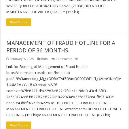
Quality
Laboratory
WATER QUALITY LABIORATORY SANAS (710 kB)BID NOTICE -
MAINTENANCE OF WATER QUALITY (152 kB)
Read More »
MANAGEMENT OF FRAUD HOTLINE FOR A
PERIOD OF 36 MONTHS.
on
February 7, 2025
Bids
Comments Off
MANAGEMENT
OF
Link for Briefing of Management of Fraud Hotline
FRAUD
https://teams.microsoft.com/l/meetup-
HOTLINE
FOR
join/19%3ameeting_MjgxODRiYTAtZDVmOC00ZWE1LTg4MmYtNmFjM
A
TU4M2MxYzJi%40thread.v2/0?
PERIOD
OF
context=%7b%22Tid%22%3a%22c7fa1c1e-9dd0-43cd-8f83-
36
MONTHS.
2a5e0124ce81%22%2c%22Oid%22%3a%225e237cea-fb93-403e-
8e86-e43b6f922c3b%22%7d BID NOTICE – FRAUD HOTLINE–
MANAGEMENT OF FRAUD HOTLINE Attachments BID NOTICE - FRAUD
HOTLINE-- (152 kB)MANAGEMENT OF FRAUD HOTLINE (673 kB)
Read More »