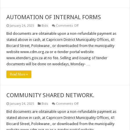
AUTOMATION OF INTERNAL FORMS
on
January 24, 2025
Bids
Comments Off
AUTOMATION
OF
Bid documents are obtainable upon a non-refundable payment as
INTERNAL
stated above in cash, at Capricorn District Municipality Offices, 41
FORMS
Biccard Street, Polokwane , or downloaded from the municipality
website www.cdm.org.za or e-tender portal website
www.etenders.gov.za at no fee. Selling and issuing of tender
documents will be done on weekdays, Monday- …
Read More »
COMMUNITY SHARED NETWORK.
on
January 24, 2025
Bids
Comments Off
COMMUNITY
SHARED
Bid documents are obtainable upon a non-refundable payment as
NETWORK.
stated above in cash, at Capricorn District Municipality Offices, 41
Biccard Street, Polokwane , or downloaded from the municipality
website www.cdm.org.za or e-tender portal website