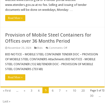
www.etenders.gov.za at no fee. Selling and issuing of tender
documents will be done on weekdays, Monday- …
Read More »
Provision of Mobile Steel Containers for
Offices over 36 Months Period
on
November 20, 2024
Bids
Comments Off
Provision
of
BID NOTICE – MOBILE STEEL CONTAINER TENDER DOC – PROVISION
Mobile
OF MOBILE STEEL CONTAINERS Attachments BID NOTICE - MOBILE
Steel
Containers
STEEL CONTAINER (132 kB)TENDER DOC - PROVISION OF MOBILE
for
STEEL CONTAINERS (733 kB)
Offices
over
36
Read More »
Months
Period
5
« First
...
«
3
4
6
7
»
10
20
Page 5 of 72
30
...
Last »