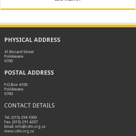
PHYSICAL ADDRESS
41 Biccard Street
Polokwane
0700
POSTAL ADDRESS
P.O.Box 4100
Polokwane
0700
CONTACT DETAILS
Tel. (015) 294 1000
Fax. (015) 291 4297
Email.
info@cdm.org.za
www.cdm.org.za