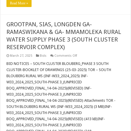
Read More »
GROOTPAN, SIAS, LONGDEN GA-
RAMASWIKANA & GA- MMAMOLEKA RURAL
WATER SUPPLY PHASE 3 (SOUTH CLUSTER
RESERVOIR COMPLEX)
on
March 27, 2025
Bids
Comments Off
GROOTPAN,
SIAS,
BID NOTICES – SOUTH CLUSTER BLOUBERG_PHASE 3 SOUTH
LONGDEN
CLUSTER-BOOKLET OF DRAWINGS (25-03-2025) TOR – SOUTH
GA-
RAMASWIKANA
BLOUBERG RURAL WS (INF-W33_2024_2025) INF-
&
W33_2024_2025_SOUTH-PHASE 3_(UNPRICED
GA-
MMAMOLEKA
BOQ_APPROVED_FINAL_14-04-2025)(REVISED) INF-
RURAL
WATER
W33_2024_2025_SOUTH-PHASE 3_(UNPRICED
SUPPLY
BOQ_APPROVED_FINAL_14-04-2025)(REVISED) Attachments TOR -
PHASE
3
SOUTH BLOUBERG RURAL WS (INF-W33_2024_2025) (3 MB)INF-
(SOUTH
W33_2024_2025_SOUTH-PHASE 3_(UNPRICED
CLUSTER
RESERVOIR
BOQ_APPROVED_FINAL_14-04-2025)(REVISED) (413 kB)INF-
COMPLEX)
W33_2024_2025_SOUTH-PHASE 3_(UNPRICED