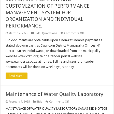
CUSTOMIZATION OF PERFORMANCE
MANAGEMENT SYSTEM FOR
ORGANIZATION AND INDIVIDUAL
PERFORMANCE.
on
March 12, 2025
Bids
,
Quotations
Comments Off
SUPPLY,
INSTALLATION
Bid documents are obtainable upon a non-refundable payment as
AND
stated above in cash, at Capricorn District Municipality Offices, 41
CUSTOMIZATION
OF
Biccard Street, Polokwane , or downloaded from the municipality
PERFORMANCE
website www.cdm.org.za or e-tender portal website
MANAGEMENT
SYSTEM
www.etenders.gov.za at no fee. Selling and issuing of tender
FOR
ORGANIZATION
documents will be done on weekdays, Monday- …
AND
INDIVIDUAL
Read More »
PERFORMANCE.
Maintenance of Water Quality Laboratory
on
February 7, 2025
Bids
Comments Off
Maintenance
of
MAINTANACE OF WATER QUALITY LABIORATORY SANAS BID NOTICE
Water
– MAINTENANCE OF WATER QUALITY Attachments MAINTANACE OF