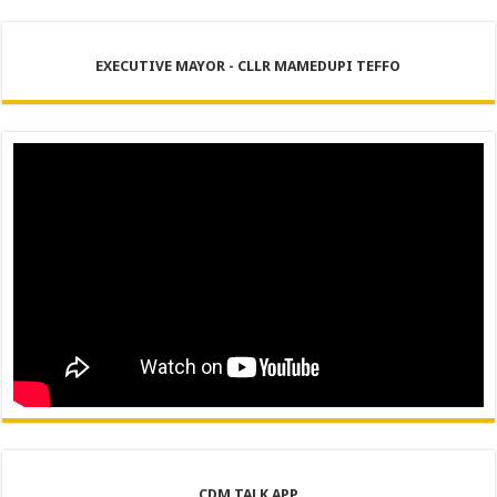
EXECUTIVE MAYOR - CLLR MAMEDUPI TEFFO
CDM TALK APP