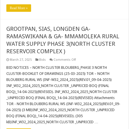
for
Supply
and
Read More »
Delivery
of
Cleaning
Materials
on
GROOTPAN, SIAS, LONGDEN GA-
a
rotational
RAMASWIKANA & GA- MMAMOLEKA RURAL
basis
WATER SUPPLY PHASE 3(NORTH CLUSTER
RESERVOIR COMPLEX )
on
March 27, 2025
Bids
Comments Off
GROOTPAN,
SIAS,
BID NOTICES – NORTH CLUSTER BLOUBERG_PHASE 3 NORTH
LONGDEN
CLUSTER-BOOKLET OF DRAWINGS (25-03-2025) TOR – NORTH
GA-
RAMASWIKANA
BLOUBERG RURAL WS (INF-W32_2024_2025)(REV.01_09-04-2025)
&
INF_W32_2024_2025_NORTH CLUSTER _UNPRICED BOQ (FINAL
GA-
MMAMOLEKA
BOQ)_14-04-2025)(REVISED). INF_W32_2024_2025_NORTH CLUSTER
RURAL
WATER
_UNPRICED BOQ (FINAL BOQ)_14-04-2025)(REVISED) Attachments
SUPPLY
TOR - NORTH BLOUBERG RURAL WS (INF-W32_2024_2025)(REV.01_09-
PHASE
3(NORTH
04-2025) (3 MB)INF_W32_2024_2025_NORTH CLUSTER _UNPRICED
CLUSTER
BOQ (FINAL BOQ)_14-04-2025)(REVISED). (305
RESERVOIR
COMPLEX
kB)INF_W32_2024_2025_NORTH CLUSTER _UNPRICED …
)