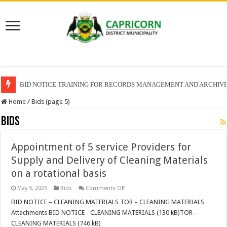
BID NOTICE TRAINING FOR RECORDS MANAGEMENT AND ARCHIV
Home
/
Bids (page 5)
Bids
Appointment of 5 service Providers for
Supply and Delivery of Cleaning Materials
on a rotational basis
on
May 5, 2025
Bids
Comments Off
Appointment
of
BID NOTICE – CLEANING MATERIALS TOR – CLEANING MATERIALS
5
Attachments BID NOTICE - CLEANING MATERIALS (130 kB)TOR -
service
Providers
CLEANING MATERIALS (746 kB)