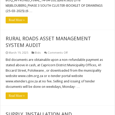
BOQ_APPROVED_FINAL_14-04-2025)(REVISED) (318
kB)BLOUBERG_PHASE 3 SOUTH CLUSTER-BOOKLET OF DRAWINGS
(25-03-2025) (6 …
Read More »
RURAL ROADS ASSET MANAGEMENT
SYSTEM AUDIT
on
March 19, 2025
Bids
Comments Off
RURAL
ROADS
Bid documents are obtainable upon a non-refundable payment as
ASSET
stated above in cash, at Capricorn District Municipality Offices, 41
MANAGEMENT
SYSTEM
Biccard Street, Polokwane , or downloaded from the municipality
AUDIT
website www.cdm.org.za or e-tender portal website
www.etenders.gov.za at no fee. Selling and issuing of tender
documents will be done on weekdays, Monday- …
Read More »
SUPPLY, INSTALLATION AND