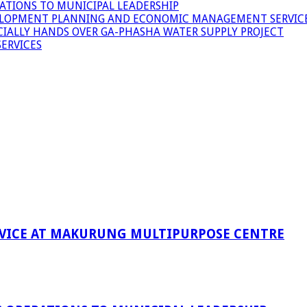
ATIONS TO MUNICIPAL LEADERSHIP
LOPMENT PLANNING AND ECONOMIC MANAGEMENT SERVICE
ICIALLY HANDS OVER GA-PHASHA WATER SUPPLY PROJECT
ERVICES
RVICE AT MAKURUNG MULTIPURPOSE CENTRE