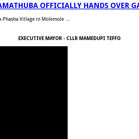
 RAMATHUBA OFFICIALLY HANDS OVER G
Ga-Phasha Village in Molemole …
EXECUTIVE MAYOR - CLLR MAMEDUPI TEFFO