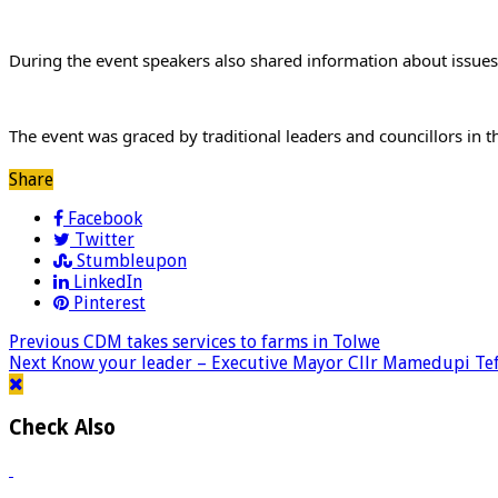
During the event speakers also shared information about issues
The event was graced by traditional leaders and councillors in the
Share
Facebook
Twitter
Stumbleupon
LinkedIn
Pinterest
Previous
CDM takes services to farms in Tolwe
Next
Know your leader – Executive Mayor Cllr Mamedupi Te
Check Also