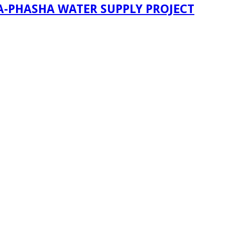
A-PHASHA WATER SUPPLY PROJECT