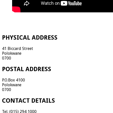
PHYSICAL ADDRESS
41 Biccard Street
Polokwane
0700
POSTAL ADDRESS
P.O.Box 4100
Polokwane
0700
CONTACT DETAILS
Tel. (015) 294 1000