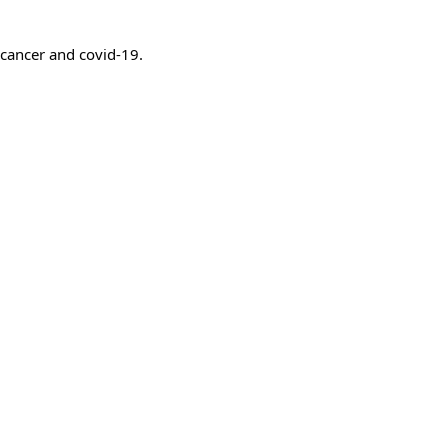
 cancer and covid-19.