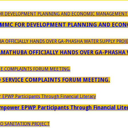
 MMC FOR DEVELOPMENT PLANNING AND ECON
RAMATHUBA OFFICIALLY HANDS OVER GA-PHASHA
D SERVICE COMPLAINTS FORUM MEETING.
power EPWP Participants Through Financial Lite