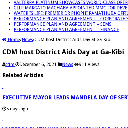
VALTERRA PLATINUM SHOWCASES WORLD-CLASS OPER
CLLR MAKGATO MACHABA APPOINTED MMC FOR DEVE
WATER IS LIFE: PREMIER DR PHOPHI RAMATHUBA OFF
PERFORMANCE PLAN AND AGREEMENT – CORPORATE S
PERFORMANCE PLAN AND AGREEMENT – SEMS
PERFORMANCE PLAN AND AGREEMENT – FINANCE
Home
/
News
/
CDM host District Aids Day at Ga-Kibi
CDM host District Aids Day at Ga-Kibi
cdm
December 6, 2021
News
911 Views
Related Articles
EXECUTIVE MAYOR LEADS MANDELA DAY OF SE
5 days ago