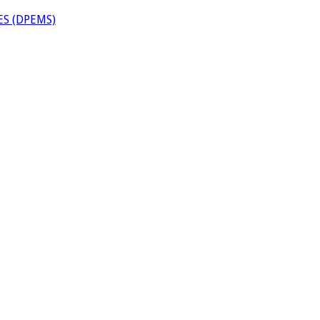
S (DPEMS)