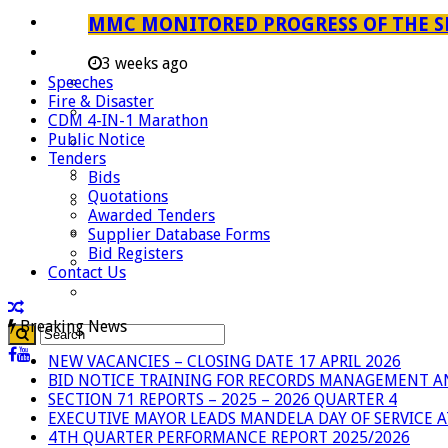
Careers
MMC MONITORED PROGRESS OF THE S
Useful Links
3 weeks ago
Speeches
Aganang Municipality
Fire & Disaster
Blouberg Municipality
CDM 4-IN-1 Marathon
Public Notice
Molemole Municipality
Tenders
Lepelle-Nkumpi Municipality
Bids
Quotations
Polokwane Municipality
Awarded Tenders
The Government
Supplier Database Forms
Bid Registers
Demarcation
Contact Us
government Communication
Breaking News
NEW VACANCIES – CLOSING DATE 17 APRIL 2026
BID NOTICE TRAINING FOR RECORDS MANAGEMENT A
SECTION 71 REPORTS – 2025 – 2026 QUARTER 4
EXECUTIVE MAYOR LEADS MANDELA DAY OF SERVICE
4TH QUARTER PERFORMANCE REPORT 2025/2026