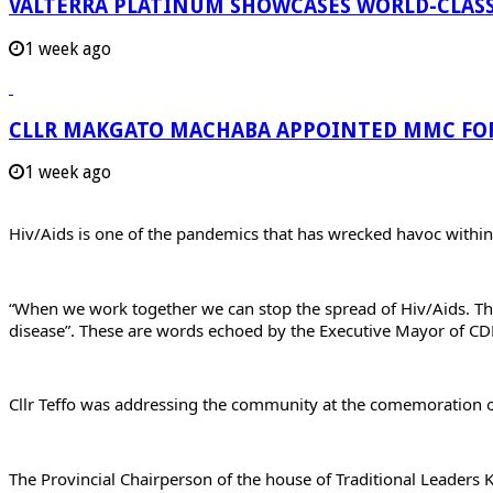
VALTERRA PLATINUM SHOWCASES WORLD-CLASS
1 week ago
CLLR MAKGATO MACHABA APPOINTED MMC FO
1 week ago
Hiv/Aids is one of the pandemics that has wrecked havoc withi
“When we work together we can stop the spread of Hiv/Aids. The
disease”. These are words echoed by the Executive Mayor of CD
Cllr Teffo was addressing the community at the comemoration of
The Provincial Chairperson of the house of Traditional Leaders