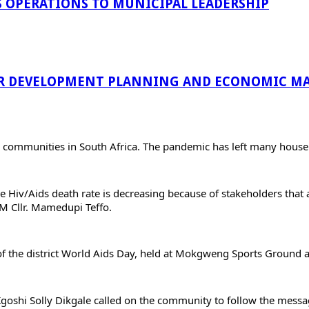
 OPERATIONS TO MUNICIPAL LEADERSHIP
R DEVELOPMENT PLANNING AND ECONOMIC MA
n communities in South Africa. The pandemic has left many house
 Hiv/Aids death rate is decreasing because of stakeholders that
M Cllr. Mamedupi Teffo.
 the district World Aids Day, held at Mokgweng Sports Ground at
 Kgoshi Solly Dikgale called on the community to follow the messa