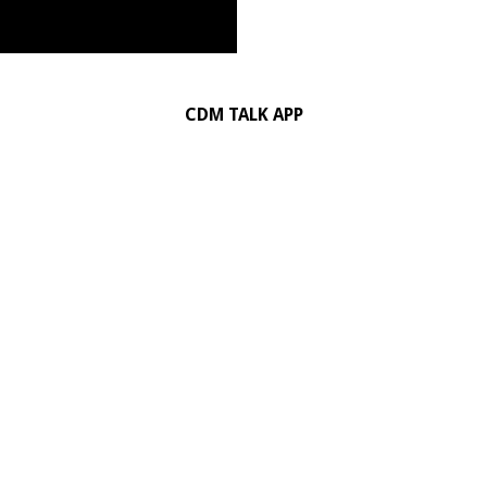
CDM TALK APP