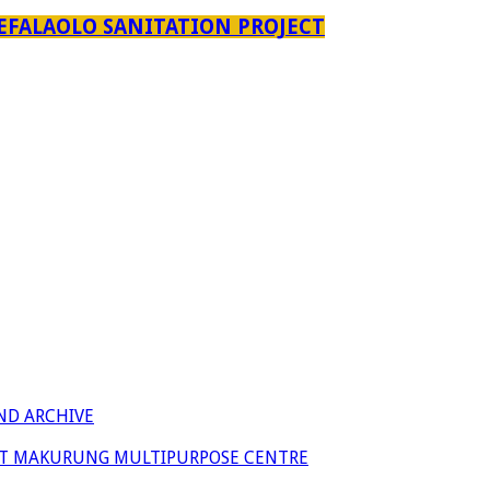
EFALAOLO SANITATION PROJECT
ND ARCHIVE
 AT MAKURUNG MULTIPURPOSE CENTRE