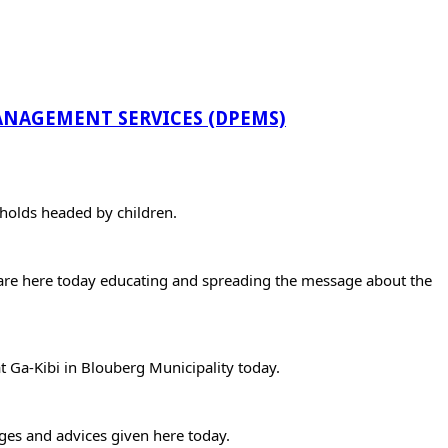
NAGEMENT SERVICES (DPEMS)
holds headed by children.
 are here today educating and spreading the message about the 
 Ga-Kibi in Blouberg Municipality today.
ges and advices given here today.