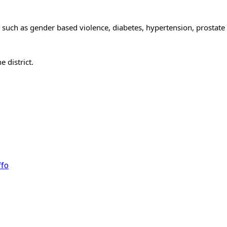
 such as gender based violence, diabetes, hypertension, prostate
 district.
ffo