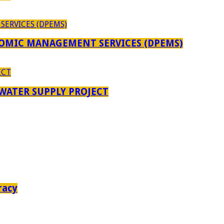
OMIC MANAGEMENT SERVICES (DPEMS)
 WATER SUPPLY PROJECT
racy