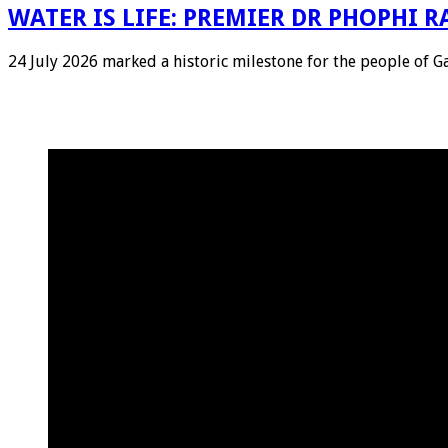
WATER IS LIFE: PREMIER DR PHOPHI
24 July 2026 marked a historic milestone for the people of 