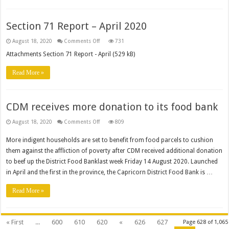
Section 71 Report – April 2020
on
August 18, 2020
Comments Off
731
Section
71
Attachments Section 71 Report - April (529 kB)
Report
–
April
Read More »
2020
CDM receives more donation to its food bank
on
August 18, 2020
Comments Off
809
CDM
receives
More indigent households are set to benefit from food parcels to cushion
more
donation
them against the affliction of poverty after CDM received additional donation
to
its
to beef up the District Food Banklast week Friday 14 August 2020. Launched
food
bank
in April and the first in the province, the Capricorn District Food Bank is …
Read More »
« First
...
600
610
620
«
626
627
Page 628 of 1,065