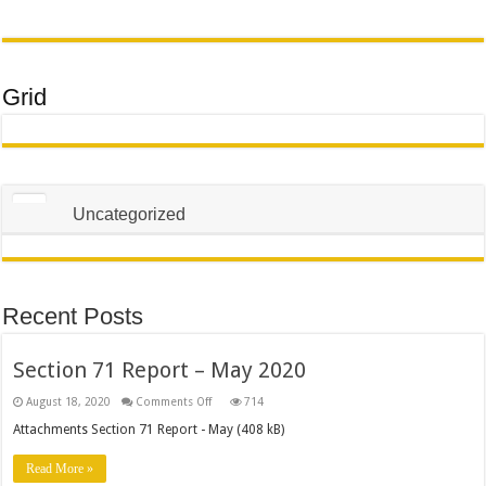
Grid
Uncategorized
Recent Posts
Section 71 Report – May 2020
on
August 18, 2020
Comments Off
714
Section
71
Attachments Section 71 Report - May (408 kB)
Report
–
May
Read More »
2020