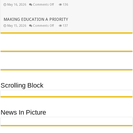
PEOPLE
on
May 16, 2026
Comments Off
136
OF
EXECUTIVE
AVON
MAYOR
MAROBJANE
SUPPORTS
URCSA
MAKING EDUCATION A PRIORITY
POLOKWANE
on
May 15, 2026
Comments Off
CENTRAL
137
MAKING
GALA
EDUCATION
DINNER
A
PRIORITY
Scrolling Block
News In Picture