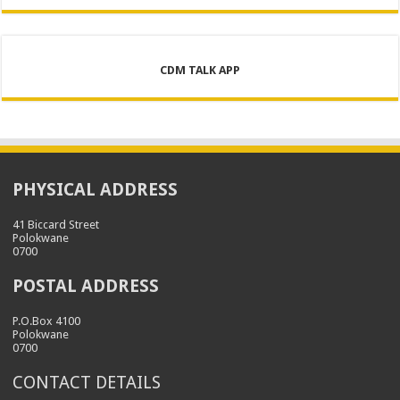
CDM TALK APP
PHYSICAL ADDRESS
41 Biccard Street
Polokwane
0700
POSTAL ADDRESS
P.O.Box 4100
Polokwane
0700
CONTACT DETAILS