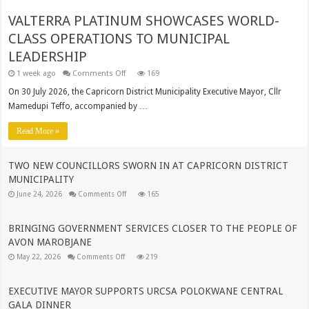
VALTERRA PLATINUM SHOWCASES WORLD-
CLASS OPERATIONS TO MUNICIPAL
LEADERSHIP
on
1 week ago
Comments Off
169
VALTERRA
PLATINUM
On 30 July 2026, the Capricorn District Municipality Executive Mayor, Cllr
SHOWCASES
Mamedupi Teffo, accompanied by …
WORLD-
CLASS
OPERATIONS
Read More »
TO
MUNICIPAL
LEADERSHIP
TWO NEW COUNCILLORS SWORN IN AT CAPRICORN DISTRICT
MUNICIPALITY
on
June 24, 2026
Comments Off
165
TWO
NEW
COUNCILLORS
SWORN
BRINGING GOVERNMENT SERVICES CLOSER TO THE PEOPLE OF
IN
AVON MAROBJANE
AT
CAPRICORN
on
May 22, 2026
Comments Off
219
DISTRICT
BRINGING
MUNICIPALITY
GOVERNMENT
SERVICES
CLOSER
EXECUTIVE MAYOR SUPPORTS URCSA POLOKWANE CENTRAL
TO
GALA DINNER
THE