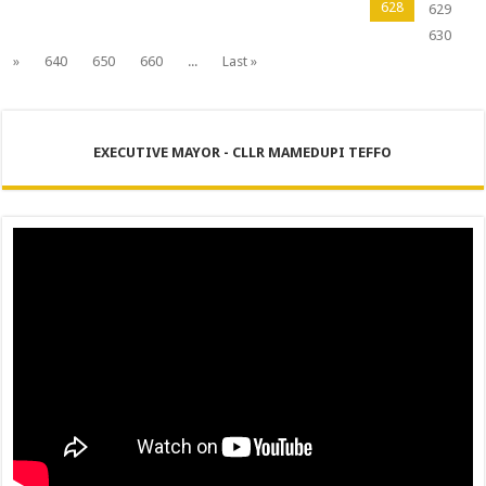
628
629
630
»
640
650
660
...
Last »
EXECUTIVE MAYOR - CLLR MAMEDUPI TEFFO