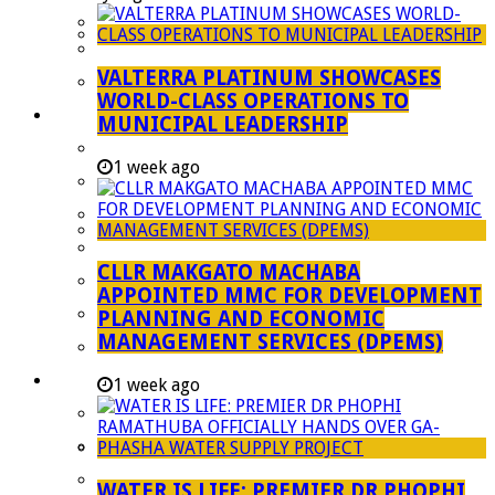
Managent Services (DPEMS)
Strategic Executive Management Services
VALTERRA PLATINUM SHOWCASES
Finance
WORLD-CLASS OPERATIONS TO
Municipal Documents
MUNICIPAL LEADERSHIP
Performance Agreements
1 week ago
Legislation
Annual Reports
SDBIP & Quarterly Reports
CLLR MAKGATO MACHABA
IDP & Budget
APPOINTED MMC FOR DEVELOPMENT
Policies
PLANNING AND ECONOMIC
MANAGEMENT SERVICES (DPEMS)
Other Documents
LED & TOURISM
1 week ago
Agriculture
Mining
Tourism
WATER IS LIFE: PREMIER DR PHOPHI