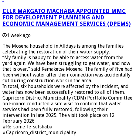
CLLR MAKGATO MACHABA APPOINTED MMC
FOR DEVELOPMENT PLANNING AND
ECONOMIC MANAGEMENT SERVICES (DPEMS)
1 week ago
The Mosena household in Alldays is among the families
celebrating the restoration of their water supply.
“My family is happy to be able to access water from the
yard again. We have been struggling to get water, and now
that is over,” said Kemaketse Mosena. The family of five had
been without water after their connection was accidentally
cut during construction work in the area.
In total, six households were affected by the incident, and
water has now been successfully restored to all of them.
Capricorn District Municipality (CDM) Portfolio Committee
on Finance conducted a site visit to confirm that water
services had been fully restored, following their
intervention in late 2025. The visit took place on 12
February 2026.
#Re_some_le_setshaba
#Capricorn_district_municipality