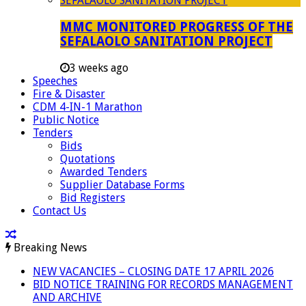
MMC MONITORED PROGRESS OF THE
SEFALAOLO SANITATION PROJECT
3 weeks ago
Speeches
Fire & Disaster
CDM 4-IN-1 Marathon
Public Notice
Tenders
Bids
Quotations
Awarded Tenders
Supplier Database Forms
Bid Registers
Contact Us
Breaking News
NEW VACANCIES – CLOSING DATE 17 APRIL 2026
BID NOTICE TRAINING FOR RECORDS MANAGEMENT
AND ARCHIVE