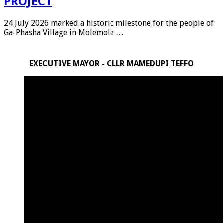
PROJECT
24 July 2026 marked a historic milestone for the people of
Ga-Phasha Village in Molemole …
EXECUTIVE MAYOR - CLLR MAMEDUPI TEFFO