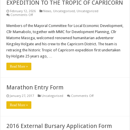
EXPEDITION TO THE TROPIC OF CAPRICORN
February 12, 2026
News
,
Uncategorised
,
Uncategorized
on
Comments Off
CDM
WELCOME
Members of the Mayoral Committee for Local Economic Development,
KINGSLEY
HOLGATE
Cllr Mamabolo, together with MMC for Development Planning, Cllr
EXPEDITION
TO
Matome Masoga, welcomed renowned humanitarian adventurer
THE
Kingsley Holgate and his crew to the Capricorn District. The team is
TROPIC
OF
retracing the historic Tropic of Capricorn expedition first undertaken
CAPRICORN
by Holgate 25 years ago, …
Read More »
Marathon Entry Form
on
January 27, 2017
Uncategorised
Comments Off
Marathon
Entry
Read More »
Form
2016 External Bursary Application Form