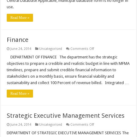
Central Database Applicable, municipal database form is no longer in
Applicable
use.
Read More »
Finance
on
June 24, 2014
Uncategorised
Comments Off
Finance
DEPARTMENT OF FINANCE The department has the strategic
objectives to prepare a credible and realistic budget in line with MFMA
timelines, prepare and submit credible financial information to
stakeholders on a monthly basis, ensure financial viability and
sustainability and collect 100 Percent of revenue billed. Integrated …
Read More »
Strategic Executive Management Services
on
June 24, 2014
Uncategorised
Comments Off
Strategic
Executive
DEPARTMENT OF STRATEGIC EXECUTIVE MANAGEMENT SERVICES The
Management