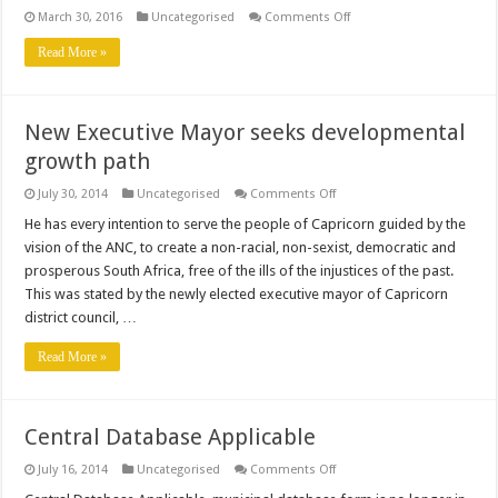
on
March 30, 2016
Uncategorised
Comments Off
2016
External
Read More »
Bursary
Application
Form
New Executive Mayor seeks developmental
growth path
on
July 30, 2014
Uncategorised
Comments Off
New
Executive
He has every intention to serve the people of Capricorn guided by the
Mayor
vision of the ANC, to create a non-racial, non-sexist, democratic and
seeks
developmental
prosperous South Africa, free of the ills of the injustices of the past.
growth
This was stated by the newly elected executive mayor of Capricorn
path
district council, …
Read More »
Central Database Applicable
on
July 16, 2014
Uncategorised
Comments Off
Central
Database