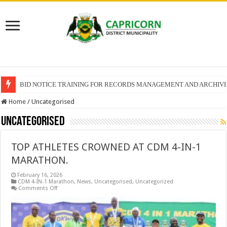
BID NOTICE TRAINING FOR RECORDS MANAGEMENT AND ARCHIV
SECTION 71 REPORTS – 2025 – 2026 QUARTER 4
Home
/
Uncategorised
Uncategorised
TOP ATHLETES CROWNED AT CDM 4-IN-1
MARATHON.
February 16, 2026
CDM 4-IN-1 Marathon
,
News
,
Uncategorised
,
Uncategorized
on
Comments Off
TOP
ATHLETES
CROWNED
AT
CDM