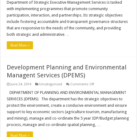
Department of Strategic Executive Management Services is tasked
Services
with implementing programmes that promote community
participation, interaction, and partnerships. Its strategic objectives
include fostering accountable and transparent governance structures
that are responsive to the needs of the community, and providing
both strategic and administrative …
Read More »
Development Planning and Environmental
Managent Services (DPEMS)
on
June 24, 2014
Uncategorised
Comments Off
Development
Planning
DEPARTMENT OF PLANNING AND ENVIRONMENTAL MANAGEMENT
and
SERVICES (DPEMS) The department has the strategic objectives to
Environmental
Managent
protect the environment, create a conducive environment and ensure
Services
support to key economic sectors (agriculture tourism, manufacturing
(DPEMS)
and mining), manage and co-ordinate the 5 year IDP/Budget planning
process, manage and co-ordinate spatial planning, …
Read More »