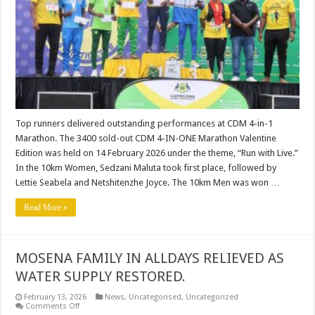
4-
IN-
1
MARATHON.
Top runners delivered outstanding performances at CDM 4-in-1
Marathon. The 3400 sold-out CDM 4-IN-ONE Marathon Valentine
Edition was held on 14 February 2026 under the theme, “Run with Live.”
In the 10km Women, Sedzani Maluta took first place, followed by
Lettie Seabela and Netshitenzhe Joyce. The 10km Men was won …
Read More »
MOSENA FAMILY IN ALLDAYS RELIEVED AS
WATER SUPPLY RESTORED.
February 13, 2026
News
,
Uncategorised
,
Uncategorized
on
Comments Off
MOSENA