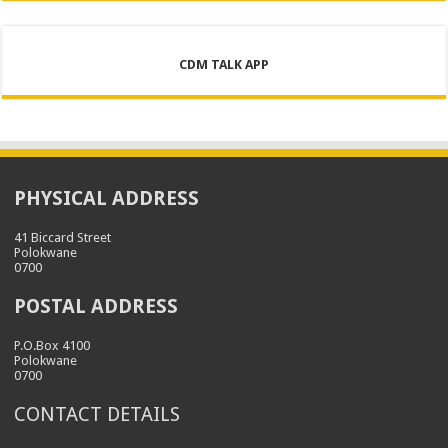
CDM TALK APP
PHYSICAL ADDRESS
41 Biccard Street
Polokwane
0700
POSTAL ADDRESS
P.O.Box 4100
Polokwane
0700
CONTACT DETAILS