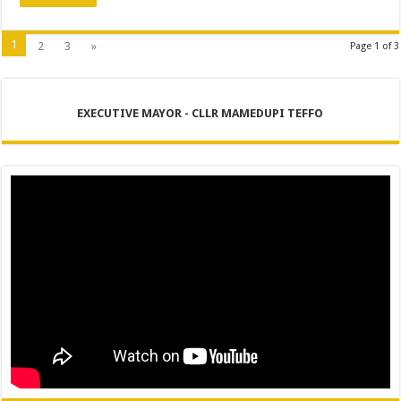
1
2
3
»
Page 1 of 3
EXECUTIVE MAYOR - CLLR MAMEDUPI TEFFO