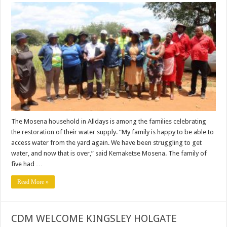
FAMILY
IN
ALLDAYS
RELIEVED
AS
WATER
SUPPLY
RESTORED.
The Mosena household in Alldays is among the families celebrating
the restoration of their water supply. “My family is happy to be able to
access water from the yard again. We have been struggling to get
water, and now that is over,” said Kemaketse Mosena. The family of
five had …
Read More »
CDM WELCOME KINGSLEY HOLGATE