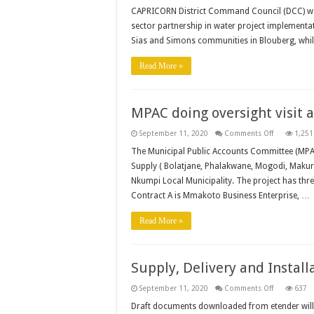
DCC
welcome
CAPRICORN District Command Council (DCC) was
progress
sector partnership in water project implementa
made
in
Sias and Simons communities in Blouberg, whil
fight
against
COVID-
Read More »
19
MPAC doing oversight visit
on
September 11, 2020
Comments Off
1,251
MPAC
doing
The Municipal Public Accounts Committee (MPAC
oversight
Supply ( Bolatjane, Phalakwane, Mogodi, Maku
visit
at
Nkumpi Local Municipality. The project has thre
Mphahlele
RWS
Contract A is Mmakoto Business Enterprise, …
Read More »
Supply, Delivery and Install
on
September 11, 2020
Comments Off
637
Supply,
Delivery
Draft documents downloaded from etender will 
and