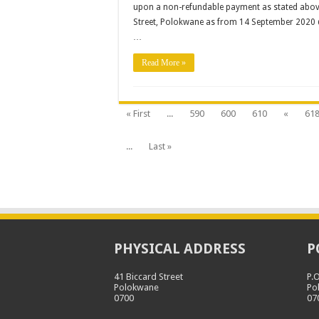
upon a non-refundable payment as stated above, 
Installation
of
Street, Polokwane as from 14 September 2020 
Safety
Glass
…
Shields
Read More »
« First
...
590
600
610
«
61
...
Last »
PHYSICAL ADDRESS
P
41 Biccard Street
P.
Polokwane
Po
0700
07