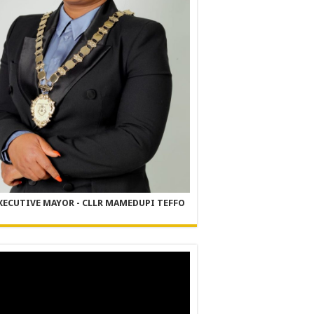
XECUTIVE MAYOR - CLLR MAMEDUPI TEFFO