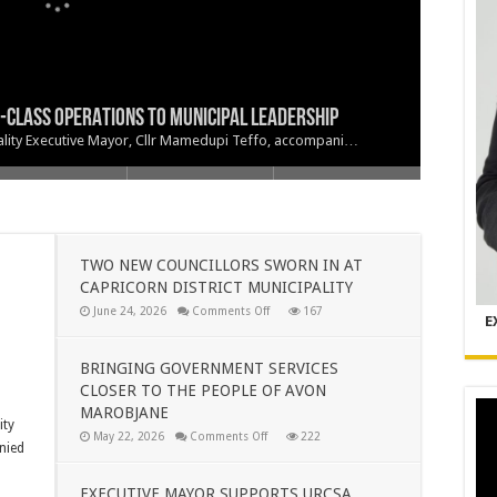
CLASS OPERATIONS TO MUNICIPAL LEADERSHIP
RICORN DISTRICT MUNICIPALITY
R TO THE PEOPLE OF AVON MAROBJANE
LOKWANE CENTRAL GALA DINNER
ipality Executive Mayor, Cllr Mamedupi Teffo, accompani…
TWO NEW COUNCILLORS SWORN IN AT
CAPRICORN DISTRICT MUNICIPALITY
on
June 24, 2026
Comments Off
167
E
TWO
NEW
COUNCILLORS
SWORN
BRINGING GOVERNMENT SERVICES
IN
CLOSER TO THE PEOPLE OF AVON
AT
CAPRICORN
MAROBJANE
DISTRICT
ity
MUNICIPALITY
on
May 22, 2026
Comments Off
222
nied
BRINGING
GOVERNMENT
SERVICES
CLOSER
EXECUTIVE MAYOR SUPPORTS URCSA