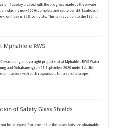
 on Tuesday pleased with the progress made by the private
tion which is now 100% complete and set to benefit Taaibosch,
e Kromhoek is 95% complete. This is in addition to the 192 …
 at Mphahlele RWS
) was doing an oversight project visit at Mphahlele RWS Water
rung and Dithabaneng) on 09 September 2020 under Lepelle-
e contractors with each responsible for a specific scope.
ation of Safety Glass Shields
not be accepted. Documents for the above bids are obtainable