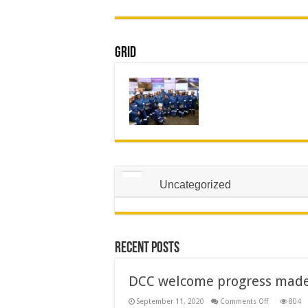
Grid
Uncategorized
Recent Posts
DCC welcome progress made 
on
September 11, 2020
Comments Off
804