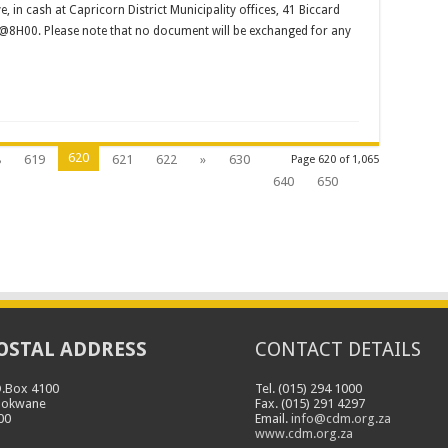
in cash at Capricorn District Municipality offices, 41 Biccard
@8H00. Please note that no document will be exchanged for any
620
8
619
621
622
»
630
Page 620 of 1,065
640
650
OSTAL ADDRESS
CONTACT DETAILS
O.Box 4100
Tel. (015) 294 1000
lokwane
Fax. (015) 291 4297
00
Email.
info@cdm.org.za
www.cdm.org.za