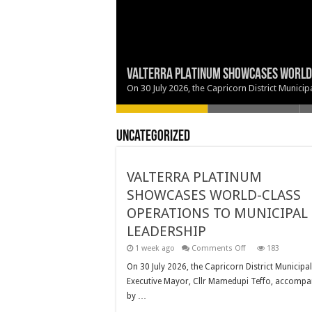
VALTERRA PLATINUM SHOWCASES WORLD-
TWO NEW COUNCILLORS SWORN IN AT CAP
BRINGING GOVERNMENT SERVICES CLOSE
EXECUTIVE MAYOR SUPPORTS URCSA PO
MAKING EDUCATION A PRIORITY
On 30 July 2026, the Capricorn District Munic
Uncategorized
VALTERRA PLATINUM
SHOWCASES WORLD-CLASS
OPERATIONS TO MUNICIPAL
LEADERSHIP
on
1 week ago
Comments Off
183
VALTERRA
PLATINUM
On 30 July 2026, the Capricorn District Municipal
SHOWCASES
Executive Mayor, Cllr Mamedupi Teffo, accompa
WORLD-
CLASS
by …
OPERATIONS
TO