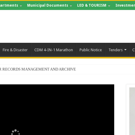
artments
Municipal Documents
LED & TOURISM
Investmen
Fire & Disaster
CDM 4-IN-1 Marathon
Public Notice
Tenders
C
FOR RECORDS MANAGEMENT AND ARCHIVE