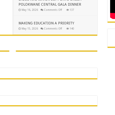
TO
POLOKWANE CENTRAL GALA DINNER
THE
PEOPLE
on
May 16, 2026
Comments Off
137
OF
EXECUTIVE
AVON
MAYOR
MAROBJANE
SUPPORTS
URCSA
MAKING EDUCATION A PRIORITY
POLOKWANE
CENTRAL
on
May 15, 2026
Comments Off
140
GALA
MAKING
DINNER
EDUCATION
A
PRIORITY