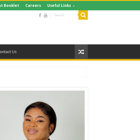
t Booklet
Careers
Useful Links
ontact Us