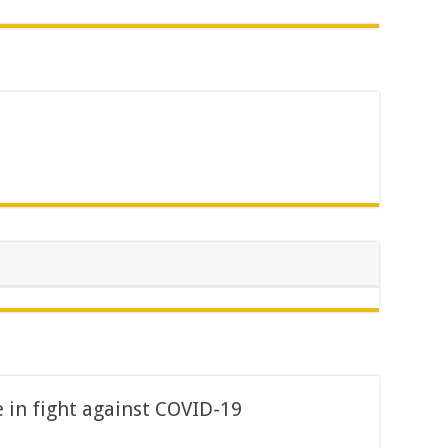
in fight against COVID-19