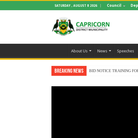
Council
Dep
SATURDAY , AUGUST 8 2026
About Us
News
Speeches
Breaking News
BID NOTICE TRAINING 