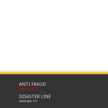
ANTI FRAUD
0800 20 50 53
DISASTER LINE
0800 666 777