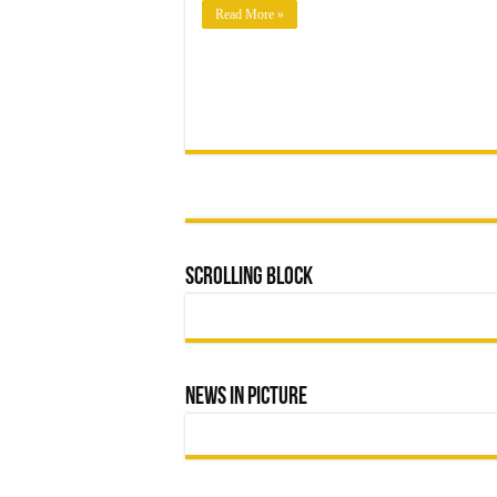
MUNICIPAL
Read More »
LEADERSHIP
Scrolling Block
News In Picture