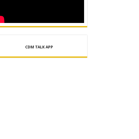
CDM TALK APP