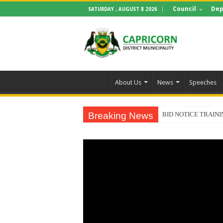
Council
Dep
SATURDAY , AUGUST 8 2026
About Us
News
Speeches
Breaking News
BID NOTICE TRAIN