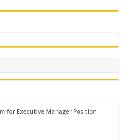
m for Executive Manager Position