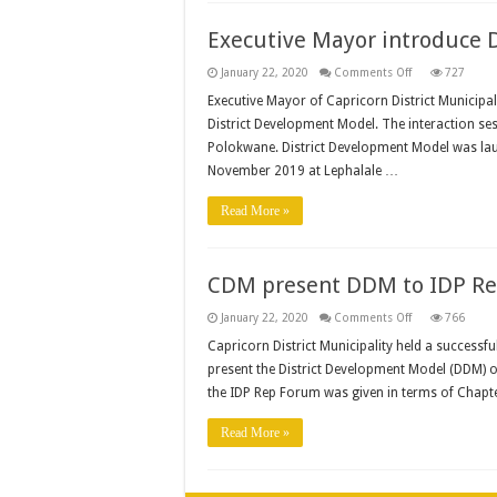
Manager
Position
Executive Mayor introduce 
on
January 22, 2020
Comments Off
727
Executive
Mayor
Executive Mayor of Capricorn District Municipal
introduce
District Development Model. The interaction se
DDM
to
Polokwane. District Development Model was lau
business
stakeholders
November 2019 at Lephalale …
Read More »
CDM present DDM to IDP R
on
January 22, 2020
Comments Off
766
CDM
present
Capricorn District Municipality held a successf
DDM
present the District Development Model (DDM) o
to
IDP
the IDP Rep Forum was given in terms of Chapt
Rep
Forum
Read More »