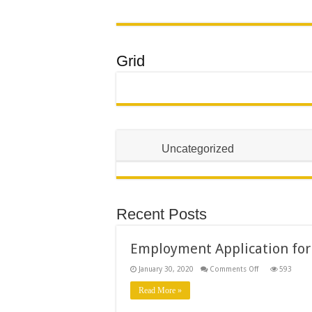
Grid
Uncategorized
Recent Posts
Employment Application for
on
January 30, 2020
Comments Off
593
Employment
Application
Read More »
form
for
Executive