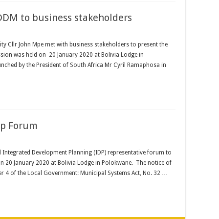
DDM to business stakeholders
ity Cllr John Mpe met with business stakeholders to present the
ssion was held on 20 January 2020 at Bolivia Lodge in
nched by the President of South Africa Mr Cyril Ramaphosa in
ep Forum
ul Integrated Development Planning (IDP) representative forum to
n 20 January 2020 at Bolivia Lodge in Polokwane. The notice of
er 4 of the Local Government: Municipal Systems Act, No. 32 …