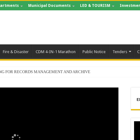
artments
Municipal Documents
LED & TOURISM
Investmen
Fire & Disaster
CDM 4-IN-1 Marathon
Public Notice
Tenders
C
ING FOR RECORDS MANAGEMENT AND ARCHIVE
E