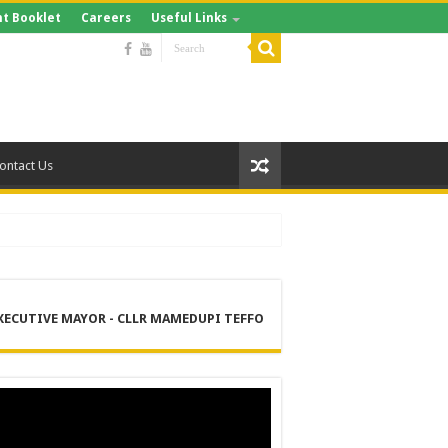
t Booklet
Careers
Useful Links
ontact Us
XECUTIVE MAYOR - CLLR MAMEDUPI TEFFO