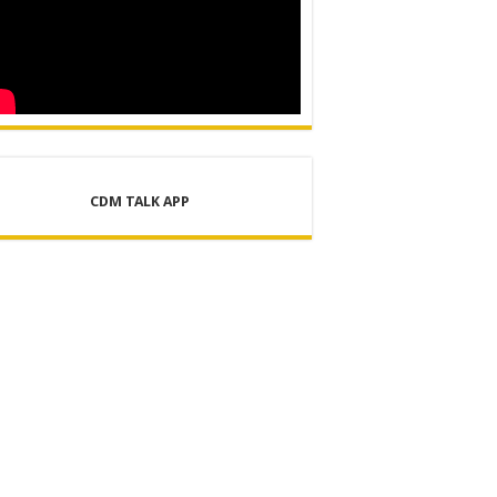
CDM TALK APP