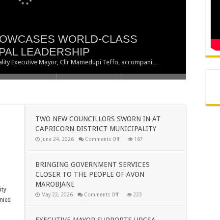
HOWCASES WORLD-CLASS
 SWORN IN AT CAPRICORN
 SERVICES CLOSER TO THE
PPORTS URCSA POLOKWANE
PAL LEADERSHIP
BJANE
RIORITY
ipality Executive Mayor, Cllr Mamedupi Teffo, accompani…
TWO NEW COUNCILLORS SWORN IN AT
CAPRICORN DISTRICT MUNICIPALITY
on
June 24, 2026
Comments Off
167
TWO
NEW
COUNCILLORS
SWORN
BRINGING GOVERNMENT SERVICES
IN
CLOSER TO THE PEOPLE OF AVON
AT
CAPRICORN
MAROBJANE
DISTRICT
ity
MUNICIPALITY
on
May 22, 2026
Comments Off
223
nied
BRINGING
GOVERNMENT
SERVICES
CLOSER
EXECUTIVE MAYOR SUPPORTS URCSA