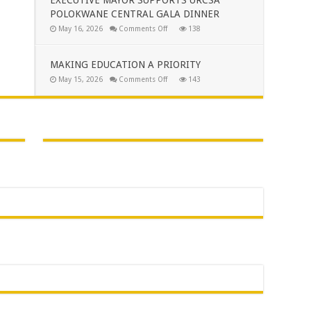
TO
POLOKWANE CENTRAL GALA DINNER
THE
PEOPLE
on
May 16, 2026
Comments Off
138
OF
EXECUTIVE
AVON
MAYOR
MAROBJANE
SUPPORTS
URCSA
MAKING EDUCATION A PRIORITY
POLOKWANE
CENTRAL
on
May 15, 2026
Comments Off
143
GALA
MAKING
DINNER
EDUCATION
A
PRIORITY