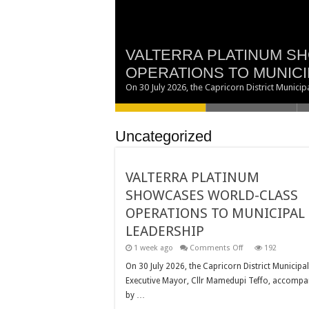
VALTERRA PLATINUM S
TWO NEW COUNCILLORS
BRINGING GOVERNMENT
EXECUTIVE MAYOR SU
OPERATIONS TO MUNICI
DISTRICT MUNICIPALITY
PEOPLE OF AVON MARO
CENTRAL GALA DINNER
MAKING EDUCATION A P
On 30 July 2026, the Capricorn District Munic
Uncategorized
VALTERRA PLATINUM
SHOWCASES WORLD-CLASS
OPERATIONS TO MUNICIPAL
LEADERSHIP
on
1 week ago
Comments Off
192
VALTERRA
PLATINUM
On 30 July 2026, the Capricorn District Municipal
SHOWCASES
Executive Mayor, Cllr Mamedupi Teffo, accompa
WORLD-
CLASS
by …
OPERATIONS