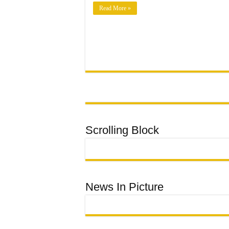
TO
MUNICIPAL
Read More »
LEADERSHIP
Scrolling Block
News In Picture