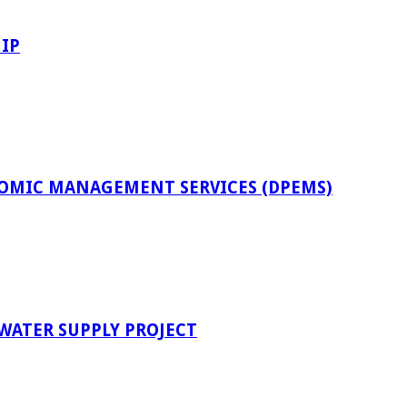
IP
OMIC MANAGEMENT SERVICES (DPEMS)
 WATER SUPPLY PROJECT