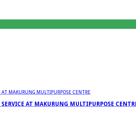
F SERVICE AT MAKURUNG MULTIPURPOSE CENTR
anagent Services (DPEMS)