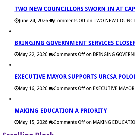
TWO NEW COUNCILLORS SWORN IN AT CAP
June 24, 2026
Comments Off
on TWO NEW COUNCIL
BRINGING GOVERNMENT SERVICES CLOSER
May 22, 2026
Comments Off
on BRINGING GOVERN
EXECUTIVE MAYOR SUPPORTS URCSA POL
May 16, 2026
Comments Off
on EXECUTIVE MAYOR
MAKING EDUCATION A PRIORITY
May 15, 2026
Comments Off
on MAKING EDUCATIO