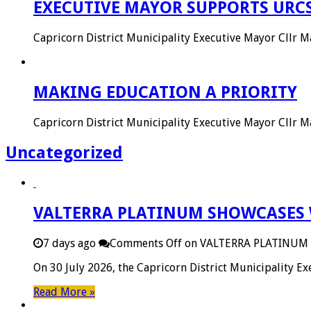
EXECUTIVE MAYOR SUPPORTS URC
Capricorn District Municipality Executive Mayor Cllr
MAKING EDUCATION A PRIORITY
Capricorn District Municipality Executive Mayor Cllr
Uncategorized
VALTERRA PLATINUM SHOWCASES 
7 days ago
Comments Off
on VALTERRA PLATINUM
On 30 July 2026, the Capricorn District Municipality 
Read More »