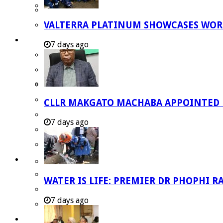
Strategic Executive Management Services
VALTERRA PLATINUM SHOWCASES WORL
Finance
Municipal Documents
7 days ago
Performance Agreements
Legislation
Annual Reports
SDBIP & Quarterly Reports
CLLR MAKGATO MACHABA APPOINTED
IDP & Budget
7 days ago
Policies
Other Documents
LED & TOURISM
Agriculture
WATER IS LIFE: PREMIER DR PHOPHI 
Mining
7 days ago
Tourism
Investment Booklet