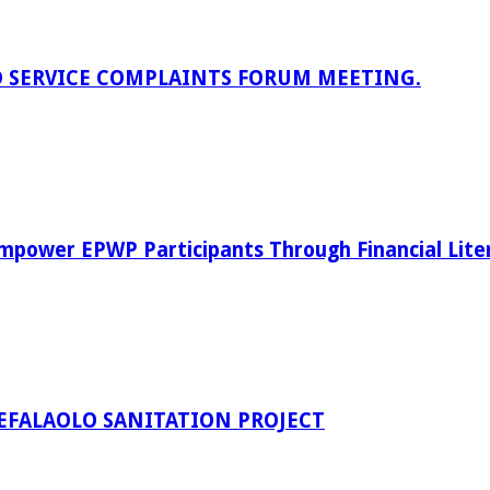
D SERVICE COMPLAINTS FORUM MEETING.
power EPWP Participants Through Financial Lite
EFALAOLO SANITATION PROJECT