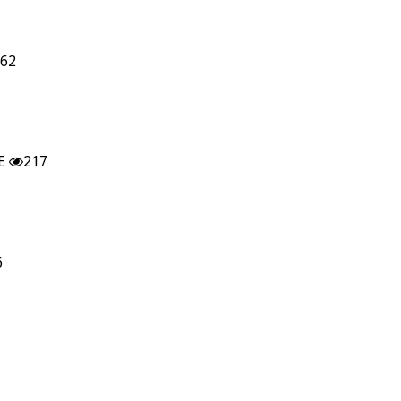
62
E
217
6