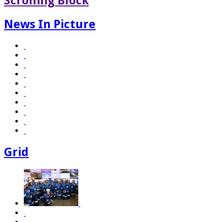
Scrolling Block
News In Picture
Grid