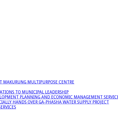
 AT MAKURUNG MULTIPURPOSE CENTRE
ATIONS TO MUNICIPAL LEADERSHIP
LOPMENT PLANNING AND ECONOMIC MANAGEMENT SERVICE
ICIALLY HANDS OVER GA-PHASHA WATER SUPPLY PROJECT
ERVICES