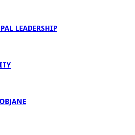
PAL LEADERSHIP
ITY
ROBJANE