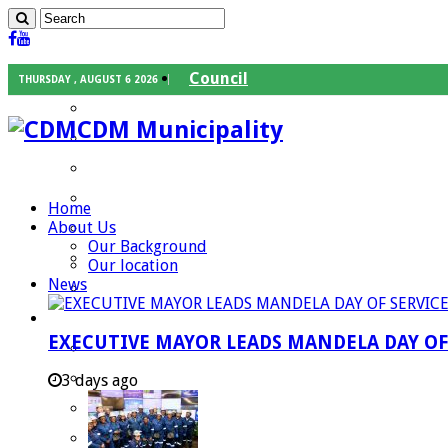
Council
THURSDAY , AUGUST 6 2026
Executive Mayor
CDM Municipality
Speaker
Council Chief Whip
Mayoral Committee
Home
About Us
Councilors
Our Background
Traditional Leaders
Our location
News
Mayors of our Local Municipalities
Departments
EXECUTIVE MAYOR LEADS MANDELA DAY O
Infrastructures Services
Community Services
3 days ago
Corporate Services
Development Planning and Environmental M