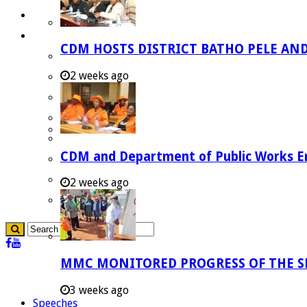
Careers
Useful Links
CDM HOSTS DISTRICT BATHO PELE AN
Aganang Municipality
2 weeks ago
Blouberg Municipality
Molemole Municipality
Lepelle-Nkumpi Municipality
Polokwane Municipality
CDM and Department of Public Works Em
The Government
Demarcation
2 weeks ago
government Communication
MMC MONITORED PROGRESS OF THE S
3 weeks ago
Speeches