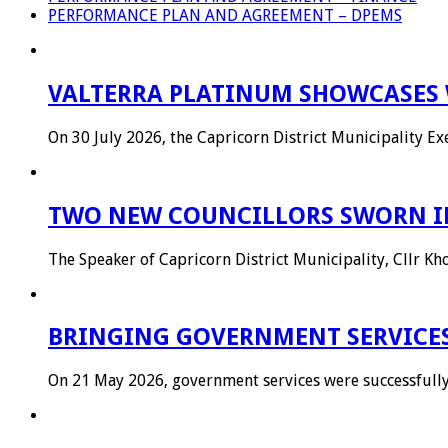
PERFORMANCE PLAN AND AGREEMENT – DPEMS
VALTERRA PLATINUM SHOWCASES 
On 30 July 2026, the Capricorn District Municipality 
TWO NEW COUNCILLORS SWORN IN
The Speaker of Capricorn District Municipality, Cllr 
BRINGING GOVERNMENT SERVICES
On 21 May 2026, government services were successful