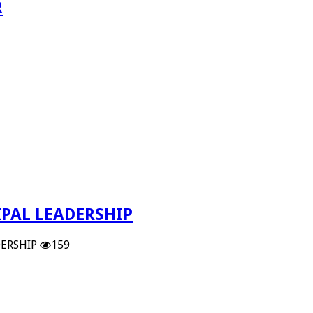
R
PAL LEADERSHIP
ERSHIP
159