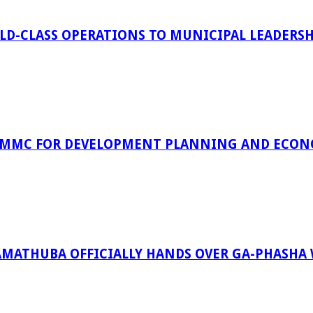
D-CLASS OPERATIONS TO MUNICIPAL LEADERSH
 MMC FOR DEVELOPMENT PLANNING AND ECON
RAMATHUBA OFFICIALLY HANDS OVER GA-PHASHA