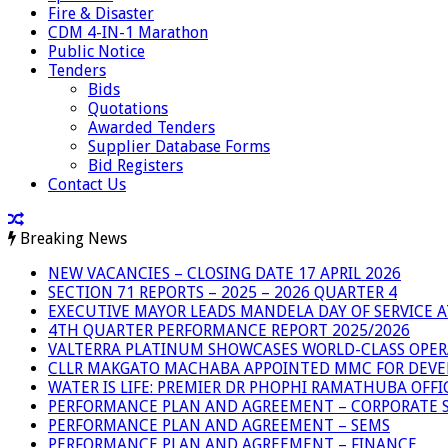
Fire & Disaster
CDM 4-IN-1 Marathon
Public Notice
Tenders
Bids
Quotations
Awarded Tenders
Supplier Database Forms
Bid Registers
Contact Us
Breaking News
NEW VACANCIES – CLOSING DATE 17 APRIL 2026
SECTION 71 REPORTS – 2025 – 2026 QUARTER 4
EXECUTIVE MAYOR LEADS MANDELA DAY OF SERVICE
4TH QUARTER PERFORMANCE REPORT 2025/2026
VALTERRA PLATINUM SHOWCASES WORLD-CLASS OPER
CLLR MAKGATO MACHABA APPOINTED MMC FOR DEVE
WATER IS LIFE: PREMIER DR PHOPHI RAMATHUBA OFF
PERFORMANCE PLAN AND AGREEMENT – CORPORATE S
PERFORMANCE PLAN AND AGREEMENT – SEMS
PERFORMANCE PLAN AND AGREEMENT – FINANCE