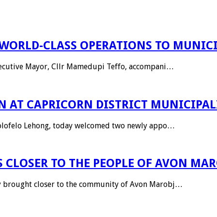
WORLD-CLASS OPERATIONS TO MUNICI
Executive Mayor, Cllr Mamedupi Teffo, accompani…
 AT CAPRICORN DISTRICT MUNICIPAL
Kholofelo Lehong, today welcomed two newly appo…
 CLOSER TO THE PEOPLE OF AVON MA
ly brought closer to the community of Avon Marobj…