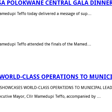
SA POLOKWANE CENTRAL GALA DINNE
 Mamedupi Teffo today delivered a message of sup…
 Mamedupi Teffo attended the finals of the Mamed…
WORLD-CLASS OPERATIONS TO MUNICI
 SHOWCASES WORLD-CLASS OPERATIONS TO MUNICIPAL LEAD
Executive Mayor, Cllr Mamedupi Teffo, accompanied by …