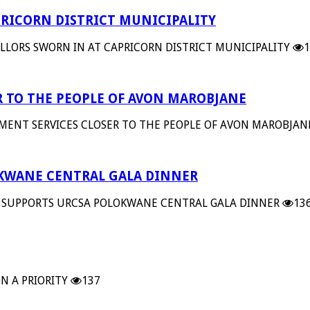
RICORN DISTRICT MUNICIPALITY
LORS SWORN IN AT CAPRICORN DISTRICT MUNICIPALITY
1
 TO THE PEOPLE OF AVON MAROBJANE
MENT SERVICES CLOSER TO THE PEOPLE OF AVON MAROBJAN
OKWANE CENTRAL GALA DINNER
 SUPPORTS URCSA POLOKWANE CENTRAL GALA DINNER
13
N A PRIORITY
137