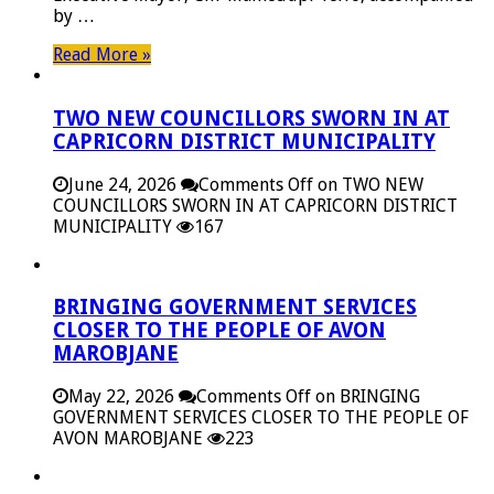
by …
Read More »
TWO NEW COUNCILLORS SWORN IN AT
CAPRICORN DISTRICT MUNICIPALITY
June 24, 2026
Comments Off
on TWO NEW
COUNCILLORS SWORN IN AT CAPRICORN DISTRICT
MUNICIPALITY
167
BRINGING GOVERNMENT SERVICES
CLOSER TO THE PEOPLE OF AVON
MAROBJANE
May 22, 2026
Comments Off
on BRINGING
GOVERNMENT SERVICES CLOSER TO THE PEOPLE OF
AVON MAROBJANE
223