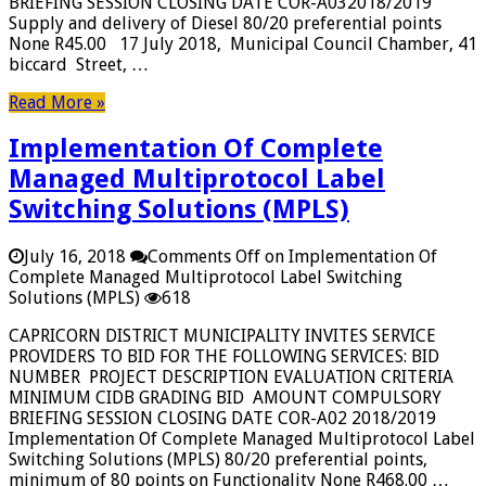
BRIEFING SESSION CLOSING DATE COR-A032018/2019
Supply and delivery of Diesel 80/20 preferential points
None R45.00 17 July 2018, Municipal Council Chamber, 41
biccard Street, …
Read More »
Implementation Of Complete
Managed Multiprotocol Label
Switching Solutions (MPLS)
July 16, 2018
Comments Off
on Implementation Of
Complete Managed Multiprotocol Label Switching
Solutions (MPLS)
618
CAPRICORN DISTRICT MUNICIPALITY INVITES SERVICE
PROVIDERS TO BID FOR THE FOLLOWING SERVICES: BID
NUMBER PROJECT DESCRIPTION EVALUATION CRITERIA
MINIMUM CIDB GRADING BID AMOUNT COMPULSORY
BRIEFING SESSION CLOSING DATE COR-A02 2018/2019
Implementation Of Complete Managed Multiprotocol Label
Switching Solutions (MPLS) 80/20 preferential points,
minimum of 80 points on Functionality None R468.00 …