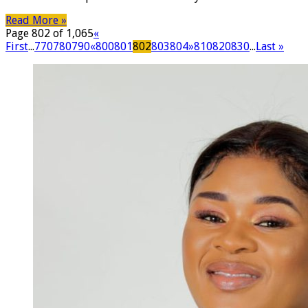
Read More »
Page 802 of 1,065
«
First
...
770
780
790
«
800
801
802
803
804
»
810
820
830
...
Last »