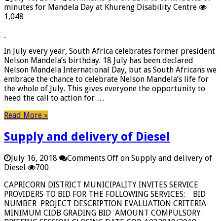
minutes for Mandela Day at Khureng Disability Centre
1,048
In July every year, South Africa celebrates former president
Nelson Mandela’s birthday. 18 July has been declared
Nelson Mandela International Day, but as South Africans we
embrace the chance to celebrate Nelson Mandela’s life for
the whole of July. This gives everyone the opportunity to
heed the call to action for …
Read More »
Supply and delivery of Diesel
July 16, 2018
Comments Off
on Supply and delivery of
Diesel
700
CAPRICORN DISTRICT MUNICIPALITY INVITES SERVICE
PROVIDERS TO BID FOR THE FOLLOWING SERVICES: BID
NUMBER PROJECT DESCRIPTION EVALUATION CRITERIA
MINIMUM CIDB GRADING BID AMOUNT COMPULSORY