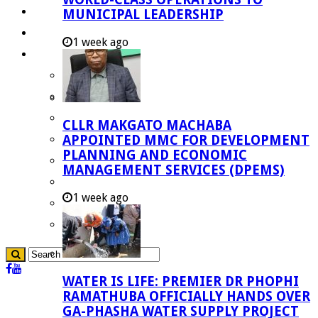
Investment Booklet
MUNICIPAL LEADERSHIP
Careers
1 week ago
Useful Links
Aganang Municipality
Blouberg Municipality
Molemole Municipality
CLLR MAKGATO MACHABA
Lepelle-Nkumpi Municipality
APPOINTED MMC FOR DEVELOPMENT
PLANNING AND ECONOMIC
Polokwane Municipality
MANAGEMENT SERVICES (DPEMS)
The Government
1 week ago
Demarcation
government Communication
WATER IS LIFE: PREMIER DR PHOPHI
RAMATHUBA OFFICIALLY HANDS OVER
GA-PHASHA WATER SUPPLY PROJECT