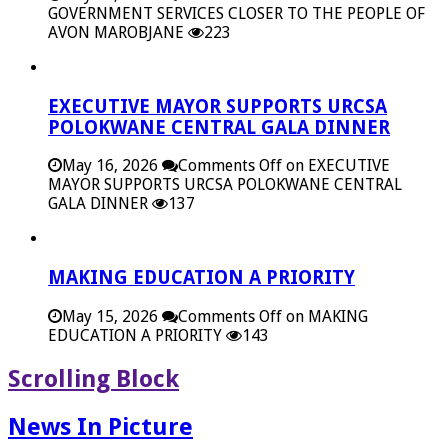
GOVERNMENT SERVICES CLOSER TO THE PEOPLE OF
AVON MAROBJANE
223
EXECUTIVE MAYOR SUPPORTS URCSA
POLOKWANE CENTRAL GALA DINNER
May 16, 2026
Comments Off
on EXECUTIVE
MAYOR SUPPORTS URCSA POLOKWANE CENTRAL
GALA DINNER
137
MAKING EDUCATION A PRIORITY
May 15, 2026
Comments Off
on MAKING
EDUCATION A PRIORITY
143
Scrolling Block
News In Picture