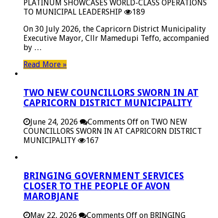
PLATINUM SHOWCASES WORLD-CLASS OPERATIONS
TO MUNICIPAL LEADERSHIP
189
On 30 July 2026, the Capricorn District Municipality
Executive Mayor, Cllr Mamedupi Teffo, accompanied
by …
Read More »
TWO NEW COUNCILLORS SWORN IN AT
CAPRICORN DISTRICT MUNICIPALITY
June 24, 2026
Comments Off
on TWO NEW
COUNCILLORS SWORN IN AT CAPRICORN DISTRICT
MUNICIPALITY
167
BRINGING GOVERNMENT SERVICES
CLOSER TO THE PEOPLE OF AVON
MAROBJANE
May 22, 2026
Comments Off
on BRINGING