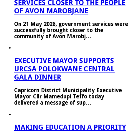
SERVICES CLOSER TO THE PEOPLE
OF AVON MAROBJANE
On 21 May 2026, government services were
successfully brought closer to the
community of Avon Marobj…
EXECUTIVE MAYOR SUPPORTS
URCSA POLOKWANE CENTRAL
GALA DINNER
Capricorn District Municipality Executive
Mayor Cllr Mamedupi Teffo today
delivered a message of sup…
MAKING EDUCATION A PRIORITY