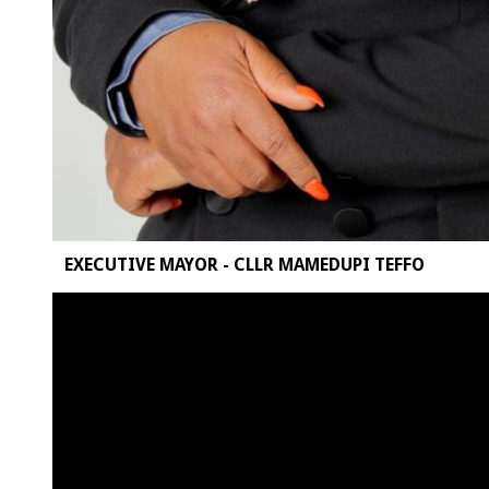
EXECUTIVE MAYOR - CLLR MAMEDUPI TEFFO