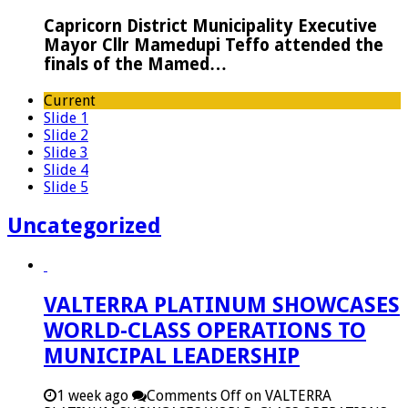
Capricorn District Municipality Executive
Mayor Cllr Mamedupi Teffo attended the
finals of the Mamed…
Current
Slide 1
Slide 2
Slide 3
Slide 4
Slide 5
Uncategorized
VALTERRA PLATINUM SHOWCASES
WORLD-CLASS OPERATIONS TO
MUNICIPAL LEADERSHIP
1 week ago
Comments Off
on VALTERRA