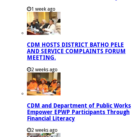
1 week ago
CDM HOSTS DISTRICT BATHO PELE
AND SERVICE COMPLAINTS FORUM
MEETING.
2 weeks ago
CDM and Department of Public Works
Empower EPWP Participants Through
Financial Literacy
2 weeks ago