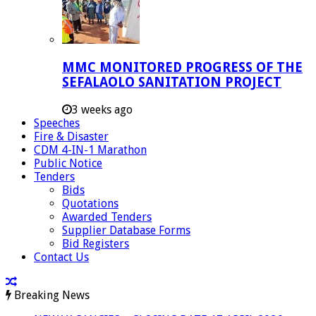
MMC MONITORED PROGRESS OF THE
SEFALAOLO SANITATION PROJECT
3 weeks ago
Speeches
Fire & Disaster
CDM 4-IN-1 Marathon
Public Notice
Tenders
Bids
Quotations
Awarded Tenders
Supplier Database Forms
Bid Registers
Contact Us
Breaking News