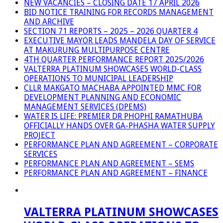
NEW VACANCIES – CLOSING DATE 17 APRIL 2026
BID NOTICE TRAINING FOR RECORDS MANAGEMENT
AND ARCHIVE
SECTION 71 REPORTS – 2025 – 2026 QUARTER 4
EXECUTIVE MAYOR LEADS MANDELA DAY OF SERVICE
AT MAKURUNG MULTIPURPOSE CENTRE
4TH QUARTER PERFORMANCE REPORT 2025/2026
VALTERRA PLATINUM SHOWCASES WORLD-CLASS
OPERATIONS TO MUNICIPAL LEADERSHIP
CLLR MAKGATO MACHABA APPOINTED MMC FOR
DEVELOPMENT PLANNING AND ECONOMIC
MANAGEMENT SERVICES (DPEMS)
WATER IS LIFE: PREMIER DR PHOPHI RAMATHUBA
OFFICIALLY HANDS OVER GA-PHASHA WATER SUPPLY
PROJECT
PERFORMANCE PLAN AND AGREEMENT – CORPORATE
SERVICES
PERFORMANCE PLAN AND AGREEMENT – SEMS
PERFORMANCE PLAN AND AGREEMENT – FINANCE
VALTERRA PLATINUM SHOWCASES