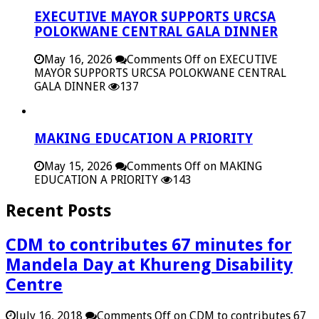
EXECUTIVE MAYOR SUPPORTS URCSA
POLOKWANE CENTRAL GALA DINNER
May 16, 2026
Comments Off
on EXECUTIVE
MAYOR SUPPORTS URCSA POLOKWANE CENTRAL
GALA DINNER
137
MAKING EDUCATION A PRIORITY
May 15, 2026
Comments Off
on MAKING
EDUCATION A PRIORITY
143
Recent Posts
CDM to contributes 67 minutes for
Mandela Day at Khureng Disability
Centre
July 16, 2018
Comments Off
on CDM to contributes 67