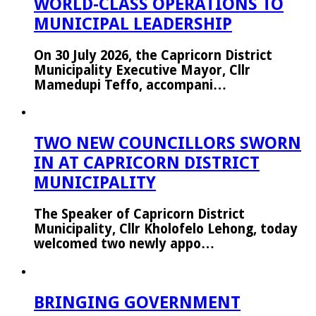
WORLD-CLASS OPERATIONS TO
MUNICIPAL LEADERSHIP
On 30 July 2026, the Capricorn District
Municipality Executive Mayor, Cllr
Mamedupi Teffo, accompani…
TWO NEW COUNCILLORS SWORN
IN AT CAPRICORN DISTRICT
MUNICIPALITY
The Speaker of Capricorn District
Municipality, Cllr Kholofelo Lehong, today
welcomed two newly appo…
BRINGING GOVERNMENT