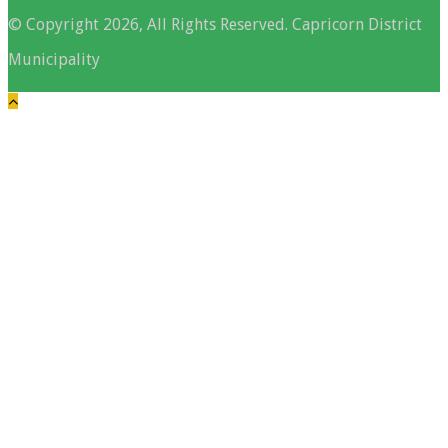
© Copyright 2026, All Rights Reserved. Capricorn District
Municipality