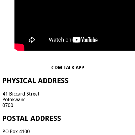
CDM TALK APP
PHYSICAL ADDRESS
41 Biccard Street
Polokwane
0700
POSTAL ADDRESS
P.O.Box 4100