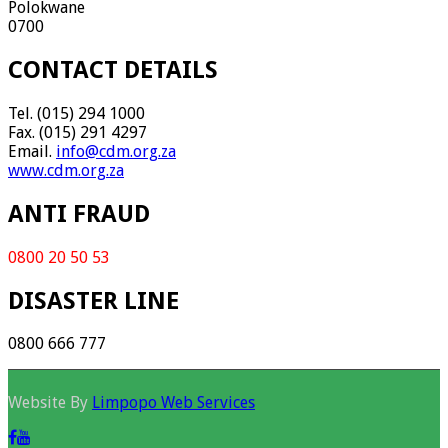
Polokwane
0700
CONTACT DETAILS
Tel. (015) 294 1000
Fax. (015) 291 4297
Email.
info@cdm.org.za
www.cdm.org.za
ANTI FRAUD
0800 20 50 53
DISASTER LINE
0800 666 777
Website By
Limpopo Web Services