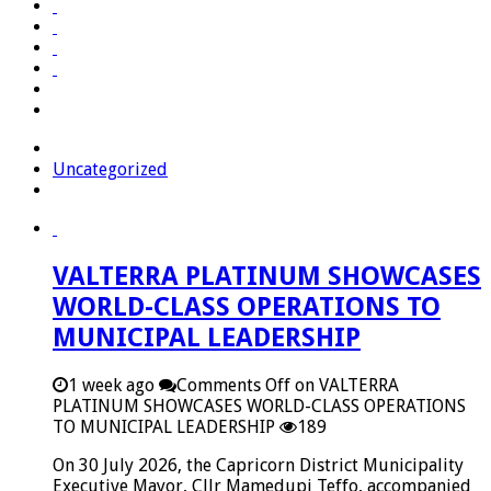
Uncategorized
VALTERRA PLATINUM SHOWCASES
WORLD-CLASS OPERATIONS TO
MUNICIPAL LEADERSHIP
1 week ago
Comments Off
on VALTERRA
PLATINUM SHOWCASES WORLD-CLASS OPERATIONS
TO MUNICIPAL LEADERSHIP
189
On 30 July 2026, the Capricorn District Municipality
Executive Mayor, Cllr Mamedupi Teffo, accompanied