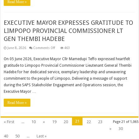
Read More »
IN
THE
BLOUBERG
LOCAL
MUNICIPALITY
EXECUTIVE MAYOR EXPRESSES GRATITUDE TO
LIMPOPO PROVINCIAL COMMISSIONER LT
GEN THEMBI HADEBE
on
June 8, 2026
Comments Off
463
EXECUTIVE
MAYOR
On 05 June 2026, Executive Mayor Cllr Mamedupi Teffo expressed heartfelt
EXPRESSES
GRATITUDE
gratitude to Limpopo Provincial Commissioner Lieutenant General Thembi
TO
LIMPOPO
Hadebe for her dedicated service, exemplary leadership and unwavering
PROVINCIAL
COMMISSIONER
commitment to the people of Limpopo. Delivering a message of support
LT
during the SAPS Stakeholder Engagement and Operations session, the
GEN
THEMBI
Executive Mayor …
HADEBE
Read More »
21
« First
...
10
«
19
20
22
23
Page 21 of 1,065
»
30
40
50
...
Last »