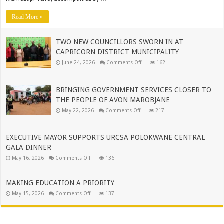
WORLD-
CLASS
OPERATIONS
Read More »
TO
MUNICIPAL
LEADERSHIP
TWO NEW COUNCILLORS SWORN IN AT
CAPRICORN DISTRICT MUNICIPALITY
on
June 24, 2026
Comments Off
162
TWO
NEW
COUNCILLORS
SWORN
BRINGING GOVERNMENT SERVICES CLOSER TO
IN
AT
THE PEOPLE OF AVON MAROBJANE
CAPRICORN
on
DISTRICT
May 22, 2026
Comments Off
217
BRINGING
MUNICIPALITY
GOVERNMENT
SERVICES
CLOSER
EXECUTIVE MAYOR SUPPORTS URCSA POLOKWANE CENTRAL
TO
THE
GALA DINNER
PEOPLE
on
OF
May 16, 2026
Comments Off
136
EXECUTIVE
AVON
MAYOR
MAROBJANE
SUPPORTS
URCSA
MAKING EDUCATION A PRIORITY
POLOKWANE
on
May 15, 2026
Comments Off
CENTRAL
137
MAKING
GALA
EDUCATION
DINNER
A
PRIORITY