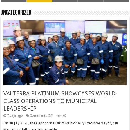
Uncategorized
VALTERRA PLATINUM SHOWCASES WORLD-
CLASS OPERATIONS TO MUNICIPAL
LEADERSHIP
on
7 days ago
Comments Off
160
VALTERRA
PLATINUM
On 30 July 2026, the Capricorn District Municipality Executive Mayor, Cllr
SHOWCASES
Mamedupi Teffo, accompanied by …