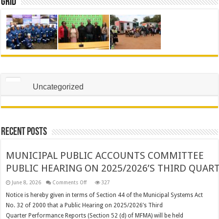
Grid
Uncategorized
Recent Posts
MUNICIPAL PUBLIC ACCOUNTS COMMITTEE
PUBLIC HEARING ON 2025/2026’S THIRD QUA
on
June 8, 2026
Comments Off
327
MUNICIPAL
PUBLIC
Notice is hereby given in terms of Section 44 of the Municipal Systems Act
ACCOUNTS
No. 32 of 2000 that a Public Hearing on 2025/2026’s Third
COMMITTEE
PUBLIC HEARING ON 2025/2026’S THIRD QUARTER PER
Quarter Performance Reports (Section 52 (d) of MFMA) will be held