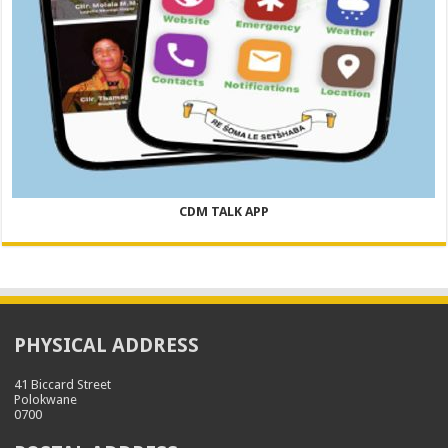
CDM TALK APP
PHYSICAL ADDRESS
41 Biccard Street
Polokwane
0700