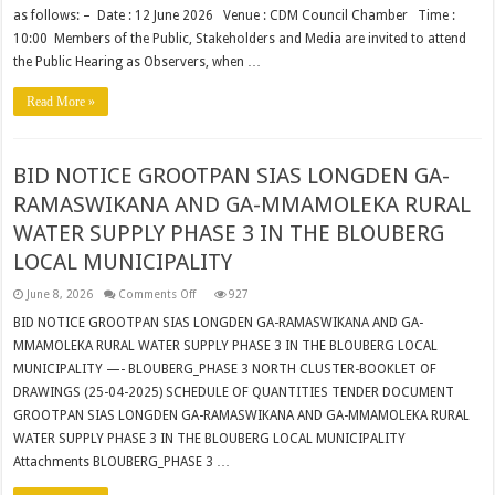
as follows: – Date : 12 June 2026 Venue : CDM Council Chamber Time :
10:00 Members of the Public, Stakeholders and Media are invited to attend
the Public Hearing as Observers, when …
Read More »
BID NOTICE GROOTPAN SIAS LONGDEN GA-
RAMASWIKANA AND GA-MMAMOLEKA RURAL
WATER SUPPLY PHASE 3 IN THE BLOUBERG
LOCAL MUNICIPALITY
on
June 8, 2026
Comments Off
927
BID
NOTICE
BID NOTICE GROOTPAN SIAS LONGDEN GA-RAMASWIKANA AND GA-
GROOTPAN
MMAMOLEKA RURAL WATER SUPPLY PHASE 3 IN THE BLOUBERG LOCAL
SIAS
LONGDEN
MUNICIPALITY —- BLOUBERG_PHASE 3 NORTH CLUSTER-BOOKLET OF
GA-
RAMASWIKANA
DRAWINGS (25-04-2025) SCHEDULE OF QUANTITIES TENDER DOCUMENT
AND
GA-
GROOTPAN SIAS LONGDEN GA-RAMASWIKANA AND GA-MMAMOLEKA RURAL
MMAMOLEKA
WATER SUPPLY PHASE 3 IN THE BLOUBERG LOCAL MUNICIPALITY
RURAL
WATER
Attachments BLOUBERG_PHASE 3 …
SUPPLY
PHASE
3