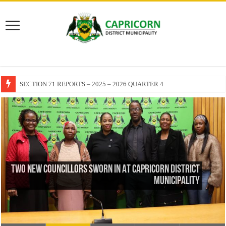
EXECUTIVE MAYOR LEADS MANDELA DAY OF SERVICE AT MAKUR
TWO NEW COUNCILLORS SWORN IN AT CAPRICORN DISTRICT
MUNICIPALITY