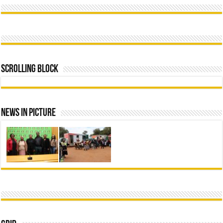
Scrolling Block
News In Picture