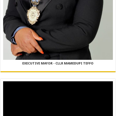
EXECUTIVE MAYOR - CLLR MAMEDUPI TEFFO