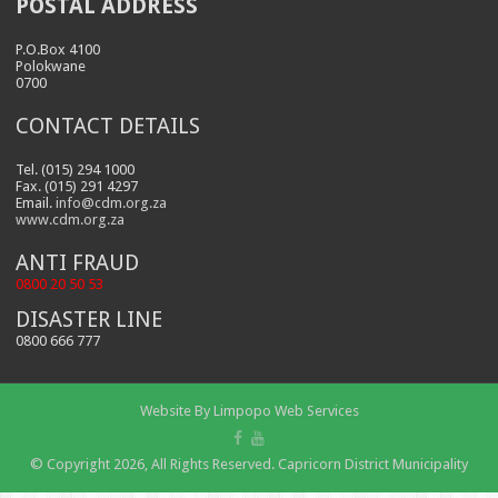
POSTAL ADDRESS
P.O.Box 4100
Polokwane
0700
CONTACT DETAILS
Tel. (015) 294 1000
Fax. (015) 291 4297
Email.
info@cdm.org.za
www.cdm.org.za
ANTI FRAUD
0800 20 50 53
DISASTER LINE
0800 666 777
Website By
Limpopo Web Services
© Copyright 2026, All Rights Reserved. Capricorn District Municipality