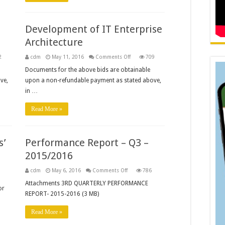
Development of IT Enterprise
Architecture
on
2
cdm
May 11, 2016
Comments Off
709
Development
of
Documents for the above bids are obtainable
IT
ve,
upon a non-refundable payment as stated above,
Enterprise
Architecture
in …
Read More »
s’
Performance Report – Q3 –
2015/2016
on
cdm
May 6, 2016
Comments Off
786
Performance
s
Report
Attachments 3RD QUARTERLY PERFORMANCE
or
–
REPORT- 2015-2016 (3 MB)
Q3
–
2015/2016
Read More »