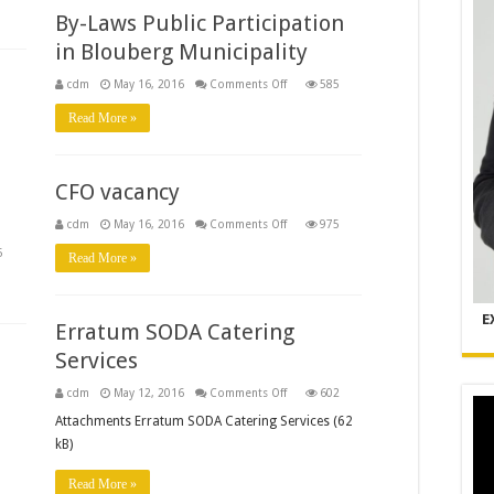
d
By-Laws Public Participation
in Blouberg Municipality
on
cdm
May 16, 2016
Comments Off
585
By-
Laws
Read More »
Public
Participation
in
Blouberg
Municipality
CFO vacancy
on
cdm
May 16, 2016
Comments Off
975
CFO
vacancy
5
Read More »
p
ities
cture
E
Erratum SODA Catering
Services
on
cdm
May 12, 2016
Comments Off
602
Erratum
SODA
Attachments Erratum SODA Catering Services (62
Catering
kB)
Services
Read More »