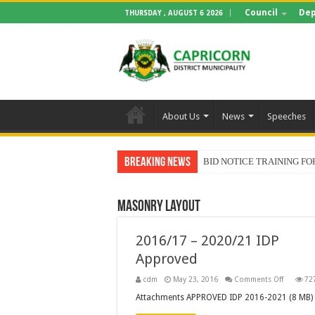
Council
Dep
THURSDAY , AUGUST 6 2026
About Us
News
Speeches
Breaking News
BID NOTICE TRAINING 
Masonry Layout
2016/17 – 2020/21 IDP
Approved
on
cdm
May 23, 2016
Comments Off
72
2016/17
–
Attachments APPROVED IDP 2016-2021 (8 MB)
2020/21
IDP