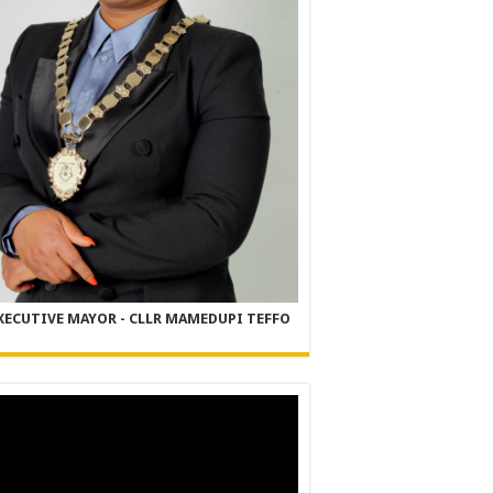
XECUTIVE MAYOR - CLLR MAMEDUPI TEFFO