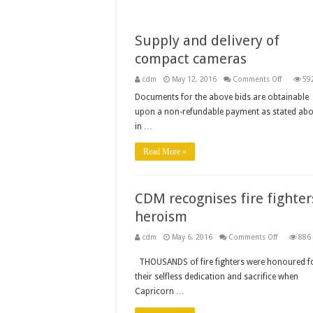
Supply and delivery of
compact cameras
on
cdm
May 12, 2016
Comments Off
59
Supply
and
Documents for the above bids are obtainable
delivery
upon a non-refundable payment as stated abo
of
compact
in …
cameras
Read More »
CDM recognises fire fighter
heroism
on
cdm
May 6, 2016
Comments Off
886
CDM
recognise
THOUSANDS of fire fighters were honoured f
fire
fighters’
their selfless dedication and sacrifice when
heroism
Capricorn …