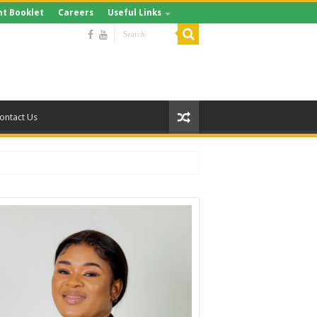
t Booklet
Careers
Useful Links
ontact Us