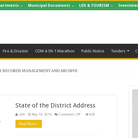
artments
Municipal Documents
LED & TOURISM
Investmen
Fire & Disaster
CDM 4-IN-1 Marathon
Public Notice
Tenders
C
FOR RECORDS MANAGEMENT AND ARCHIVE
State of the District Address
on
cdm
May 16, 2016
Comments Off
828
State
of
7
Read More »
the
District
Address