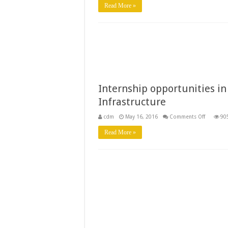
Approve
Read More »
Internship opportunities in
Infrastructure
on
cdm
May 16, 2016
Comments Off
90
Internshi
opportun
Read More »
in
Infrastru