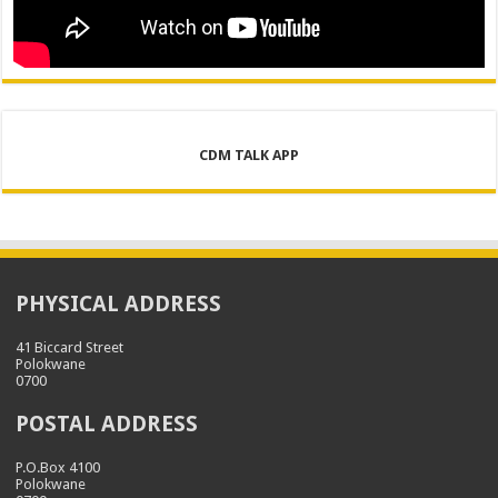
CDM TALK APP
PHYSICAL ADDRESS
41 Biccard Street
Polokwane
0700
POSTAL ADDRESS
P.O.Box 4100
Polokwane