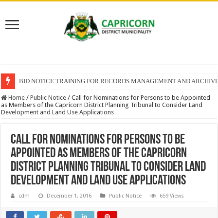
BID NOTICE TRAINING FOR RECORDS MANAGEMENT AND ARCHIV
Home
/
Public Notice
/
Call for Nominations for Persons to be Appointed
as Members of the Capricorn District Planning Tribunal to Consider Land
Development and Land Use Applications
Call for Nominations for Persons to be
Appointed as Members of the Capricorn
District Planning Tribunal to Consider Land
Development and Land Use Applications
cdm
December 1, 2016
Public Notice
659 Views