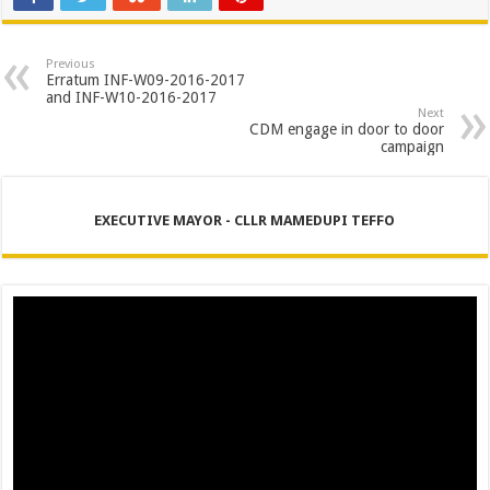
Previous
Erratum INF-W09-2016-2017
and INF-W10-2016-2017
Next
CDM engage in door to door
campaign
EXECUTIVE MAYOR - CLLR MAMEDUPI TEFFO