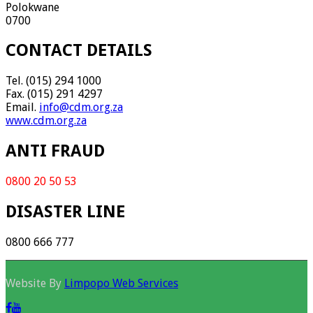
Polokwane
0700
CONTACT DETAILS
Tel. (015) 294 1000
Fax. (015) 291 4297
Email.
info@cdm.org.za
www.cdm.org.za
ANTI FRAUD
0800 20 50 53
DISASTER LINE
0800 666 777
Website By
Limpopo Web Services