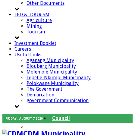
Other Documents
LED & TOURISM
Agriculture
Mining
Tourism
Investment Booklet
Careers
Useful Links
Aganang Municipality
Blouberg Municipality
Molemole Municipality
Lepelle-Nkumpi Municipality
Polokwane Municipality
The Government
Demarcation
government Communication
Council
FRIDAY , AUGUST 7 2026
Executive Mayor
CDM Municipality