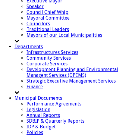
Executive Mayor
Speaker
Council Chief Whip
Mayoral Committee
Councilors
Traditional Leaders
Mayors of our Local Municipalities
Departments
Infrastructures Services
Community Services
Corporate Services
Development Planning and Environmental
Managent Services (DPEMS)
Strategic Executive Management Services
Finance
Municipal Documents
Performance Agreements
Legislation
Annual Reports
SDBIP & Quarterly Reports
IDP & Budget
Policies