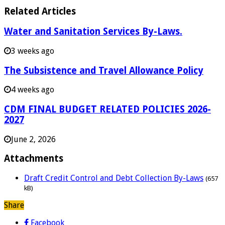
Related Articles
Water and Sanitation Services By-Laws.
3 weeks ago
The Subsistence and Travel Allowance Policy
4 weeks ago
CDM FINAL BUDGET RELATED POLICIES 2026-
2027
June 2, 2026
Attachments
Draft Credit Control and Debt Collection By-Laws
(657
kB)
Share
Facebook