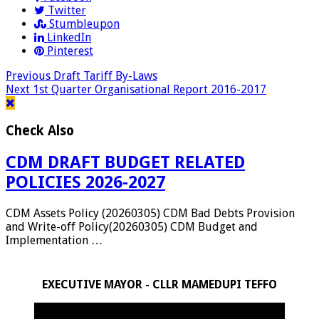
Twitter
Stumbleupon
LinkedIn
Pinterest
Previous
Draft Tariff By-Laws
Next
1st Quarter Organisational Report 2016-2017
Check Also
CDM DRAFT BUDGET RELATED
POLICIES 2026-2027
CDM Assets Policy (20260305) CDM Bad Debts Provision
and Write-off Policy(20260305) CDM Budget and
Implementation …
EXECUTIVE MAYOR - CLLR MAMEDUPI TEFFO