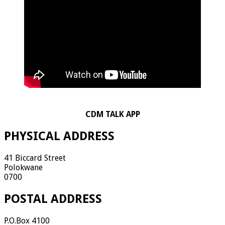
CDM TALK APP
PHYSICAL ADDRESS
41 Biccard Street
Polokwane
0700
POSTAL ADDRESS
P.O.Box 4100