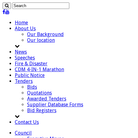
Home
About Us
Our Background
Our location
News
Speeches
Fire & Disaster
CDM 4-IN-1 Marathon
Public Notice
Tenders
Bids
Quotations
Awarded Tenders
Supplier Database Forms
Bid Registers
Contact Us
Council