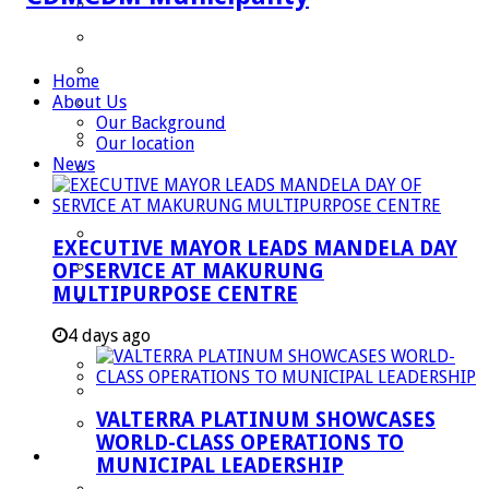
Speaker
Council Chief Whip
Mayoral Committee
Home
About Us
Councilors
Our Background
Traditional Leaders
Our location
News
Mayors of our Local Municipalities
Departments
Infrastructures Services
EXECUTIVE MAYOR LEADS MANDELA DAY
Community Services
OF SERVICE AT MAKURUNG
MULTIPURPOSE CENTRE
Corporate Services
Development Planning and Environmental
4 days ago
Managent Services (DPEMS)
Strategic Executive Management Services
VALTERRA PLATINUM SHOWCASES
Finance
WORLD-CLASS OPERATIONS TO
Municipal Documents
MUNICIPAL LEADERSHIP