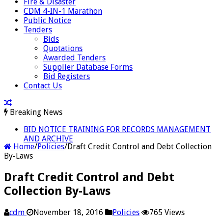
Fire & Disaster
CDM 4-IN-1 Marathon
Public Notice
Tenders
Bids
Quotations
Awarded Tenders
Supplier Database Forms
Bid Registers
Contact Us
Breaking News
BID NOTICE TRAINING FOR RECORDS MANAGEMENT
AND ARCHIVE
Home
/
Policies
/
Draft Credit Control and Debt Collection
By-Laws
Draft Credit Control and Debt
Collection By-Laws
cdm
November 18, 2016
Policies
765 Views