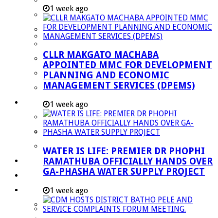
Performance Agreements
1 week ago
Legislation
Annual Reports
SDBIP & Quarterly Reports
CLLR MAKGATO MACHABA
IDP & Budget
APPOINTED MMC FOR DEVELOPMENT
Policies
PLANNING AND ECONOMIC
MANAGEMENT SERVICES (DPEMS)
Other Documents
LED & TOURISM
1 week ago
Agriculture
Mining
Tourism
WATER IS LIFE: PREMIER DR PHOPHI
RAMATHUBA OFFICIALLY HANDS OVER
Investment Booklet
GA-PHASHA WATER SUPPLY PROJECT
Careers
Useful Links
1 week ago
Aganang Municipality