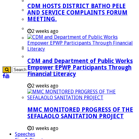
Blouberg Municipality
CDM HOSTS DISTRICT BATHO PELE
Molemole Municipality
AND SERVICE COMPLAINTS FORUM
MEETING.
Lepelle-Nkumpi Municipality
Polokwane Municipality
2 weeks ago
The Government
Demarcation
government Communication
CDM and Department of Public Works
Empower EPWP Participants Through
Financial Literacy
2 weeks ago
MMC MONITORED PROGRESS OF THE
SEFALAOLO SANITATION PROJECT
3 weeks ago
Speeches