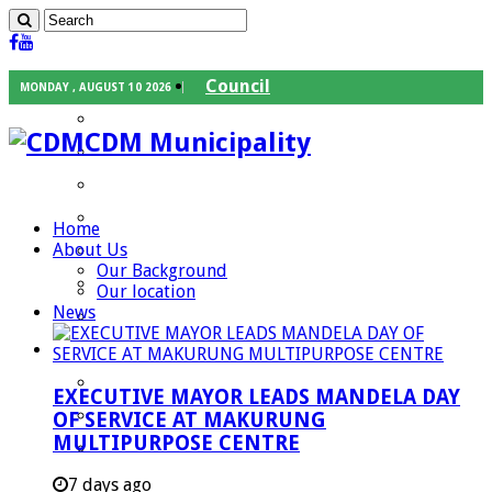
Council
MONDAY , AUGUST 10 2026
Executive Mayor
CDM Municipality
Speaker
Council Chief Whip
Mayoral Committee
Home
About Us
Councilors
Our Background
Traditional Leaders
Our location
News
Mayors of our Local Municipalities
Departments
Infrastructures Services
EXECUTIVE MAYOR LEADS MANDELA DAY
Community Services
OF SERVICE AT MAKURUNG
MULTIPURPOSE CENTRE
Corporate Services
Development Planning and Environmental
7 days ago