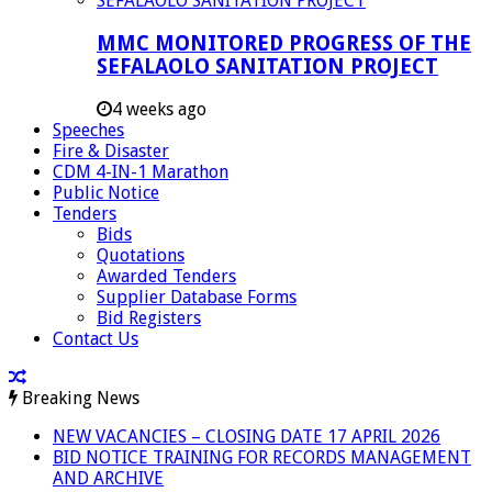
MMC MONITORED PROGRESS OF THE
SEFALAOLO SANITATION PROJECT
4 weeks ago
Speeches
Fire & Disaster
CDM 4-IN-1 Marathon
Public Notice
Tenders
Bids
Quotations
Awarded Tenders
Supplier Database Forms
Bid Registers
Contact Us
Breaking News
NEW VACANCIES – CLOSING DATE 17 APRIL 2026
BID NOTICE TRAINING FOR RECORDS MANAGEMENT
AND ARCHIVE