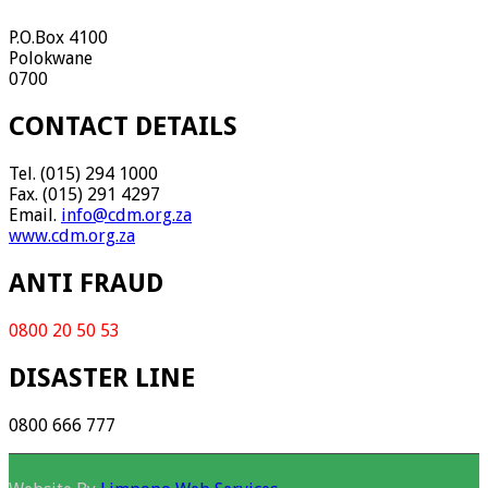
P.O.Box 4100
Polokwane
0700
CONTACT DETAILS
Tel. (015) 294 1000
Fax. (015) 291 4297
Email.
info@cdm.org.za
www.cdm.org.za
ANTI FRAUD
0800 20 50 53
DISASTER LINE
0800 666 777