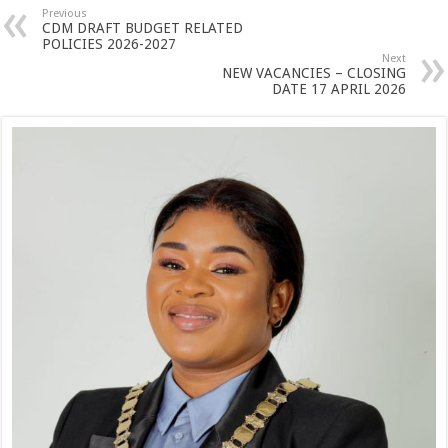
Previous
CDM DRAFT BUDGET RELATED
POLICIES 2026-2027
Next
NEW VACANCIES – CLOSING
DATE 17 APRIL 2026