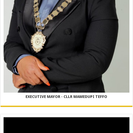
EXECUTIVE MAYOR - CLLR MAMEDUPI TEFFO