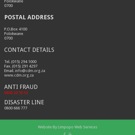
Polokwane
0700
POSTAL ADDRESS
P.O.Box 4100
Polokwane
0700
CONTACT DETAILS
Tel. (015) 294 1000
Fax. (015) 291 4297
Email.
info@cdm.org.za
www.cdm.org.za
ANTI FRAUD
0800 20 50 53
DISASTER LINE
0800 666 777
Website By
Limpopo Web Services