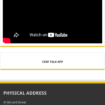
CDM TALK APP
PHYSICAL ADDRESS
41 Biccard Street