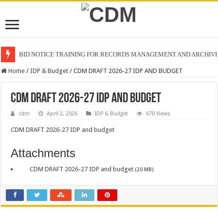
BID NOTICE TRAINING FOR RECORDS MANAGEMENT AND ARCHIV
Home
/
IDP & Budget
/
CDM DRAFT 2026-27 IDP AND BUDGET
CDM DRAFT 2026-27 IDP AND BUDGET
cdm
April 2, 2026
IDP & Budget
670 Views
CDM DRAFT 2026-27 IDP and budget
Attachments
CDM DRAFT 2026-27 IDP and budget
(20 MB)