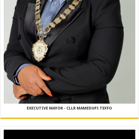
EXECUTIVE MAYOR - CLLR MAMEDUPI TEFFO