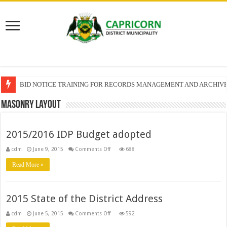
BID NOTICE TRAINING FOR RECORDS MANAGEMENT AND ARCHIV
Masonry Layout
2015/2016 IDP Budget adopted
on
cdm
June 9, 2015
Comments Off
688
2015/2016
IDP
Read More »
Budget
adopted
2015 State of the District Address
on
cdm
June 5, 2015
Comments Off
592
2015
State