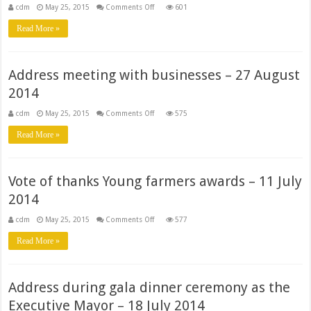
on
cdm
May 25, 2015
Comments Off
601
Address
meeting
Read More »
with
traditional
leaders
–
28
Address meeting with businesses – 27 August
August
2014
2014
on
cdm
May 25, 2015
Comments Off
575
Address
meeting
Read More »
with
businesses
–
27
August
Vote of thanks Young farmers awards – 11 July
2014
2014
on
cdm
May 25, 2015
Comments Off
577
Vote
of
Read More »
thanks
Young
farmers
awards
–
Address during gala dinner ceremony as the
11
July
Executive Mayor – 18 July 2014
2014