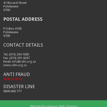
41 Biccard Street
Polokwane
0700
POSTAL ADDRESS
P.O.Box 4100
Polokwane
0700
CONTACT DETAILS
Tel. (015) 294 1000
Fax. (015) 291 4297
Email.
info@cdm.org.za
www.cdm.org.za
ANTI FRAUD
0800 20 50 53
DISASTER LINE
0800 666 777
Website By
Limpopo Web Services