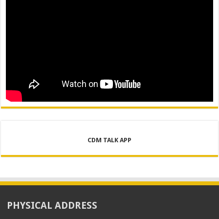
CDM TALK APP
PHYSICAL ADDRESS