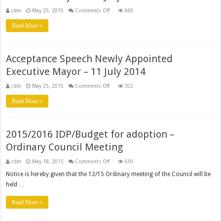
on
cdm
May 25, 2015
Comments Off
669
Address
during
Read More »
gala
dinner
ceremony
as
the
Acceptance Speech Newly Appointed
Executive
Mayor
Executive Mayor – 11 July 2014
–
18
July
on
cdm
May 25, 2015
Comments Off
702
2014
Acceptance
Speech
Read More »
Newly
Appointed
Executive
Mayor
–
2015/2016 IDP/Budget for adoption –
11
July
Ordinary Council Meeting
2014
on
cdm
May 18, 2015
Comments Off
610
2015/2016
IDP/Budget
Notice is hereby given that the 12/15 Ordinary meeting of the Council will be
for
held …
adoption
–
Ordinary
Read More »
Council
Meeting