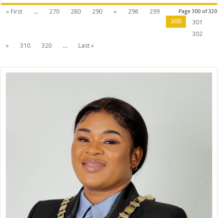
« First
...
270
280
290
«
298
299
Page 300 of 320
300
301
302
»
310
320
...
Last »