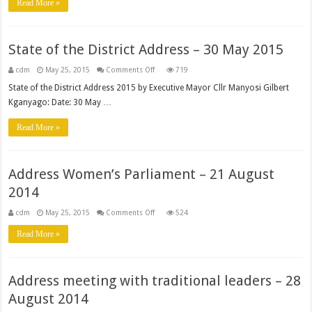
Read More »
of
the
District
Address
State of the District Address – 30 May 2015
on
cdm
May 25, 2015
Comments Off
719
State
of
State of the District Address 2015 by Executive Mayor Cllr Manyosi Gilbert
the
Kganyago: Date: 30 May …
District
Address
–
Read More »
30
May
2015
Address Women’s Parliament – 21 August
2014
on
cdm
May 25, 2015
Comments Off
524
Address
Women’s
Read More »
Parliament
–
21
August
2014
Address meeting with traditional leaders – 28
August 2014