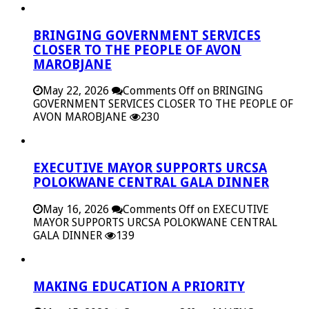
BRINGING GOVERNMENT SERVICES
CLOSER TO THE PEOPLE OF AVON
MAROBJANE
May 22, 2026
Comments Off
on BRINGING
GOVERNMENT SERVICES CLOSER TO THE PEOPLE OF
AVON MAROBJANE
230
EXECUTIVE MAYOR SUPPORTS URCSA
POLOKWANE CENTRAL GALA DINNER
May 16, 2026
Comments Off
on EXECUTIVE
MAYOR SUPPORTS URCSA POLOKWANE CENTRAL
GALA DINNER
139
MAKING EDUCATION A PRIORITY