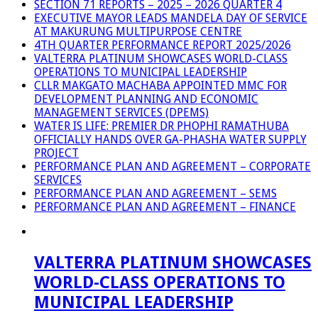
SECTION 71 REPORTS – 2025 – 2026 QUARTER 4
EXECUTIVE MAYOR LEADS MANDELA DAY OF SERVICE
AT MAKURUNG MULTIPURPOSE CENTRE
4TH QUARTER PERFORMANCE REPORT 2025/2026
VALTERRA PLATINUM SHOWCASES WORLD-CLASS
OPERATIONS TO MUNICIPAL LEADERSHIP
CLLR MAKGATO MACHABA APPOINTED MMC FOR
DEVELOPMENT PLANNING AND ECONOMIC
MANAGEMENT SERVICES (DPEMS)
WATER IS LIFE: PREMIER DR PHOPHI RAMATHUBA
OFFICIALLY HANDS OVER GA-PHASHA WATER SUPPLY
PROJECT
PERFORMANCE PLAN AND AGREEMENT – CORPORATE
SERVICES
PERFORMANCE PLAN AND AGREEMENT – SEMS
PERFORMANCE PLAN AND AGREEMENT – FINANCE
VALTERRA PLATINUM SHOWCASES
WORLD-CLASS OPERATIONS TO
MUNICIPAL LEADERSHIP