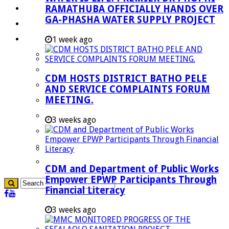
RAMATHUBA OFFICIALLY HANDS OVER
Investment Booklet
GA-PHASHA WATER SUPPLY PROJECT
Careers
Useful Links
1 week ago
Aganang Municipality
Blouberg Municipality
CDM HOSTS DISTRICT BATHO PELE
Molemole Municipality
AND SERVICE COMPLAINTS FORUM
MEETING.
Lepelle-Nkumpi Municipality
Polokwane Municipality
3 weeks ago
The Government
Demarcation
government Communication
CDM and Department of Public Works
Empower EPWP Participants Through
Financial Literacy
3 weeks ago