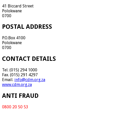
41 Biccard Street
Polokwane
0700
POSTAL ADDRESS
P.O.Box 4100
Polokwane
0700
CONTACT DETAILS
Tel. (015) 294 1000
Fax. (015) 291 4297
Email.
info@cdm.org.za
www.cdm.org.za
ANTI FRAUD
0800 20 50 53