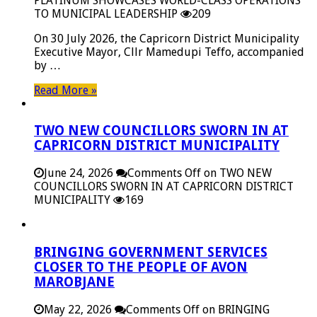
PLATINUM SHOWCASES WORLD-CLASS OPERATIONS
TO MUNICIPAL LEADERSHIP
209
On 30 July 2026, the Capricorn District Municipality
Executive Mayor, Cllr Mamedupi Teffo, accompanied
by …
Read More »
TWO NEW COUNCILLORS SWORN IN AT
CAPRICORN DISTRICT MUNICIPALITY
June 24, 2026
Comments Off
on TWO NEW
COUNCILLORS SWORN IN AT CAPRICORN DISTRICT
MUNICIPALITY
169
BRINGING GOVERNMENT SERVICES
CLOSER TO THE PEOPLE OF AVON
MAROBJANE
May 22, 2026
Comments Off
on BRINGING