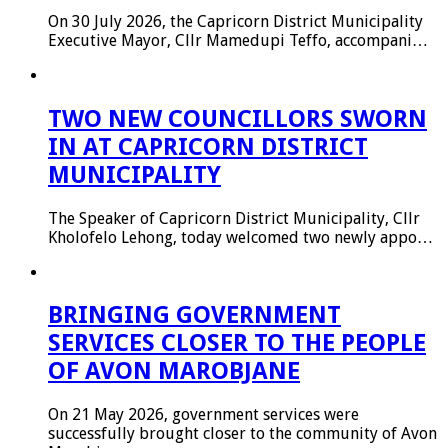
On 30 July 2026, the Capricorn District Municipality
Executive Mayor, Cllr Mamedupi Teffo, accompani…
TWO NEW COUNCILLORS SWORN
IN AT CAPRICORN DISTRICT
MUNICIPALITY
The Speaker of Capricorn District Municipality, Cllr
Kholofelo Lehong, today welcomed two newly appo…
BRINGING GOVERNMENT
SERVICES CLOSER TO THE PEOPLE
OF AVON MAROBJANE
On 21 May 2026, government services were
successfully brought closer to the community of Avon