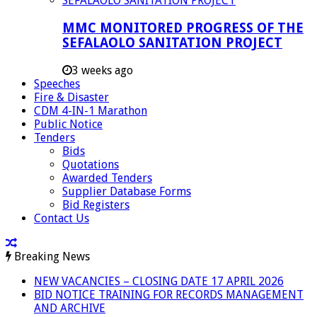
MMC MONITORED PROGRESS OF THE
SEFALAOLO SANITATION PROJECT
3 weeks ago
Speeches
Fire & Disaster
CDM 4-IN-1 Marathon
Public Notice
Tenders
Bids
Quotations
Awarded Tenders
Supplier Database Forms
Bid Registers
Contact Us
Breaking News
NEW VACANCIES – CLOSING DATE 17 APRIL 2026
BID NOTICE TRAINING FOR RECORDS MANAGEMENT
AND ARCHIVE