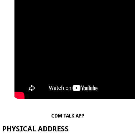
CDM TALK APP
PHYSICAL ADDRESS