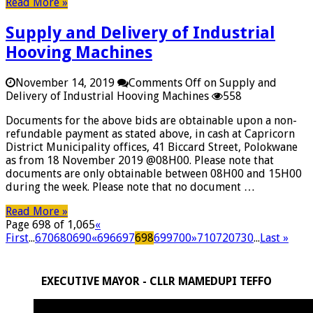
Read More »
Supply and Delivery of Industrial
Hooving Machines
November 14, 2019
Comments Off
on Supply and
Delivery of Industrial Hooving Machines
558
Documents for the above bids are obtainable upon a non-
refundable payment as stated above, in cash at Capricorn
District Municipality offices, 41 Biccard Street, Polokwane
as from 18 November 2019 @08H00. Please note that
documents are only obtainable between 08H00 and 15H00
during the week. Please note that no document …
Read More »
Page 698 of 1,065
«
First
...
670
680
690
«
696
697
698
699
700
»
710
720
730
...
Last »
EXECUTIVE MAYOR - CLLR MAMEDUPI TEFFO