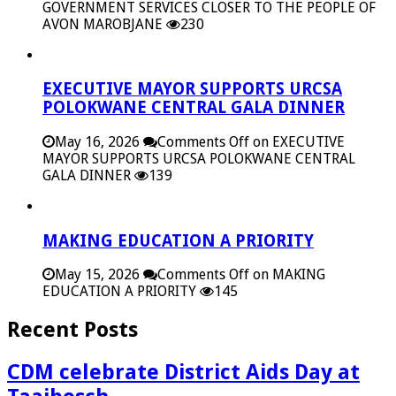
GOVERNMENT SERVICES CLOSER TO THE PEOPLE OF
AVON MAROBJANE
230
EXECUTIVE MAYOR SUPPORTS URCSA
POLOKWANE CENTRAL GALA DINNER
May 16, 2026
Comments Off
on EXECUTIVE
MAYOR SUPPORTS URCSA POLOKWANE CENTRAL
GALA DINNER
139
MAKING EDUCATION A PRIORITY
May 15, 2026
Comments Off
on MAKING
EDUCATION A PRIORITY
145
Recent Posts
CDM celebrate District Aids Day at