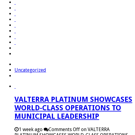
Uncategorized
VALTERRA PLATINUM SHOWCASES
WORLD-CLASS OPERATIONS TO
MUNICIPAL LEADERSHIP
1 week ago
Comments Off
on VALTERRA