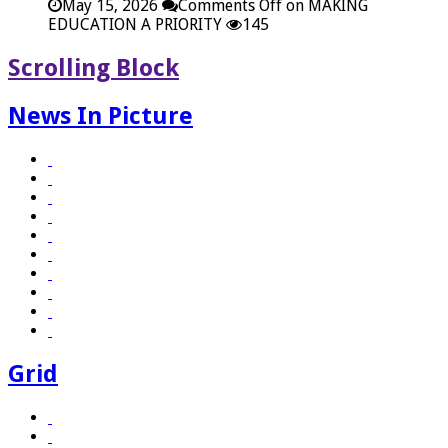
May 15, 2026
Comments Off
on MAKING
EDUCATION A PRIORITY
145
Scrolling Block
News In Picture
Grid