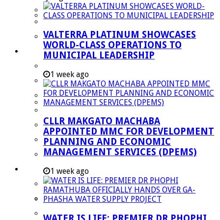
Managent Services (DPEMS)
Strategic Executive Management Services
VALTERRA PLATINUM SHOWCASES
Finance
WORLD-CLASS OPERATIONS TO
Municipal Documents
MUNICIPAL LEADERSHIP
Performance Agreements
1 week ago
Legislation
Annual Reports
SDBIP & Quarterly Reports
CLLR MAKGATO MACHABA
IDP & Budget
APPOINTED MMC FOR DEVELOPMENT
Policies
PLANNING AND ECONOMIC
MANAGEMENT SERVICES (DPEMS)
Other Documents
LED & TOURISM
1 week ago
Agriculture
Mining
Tourism
WATER IS LIFE: PREMIER DR PHOPHI