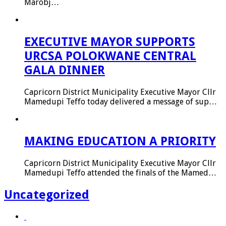
Marobj…
EXECUTIVE MAYOR SUPPORTS
URCSA POLOKWANE CENTRAL
GALA DINNER
Capricorn District Municipality Executive Mayor Cllr
Mamedupi Teffo today delivered a message of sup…
MAKING EDUCATION A PRIORITY
Capricorn District Municipality Executive Mayor Cllr
Mamedupi Teffo attended the finals of the Mamed…
Uncategorized