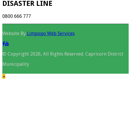
DISASTER LINE
0800 666 777
Website By
Limpopo Web Services
© Copyright 2026, All Rights Reserved. Capricorn District
Municipality