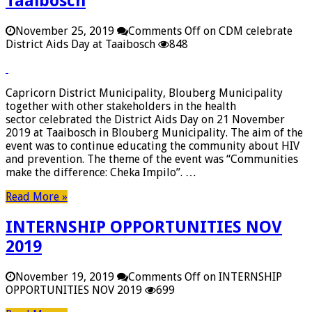
Taaibosch
November 25, 2019
Comments Off
on CDM celebrate
District Aids Day at Taaibosch
848
Capricorn District Municipality, Blouberg Municipality
together with other stakeholders in the health
sector celebrated the District Aids Day on 21 November
2019 at Taaibosch in Blouberg Municipality. The aim of the
event was to continue educating the community about HIV
and prevention. The theme of the event was “Communities
make the difference: Cheka Impilo”. …
Read More »
INTERNSHIP OPPORTUNITIES NOV
2019
November 19, 2019
Comments Off
on INTERNSHIP
OPPORTUNITIES NOV 2019
699