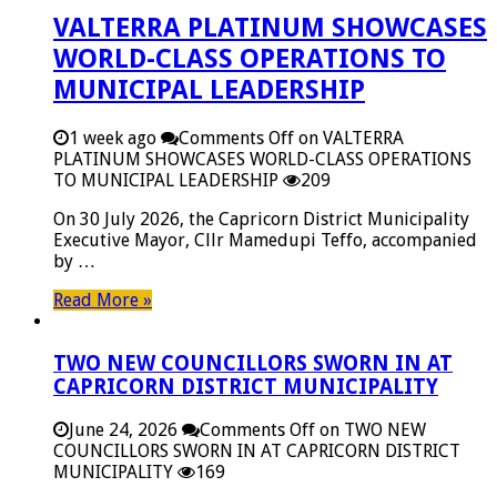
VALTERRA PLATINUM SHOWCASES
WORLD-CLASS OPERATIONS TO
MUNICIPAL LEADERSHIP
1 week ago
Comments Off
on VALTERRA
PLATINUM SHOWCASES WORLD-CLASS OPERATIONS
TO MUNICIPAL LEADERSHIP
209
On 30 July 2026, the Capricorn District Municipality
Executive Mayor, Cllr Mamedupi Teffo, accompanied
by …
Read More »
TWO NEW COUNCILLORS SWORN IN AT
CAPRICORN DISTRICT MUNICIPALITY
June 24, 2026
Comments Off
on TWO NEW
COUNCILLORS SWORN IN AT CAPRICORN DISTRICT
MUNICIPALITY
169