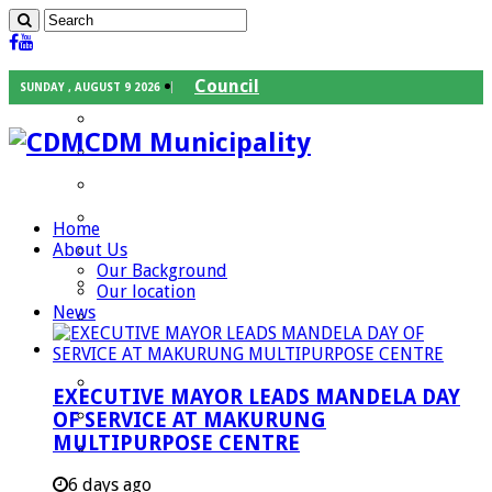
Council
SUNDAY , AUGUST 9 2026
Executive Mayor
CDM Municipality
Speaker
Council Chief Whip
Mayoral Committee
Home
About Us
Councilors
Our Background
Traditional Leaders
Our location
News
Mayors of our Local Municipalities
Departments
Infrastructures Services
EXECUTIVE MAYOR LEADS MANDELA DAY
Community Services
OF SERVICE AT MAKURUNG
MULTIPURPOSE CENTRE
Corporate Services
Development Planning and Environmental
6 days ago