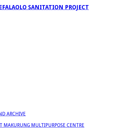
EFALAOLO SANITATION PROJECT
ND ARCHIVE
 AT MAKURUNG MULTIPURPOSE CENTRE