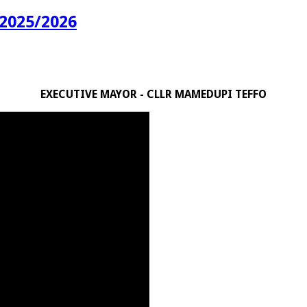
2025/2026
EXECUTIVE MAYOR - CLLR MAMEDUPI TEFFO