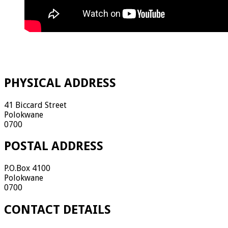
PHYSICAL ADDRESS
41 Biccard Street
Polokwane
0700
POSTAL ADDRESS
P.O.Box 4100
Polokwane
0700
CONTACT DETAILS