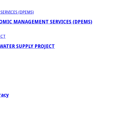
OMIC MANAGEMENT SERVICES (DPEMS)
 WATER SUPPLY PROJECT
racy