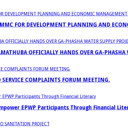
 MMC FOR DEVELOPMENT PLANNING AND ECON
RAMATHUBA OFFICIALLY HANDS OVER GA-PHASHA
D SERVICE COMPLAINTS FORUM MEETING.
power EPWP Participants Through Financial Lite