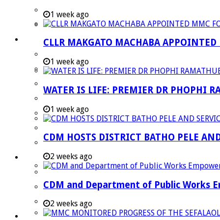
Strategic Executive Management Services
1 week ago
Finance
Municipal Documents
CLLR MAKGATO MACHABA APPOINTED
Performance Agreements
1 week ago
Legislation
Annual Reports
WATER IS LIFE: PREMIER DR PHOPHI 
SDBIP & Quarterly Reports
1 week ago
IDP & Budget
Policies
CDM HOSTS DISTRICT BATHO PELE AN
Other Documents
2 weeks ago
LED & TOURISM
Agriculture
CDM and Department of Public Works Em
Mining
Tourism
2 weeks ago
Investment Booklet