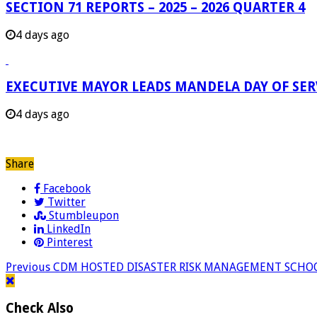
SECTION 71 REPORTS – 2025 – 2026 QUARTER 4
4 days ago
EXECUTIVE MAYOR LEADS MANDELA DAY OF SE
4 days ago
Share
Facebook
Twitter
Stumbleupon
LinkedIn
Pinterest
Previous
CDM HOSTED DISASTER RISK MANAGEMENT SCHO
Check Also