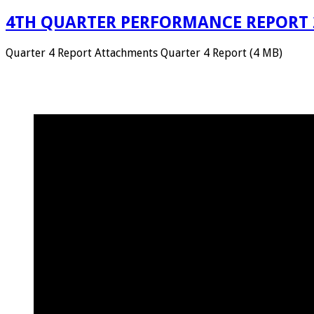
4TH QUARTER PERFORMANCE REPORT 
Quarter 4 Report Attachments Quarter 4 Report (4 MB)