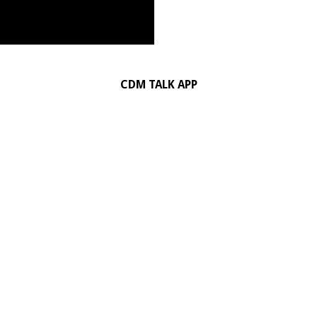
CDM TALK APP