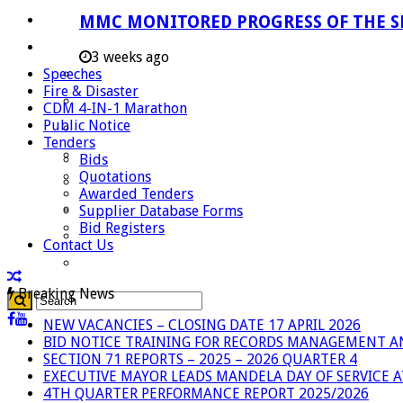
Careers
MMC MONITORED PROGRESS OF THE S
Useful Links
3 weeks ago
Speeches
Aganang Municipality
Fire & Disaster
Blouberg Municipality
CDM 4-IN-1 Marathon
Public Notice
Molemole Municipality
Tenders
Lepelle-Nkumpi Municipality
Bids
Quotations
Polokwane Municipality
Awarded Tenders
The Government
Supplier Database Forms
Bid Registers
Demarcation
Contact Us
government Communication
Breaking News
NEW VACANCIES – CLOSING DATE 17 APRIL 2026
BID NOTICE TRAINING FOR RECORDS MANAGEMENT A
SECTION 71 REPORTS – 2025 – 2026 QUARTER 4
EXECUTIVE MAYOR LEADS MANDELA DAY OF SERVICE
4TH QUARTER PERFORMANCE REPORT 2025/2026