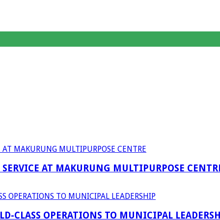
F SERVICE AT MAKURUNG MULTIPURPOSE CENTR
D-CLASS OPERATIONS TO MUNICIPAL LEADERSH
anagent Services (DPEMS)