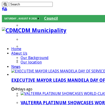
Council
SATURDAY , AUGUST 8 2026
Executive Mayor
CDM Municipality
Speaker
Council Chief Whip
Mayoral Committee
Home
About Us
Councilors
Our Background
Traditional Leaders
Our location
News
Mayors of our Local Municipalities
Departments
EXECUTIVE MAYOR LEADS MANDELA DAY O
Infrastructures Services
Community Services
4 days ago
Corporate Services
VALTERRA PLATINUM SHOWCASES WORL
Development Planning and Environmental M