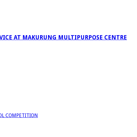
RVICE AT MAKURUNG MULTIPURPOSE CENTRE
OL COMPETITION