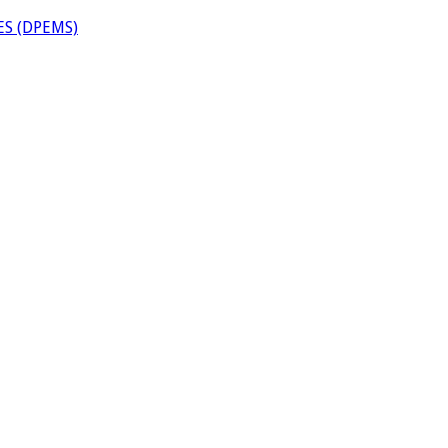
S (DPEMS)