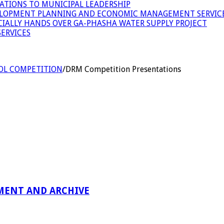
ATIONS TO MUNICIPAL LEADERSHIP
LOPMENT PLANNING AND ECONOMIC MANAGEMENT SERVICE
ICIALLY HANDS OVER GA-PHASHA WATER SUPPLY PROJECT
ERVICES
OL COMPETITION
/
DRM Competition Presentations
MENT AND ARCHIVE