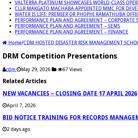
VALTERRA PLATINUM SHOWCASES WORLD-CLASS OPER
CLLR MAKGATO MACHABA APPOINTED MMC FOR DEVE
WATER IS LIFE: PREMIER DR PHOPHI RAMATHUBA OFF
PERFORMANCE PLAN AND AGREEMENT – CORPORATE S
PERFORMANCE PLAN AND AGREEMENT – SEMS
PERFORMANCE PLAN AND AGREEMENT – FINANCE
Home
/
CDM HOSTED DISASTER RISK MANAGEMENT SCHO
DRM Competition Presentations
cdm
May 29, 2026
67 Views
Related Articles
NEW VACANCIES – CLOSING DATE 17 APRIL 2026
April 7, 2026
BID NOTICE TRAINING FOR RECORDS MANAGE
2 days ago