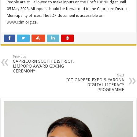
People are still allowed to make inputs on the Draft IDP/Budget until
05 May 2023. All inputs should be forwarded to the Capricorn District
Municipality offices. The IDP document is accessible on
www.cdm.org.za.
Previous
CAPRICORN SOUTH DISTRICT,
LIMPOPO AWARD GIVING
CEREMONY
Next
ICT CAREER EXPO & YARONA
DIGITAL LITERACY
PROGRAMME