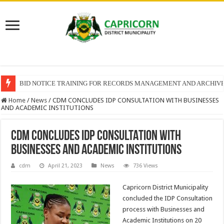
BID NOTICE TRAINING FOR RECORDS MANAGEMENT AND ARCHIV
Home
/
News
/
CDM CONCLUDES IDP CONSULTATION WITH BUSINESSES
AND ACADEMIC INSTITUTIONS
CDM CONCLUDES IDP CONSULTATION WITH
BUSINESSES AND ACADEMIC INSTITUTIONS
cdm
April 21, 2023
News
736 Views
Capricorn District Municipality
concluded the IDP Consultation
process with Businesses and
Academic Institutions on 20