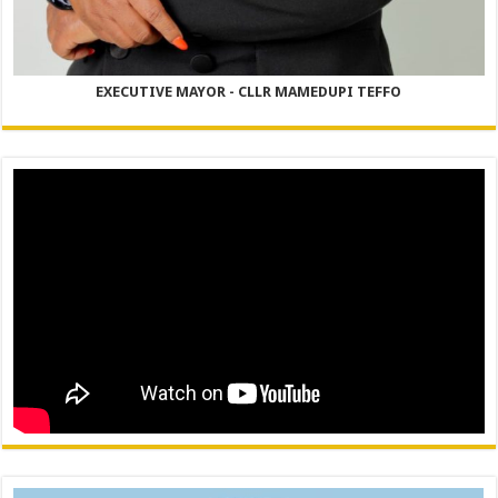
EXECUTIVE MAYOR - CLLR MAMEDUPI TEFFO