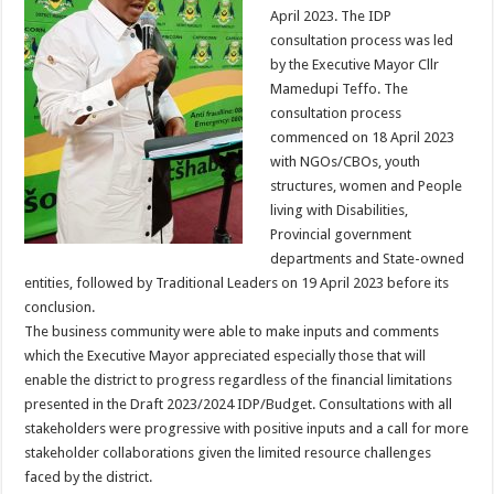
April 2023. The IDP
consultation process was led
by the Executive Mayor Cllr
Mamedupi Teffo. The
consultation process
commenced on 18 April 2023
with NGOs/CBOs, youth
structures, women and People
living with Disabilities,
Provincial government
departments and State-owned
entities, followed by Traditional Leaders on 19 April 2023 before its
conclusion.
The business community were able to make inputs and comments
which the Executive Mayor appreciated especially those that will
enable the district to progress regardless of the financial limitations
presented in the Draft 2023/2024 IDP/Budget. Consultations with all
stakeholders were progressive with positive inputs and a call for more
stakeholder collaborations given the limited resource challenges
faced by the district.