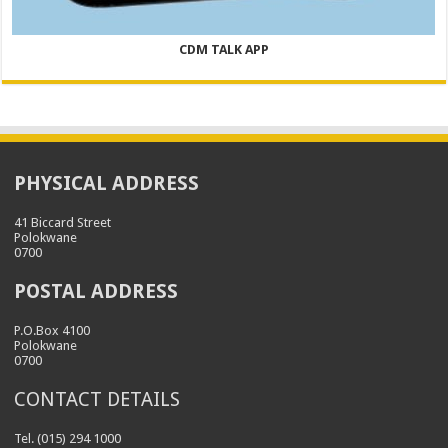
CDM TALK APP
PHYSICAL ADDRESS
41 Biccard Street
Polokwane
0700
POSTAL ADDRESS
P.O.Box 4100
Polokwane
0700
CONTACT DETAILS
Tel. (015) 294 1000