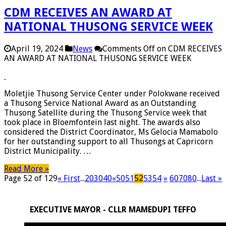
CDM RECEIVES AN AWARD AT
NATIONAL THUSONG SERVICE WEEK
April 19, 2024
News
Comments Off
on CDM RECEIVES
AN AWARD AT NATIONAL THUSONG SERVICE WEEK
Moletjie Thusong Service Center under Polokwane received
a Thusong Service National Award as an Outstanding
Thusong Satellite during the Thusong Service week that
took place in Bloemfontein last night. The awards also
considered the District Coordinator, Ms Gelocia Mamabolo
for her outstanding support to all Thusongs at Capricorn
District Municipality. …
Read More »
Page 52 of 129
« First
...
20
30
40
«
50
51
52
53
54
»
60
70
80
...
Last »
EXECUTIVE MAYOR - CLLR MAMEDUPI TEFFO