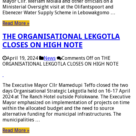
Mayor Cllr. Meriam Molala and other officials on a
Ministerial Oversight visit at the Olifantspoort and
Ebenezer Water Supply Scheme in Lebowakgomo …
Read More »
THE ORGANISATIONAL LEKGOTLA
CLOSES ON HIGH NOTE
April 19, 2024
News
Comments Off
on THE
ORGANISATIONAL LEKGOTLA CLOSES ON HIGH NOTE
The Executive Mayor Cllr Mamedupi Teffo closed the two
days Organisational Strategic Lekgotla held on 16-17 April
2024 at The Ranch Hotel outside Polokwane. The Executive
Mayor emphasized on implementation of projects on time
within the allocated budget and the need to source
alternative funding for municipal infrastructures. The
municipalities …
Read More »