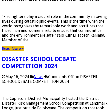
“Fire fighters play a crucial role in the community in saving
lives during catastrophic events. This is the time when the
world recognizes the remarkable work and sacrifices that
these men and women make to ensure that communities
and the environment are safe,” said Cllr Elizabeth Rahlana,
Member of the …
Read More »
DISASTER SCHOOL DEBATE
COMPETITION 2024
May 16, 2024
News
Comments Off
on DISASTER
SCHOOL DEBATE COMPETITION 2024
The Capricorn District Municipality hosted the District
Disaster Risk Management School Competition at Landmark
Lodge, just outside Polokwane. The competition that took