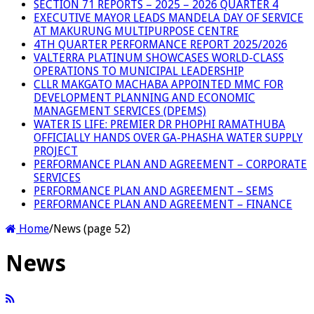
SECTION 71 REPORTS – 2025 – 2026 QUARTER 4
EXECUTIVE MAYOR LEADS MANDELA DAY OF SERVICE
AT MAKURUNG MULTIPURPOSE CENTRE
4TH QUARTER PERFORMANCE REPORT 2025/2026
VALTERRA PLATINUM SHOWCASES WORLD-CLASS
OPERATIONS TO MUNICIPAL LEADERSHIP
CLLR MAKGATO MACHABA APPOINTED MMC FOR
DEVELOPMENT PLANNING AND ECONOMIC
MANAGEMENT SERVICES (DPEMS)
WATER IS LIFE: PREMIER DR PHOPHI RAMATHUBA
OFFICIALLY HANDS OVER GA-PHASHA WATER SUPPLY
PROJECT
PERFORMANCE PLAN AND AGREEMENT – CORPORATE
SERVICES
PERFORMANCE PLAN AND AGREEMENT – SEMS
PERFORMANCE PLAN AND AGREEMENT – FINANCE
Home
/
News (page 52)
News