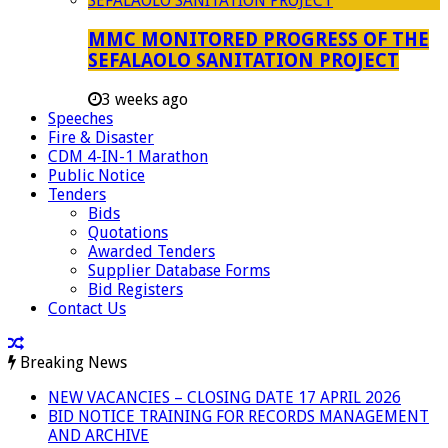
MMC MONITORED PROGRESS OF THE
SEFALAOLO SANITATION PROJECT
3 weeks ago
Speeches
Fire & Disaster
CDM 4-IN-1 Marathon
Public Notice
Tenders
Bids
Quotations
Awarded Tenders
Supplier Database Forms
Bid Registers
Contact Us
Breaking News
NEW VACANCIES – CLOSING DATE 17 APRIL 2026
BID NOTICE TRAINING FOR RECORDS MANAGEMENT
AND ARCHIVE