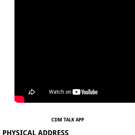
CDM TALK APP
PHYSICAL ADDRESS