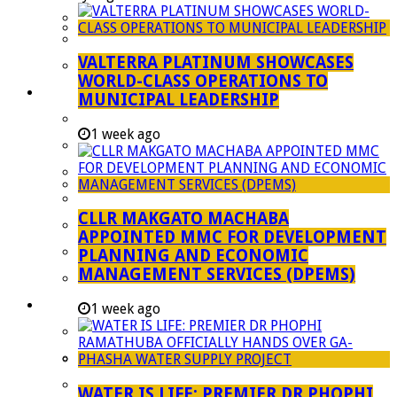
Managent Services (DPEMS)
Strategic Executive Management Services
VALTERRA PLATINUM SHOWCASES
Finance
WORLD-CLASS OPERATIONS TO
Municipal Documents
MUNICIPAL LEADERSHIP
Performance Agreements
1 week ago
Legislation
Annual Reports
SDBIP & Quarterly Reports
CLLR MAKGATO MACHABA
IDP & Budget
APPOINTED MMC FOR DEVELOPMENT
Policies
PLANNING AND ECONOMIC
MANAGEMENT SERVICES (DPEMS)
Other Documents
LED & TOURISM
1 week ago
Agriculture
Mining
Tourism
WATER IS LIFE: PREMIER DR PHOPHI