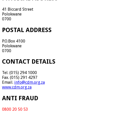
41 Biccard Street
Polokwane
0700
POSTAL ADDRESS
P.O.Box 4100
Polokwane
0700
CONTACT DETAILS
Tel. (015) 294 1000
Fax. (015) 291 4297
Email.
info@cdm.org.za
www.cdm.org.za
ANTI FRAUD
0800 20 50 53