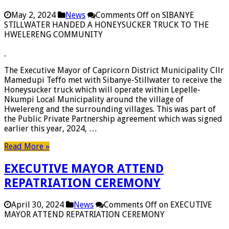
May 2, 2024
News
Comments Off
on SIBANYE
STILLWATER HANDED A HONEYSUCKER TRUCK TO THE
HWELERENG COMMUNITY
The Executive Mayor of Capricorn District Municipality Cllr
Mamedupi Teffo met with Sibanye-Stillwater to receive the
Honeysucker truck which will operate within Lepelle-
Nkumpi Local Municipality around the village of
Hwelereng and the surrounding villages. This was part of
the Public Private Partnership agreement which was signed
earlier this year, 2024, …
Read More »
EXECUTIVE MAYOR ATTEND
REPATRIATION CEREMONY
April 30, 2024
News
Comments Off
on EXECUTIVE
MAYOR ATTEND REPATRIATION CEREMONY