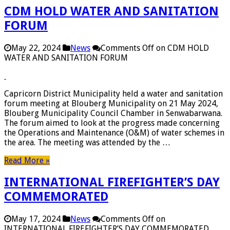
CDM HOLD WATER AND SANITATION
FORUM
May 22, 2024
News
Comments Off
on CDM HOLD
WATER AND SANITATION FORUM
Capricorn District Municipality held a water and sanitation
forum meeting at Blouberg Municipality on 21 May 2024,
Blouberg Municipality Council Chamber in Senwabarwana.
The forum aimed to look at the progress made concerning
the Operations and Maintenance (O&M) of water schemes in
the area. The meeting was attended by the …
Read More »
INTERNATIONAL FIREFIGHTER’S DAY
COMMEMORATED
May 17, 2024
News
Comments Off
on
INTERNATIONAL FIREFIGHTER’S DAY COMMEMORATED