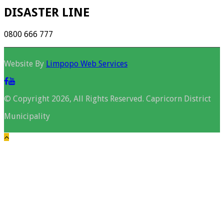
DISASTER LINE
0800 666 777
Website By
Limpopo Web Services
© Copyright 2026, All Rights Reserved. Capricorn District
Municipality