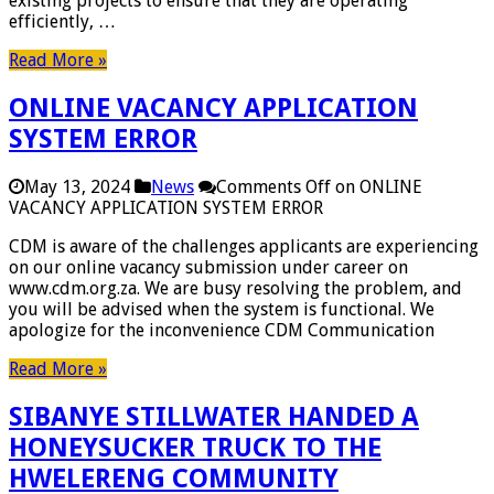
existing projects to ensure that they are operating
efficiently, …
Read More »
ONLINE VACANCY APPLICATION
SYSTEM ERROR
May 13, 2024
News
Comments Off
on ONLINE
VACANCY APPLICATION SYSTEM ERROR
CDM is aware of the challenges applicants are experiencing
on our online vacancy submission under career on
www.cdm.org.za. We are busy resolving the problem, and
you will be advised when the system is functional. We
apologize for the inconvenience CDM Communication
Read More »
SIBANYE STILLWATER HANDED A
HONEYSUCKER TRUCK TO THE
HWELERENG COMMUNITY