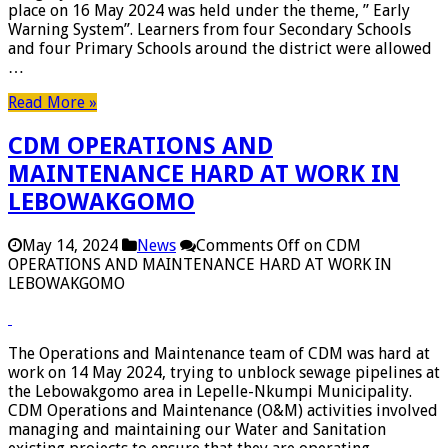
place on 16 May 2024 was held under the theme, ” Early
Warning System”. Learners from four Secondary Schools
and four Primary Schools around the district were allowed
…
Read More »
CDM OPERATIONS AND
MAINTENANCE HARD AT WORK IN
LEBOWAKGOMO
May 14, 2024
News
Comments Off
on CDM
OPERATIONS AND MAINTENANCE HARD AT WORK IN
LEBOWAKGOMO
The Operations and Maintenance team of CDM was hard at
work on 14 May 2024, trying to unblock sewage pipelines at
the Lebowakgomo area in Lepelle-Nkumpi Municipality.
CDM Operations and Maintenance (O&M) activities involved
managing and maintaining our Water and Sanitation