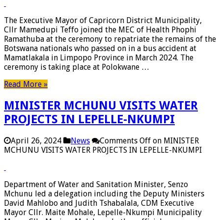
The Executive Mayor of Capricorn District Municipality,
Cllr Mamedupi Teffo joined the MEC of Health Phophi
Ramathuba at the ceremony to repatriate the remains of the
Botswana nationals who passed on in a bus accident at
Mamatlakala in Limpopo Province in March 2024. The
ceremony is taking place at Polokwane …
Read More »
MINISTER MCHUNU VISITS WATER
PROJECTS IN LEPELLE-NKUMPI
April 26, 2024
News
Comments Off
on MINISTER
MCHUNU VISITS WATER PROJECTS IN LEPELLE-NKUMPI
Department of Water and Sanitation Minister, Senzo
Mchunu led a delegation including the Deputy Ministers
David Mahlobo and Judith Tshabalala, CDM Executive
Mayor Cllr. Maite Mohale, Lepelle-Nkumpi Municipality