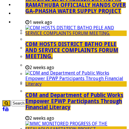
RAMATHUBA OFFICIALLY HANDS OVER
Investment Booklet
GA-PHASHA WATER SUPPLY PROJECT
Careers
Useful Links
1 week ago
Aganang Municipality
Blouberg Municipality
CDM HOSTS DISTRICT BATHO PELE
Molemole Municipality
AND SERVICE COMPLAINTS FORUM
MEETING.
Lepelle-Nkumpi Municipality
Polokwane Municipality
2 weeks ago
The Government
Demarcation
government Communication
CDM and Department of Public Works
Empower EPWP Participants Through
Financial Literacy
2 weeks ago