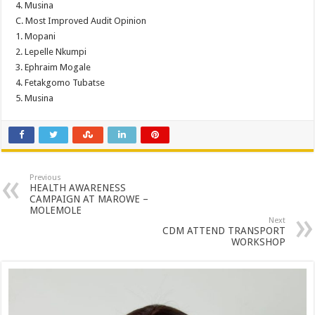
4. Musina
C. Most Improved Audit Opinion
1. Mopani
2. Lepelle Nkumpi
3. Ephraim Mogale
4. Fetakgomo Tubatse
5. Musina
Previous
HEALTH AWARENESS
CAMPAIGN AT MAROWE –
MOLEMOLE
Next
CDM ATTEND TRANSPORT
WORKSHOP