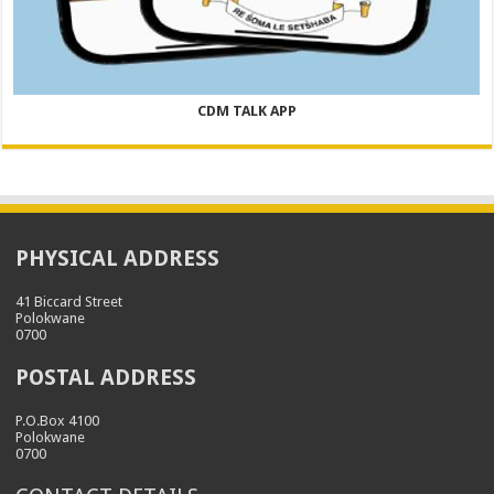
CDM TALK APP
PHYSICAL ADDRESS
41 Biccard Street
Polokwane
0700
POSTAL ADDRESS
P.O.Box 4100
Polokwane
0700