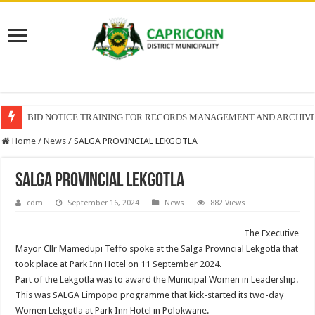
BID NOTICE TRAINING FOR RECORDS MANAGEMENT AND ARCHIV
Home
/
News
/
SALGA PROVINCIAL LEKGOTLA
SALGA PROVINCIAL LEKGOTLA
cdm
September 16, 2024
News
882 Views
The Executive
Mayor Cllr Mamedupi Teffo spoke at the Salga Provincial Lekgotla that
took place at Park Inn Hotel on 11 September 2024.
Part of the Lekgotla was to award the Municipal Women in Leadership.
This was SALGA Limpopo programme that kick-started its two-day
Women Lekgotla at Park Inn Hotel in Polokwane.