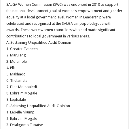
SALGA Women Commission (SWC) was endorsed in 2010 to support
the national development goal of women’s empowerment and gender
equality at a local government level. Women in Leadership were
celebrated and recognised at the SALGA Limpopo Lekgotla with
awards. These were women councillors who had made significant
contributions to local government in various areas.
A. Sustaining Unqualified Audit Opinion
1. Greater Tzaneen
2. Maruleng
3. Molemole
4. Plk
5. Makhado
6. Thulamela
7. Elias Motsoaledi
8. Ephraim Mogale
9. Lephalale
B. Achieving Unqualified Audit Opinion
1. Lepelle Nkumpi
2. Ephraim Mogale
3. Fetakgomo Tubatse