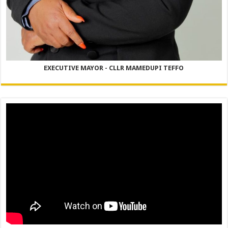
EXECUTIVE MAYOR - CLLR MAMEDUPI TEFFO