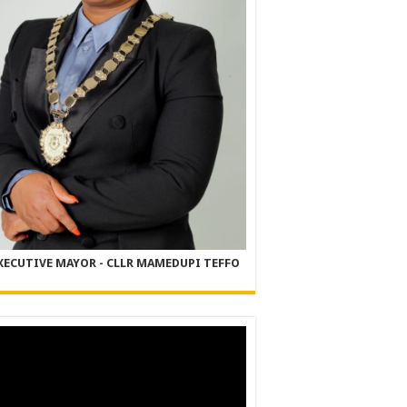
XECUTIVE MAYOR - CLLR MAMEDUPI TEFFO