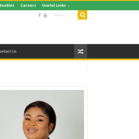
Booklet
Careers
Useful Links
ontact Us