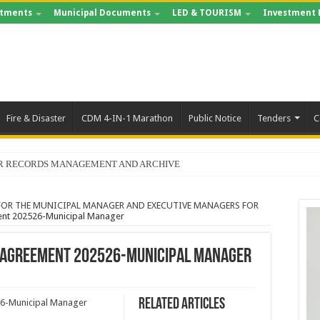
tments
Municipal Documents
LED & TOURISM
Investment 
Fire & Disaster
CDM 4-IN-1 Marathon
Public Notice
Tenders
C
FOR RECORDS MANAGEMENT AND ARCHIVE
OR THE MUNICIPAL MANAGER AND EXECUTIVE MANAGERS FOR
ent 202526-Municipal Manager
 Agreement 202526-Municipal Manager
Related Articles
26-Municipal Manager