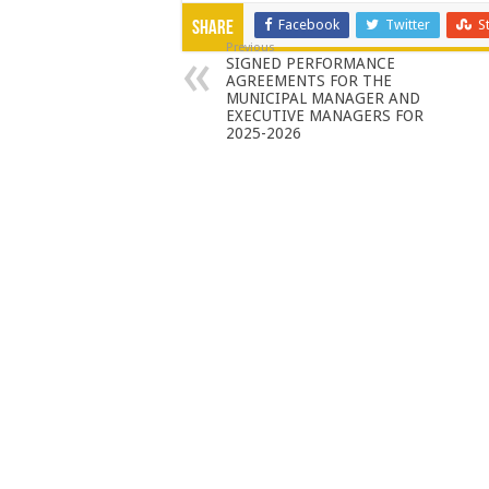
Facebook
Twitter
S
Share
Previous
SIGNED PERFORMANCE
AGREEMENTS FOR THE
MUNICIPAL MANAGER AND
EXECUTIVE MANAGERS FOR
2025-2026