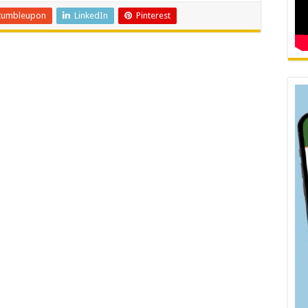
tumbleupon
LinkedIn
Pinterest