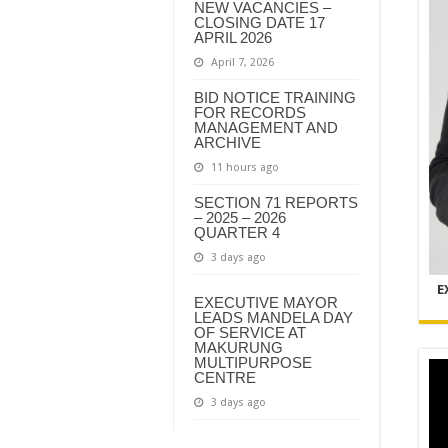
NEW VACANCIES –
CLOSING DATE 17
APRIL 2026
April 7, 2026
BID NOTICE TRAINING
FOR RECORDS
MANAGEMENT AND
ARCHIVE
11 hours ago
SECTION 71 REPORTS
– 2025 – 2026
QUARTER 4
3 days ago
E
EXECUTIVE MAYOR
LEADS MANDELA DAY
OF SERVICE AT
MAKURUNG
MULTIPURPOSE
CENTRE
3 days ago