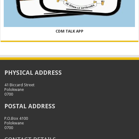
CDM TALK APP
PHYSICAL ADDRESS
41 Biccard Street
Polokwane
0700
POSTAL ADDRESS
P.O.Box 4100
Polokwane
0700