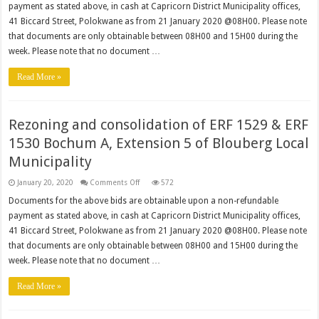
payment as stated above, in cash at Capricorn District Municipality offices,
Economic
Database
41 Biccard Street, Polokwane as from 21 January 2020 @08H00. Please note
that documents are only obtainable between 08H00 and 15H00 during the
week. Please note that no document …
Read More »
Rezoning and consolidation of ERF 1529 & ERF
1530 Bochum A, Extension 5 of Blouberg Local
Municipality
on
January 20, 2020
Comments Off
572
Rezoning
and
Documents for the above bids are obtainable upon a non-refundable
consolidation
payment as stated above, in cash at Capricorn District Municipality offices,
of
ERF
41 Biccard Street, Polokwane as from 21 January 2020 @08H00. Please note
1529
&
that documents are only obtainable between 08H00 and 15H00 during the
ERF
1530
week. Please note that no document …
Bochum
A,
Extension
Read More »
5
of
Blouberg
Local