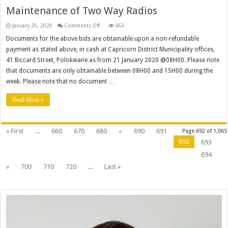
Municipality
Maintenance of Two Way Radios
on
January 20, 2020
Comments Off
663
Maintenance
of
Documents for the above bids are obtainable upon a non-refundable
Two
payment as stated above, in cash at Capricorn District Municipality offices,
Way
Radios
41 Biccard Street, Polokwane as from 21 January 2020 @08H00. Please note
that documents are only obtainable between 08H00 and 15H00 during the
week. Please note that no document …
Read More »
« First
...
660
670
680
«
690
691
Page 692 of 1,065
692
693
694
»
700
710
720
...
Last »