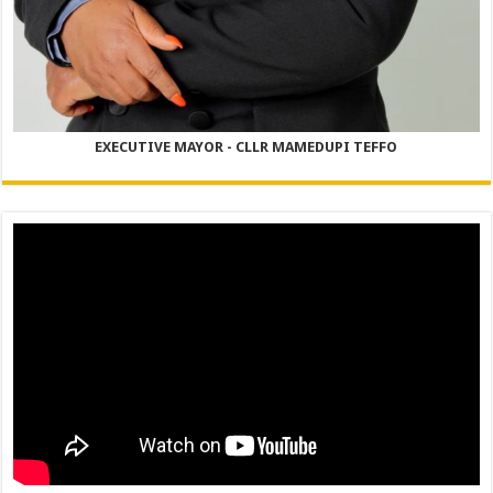
EXECUTIVE MAYOR - CLLR MAMEDUPI TEFFO