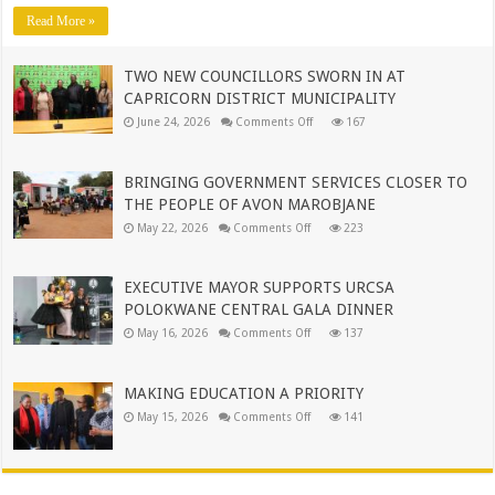
OPERATIONS
Read More »
TO
MUNICIPAL
LEADERSHIP
TWO NEW COUNCILLORS SWORN IN AT
CAPRICORN DISTRICT MUNICIPALITY
on
June 24, 2026
Comments Off
167
TWO
NEW
COUNCILLORS
SWORN
BRINGING GOVERNMENT SERVICES CLOSER TO
IN
AT
THE PEOPLE OF AVON MAROBJANE
CAPRICORN
on
DISTRICT
May 22, 2026
Comments Off
223
BRINGING
MUNICIPALITY
GOVERNMENT
SERVICES
CLOSER
EXECUTIVE MAYOR SUPPORTS URCSA
TO
THE
POLOKWANE CENTRAL GALA DINNER
PEOPLE
on
OF
May 16, 2026
Comments Off
137
EXECUTIVE
AVON
MAYOR
MAROBJANE
SUPPORTS
URCSA
MAKING EDUCATION A PRIORITY
POLOKWANE
CENTRAL
on
May 15, 2026
Comments Off
141
GALA
MAKING
DINNER
EDUCATION
A
PRIORITY