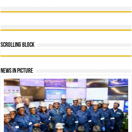
Scrolling Block
News In Picture