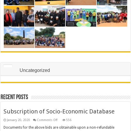
Uncategorized
Recent Posts
Subscription of Socio-Economic Database
on
January 20, 2020
Comments Off
556
Subscription
of
Documents for the above bids are obtainable upon a non-refundable
Socio-