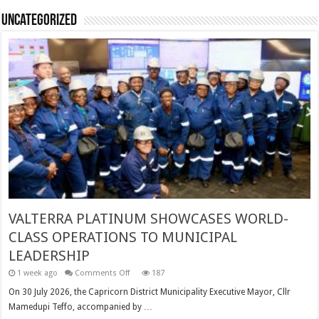
Uncategorized
VALTERRA PLATINUM SHOWCASES WORLD-
CLASS OPERATIONS TO MUNICIPAL
LEADERSHIP
on
1 week ago
Comments Off
187
VALTERRA
PLATINUM
On 30 July 2026, the Capricorn District Municipality Executive Mayor, Cllr
SHOWCASES
Mamedupi Teffo, accompanied by …
WORLD-
CLASS