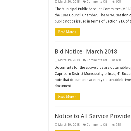
on
March 20, 2018
Comments Off
608
MPAC
hold
The Municipal Public Account Committee (MPAC)
a
the CDM Council Chamber. The MPAC session cha
public
hearing
public notice issued in terms of Section 21A of
on
2016/17
Draft
Read More »
Annual
Report
Bid Notice- March 2018
on
March 19, 2018
Comments Off
480
Bid
Notice-
Documents for the above bids are obtainable u
March
Capricorn District Municipality offices, 41 Bi
2018
note that documents are only obtainable betwe
document …
Read More »
Notice to All Service Provide
on
March 19, 2018
Comments Off
755
Notice