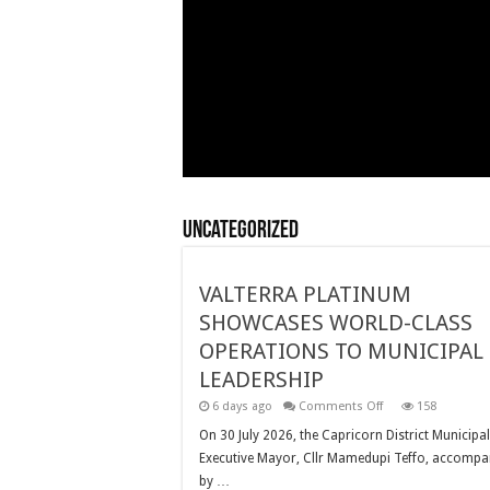
Uncategorized
VALTERRA PLATINUM
SHOWCASES WORLD-CLASS
OPERATIONS TO MUNICIPAL
LEADERSHIP
on
6 days ago
Comments Off
158
VALTERRA
PLATINUM
On 30 July 2026, the Capricorn District Municipal
SHOWCASES
Executive Mayor, Cllr Mamedupi Teffo, accompa
WORLD-
CLASS
by …