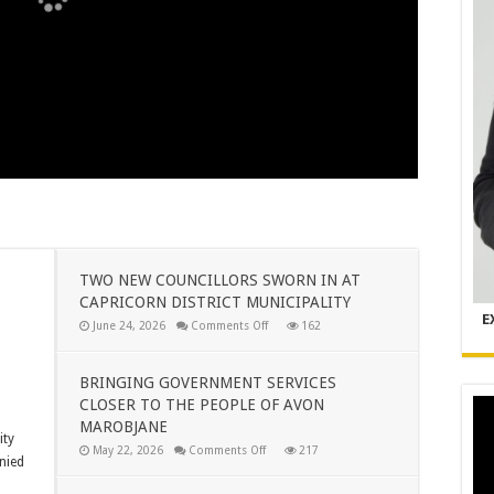
TWO NEW COUNCILLORS SWORN IN AT
CAPRICORN DISTRICT MUNICIPALITY
E
on
June 24, 2026
Comments Off
162
TWO
NEW
COUNCILLORS
SWORN
BRINGING GOVERNMENT SERVICES
IN
CLOSER TO THE PEOPLE OF AVON
AT
CAPRICORN
MAROBJANE
DISTRICT
ity
MUNICIPALITY
on
May 22, 2026
Comments Off
217
nied
BRINGING
GOVERNMENT
SERVICES