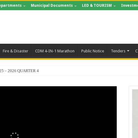
epartments
Municipal Documents
LED & TOURISM
Investm
Fire & Disaster
CDM 4-IN-1 Marathon
Public Notice
Tenders
C
25 – 2026 QUARTER 4