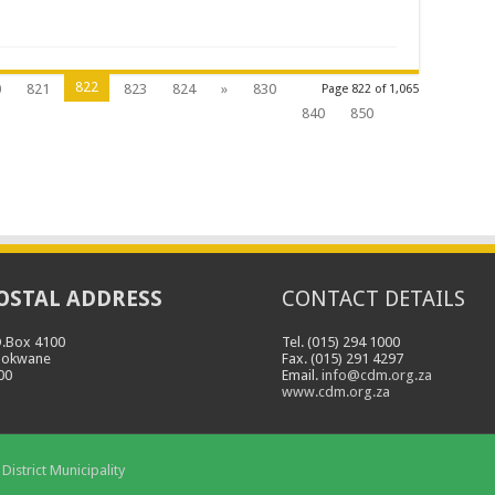
822
0
821
823
824
»
830
Page 822 of 1,065
840
850
OSTAL ADDRESS
CONTACT DETAILS
O.Box 4100
Tel. (015) 294 1000
lokwane
Fax. (015) 291 4297
00
Email.
info@cdm.org.za
www.cdm.org.za
District Municipality