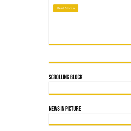
OPERATIONS
TO
MUNICIPAL
Read More »
LEADERSHIP
Scrolling Block
News In Picture