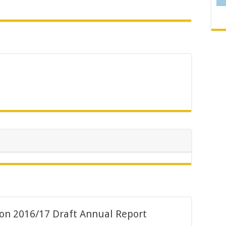
 on 2016/17 Draft Annual Report