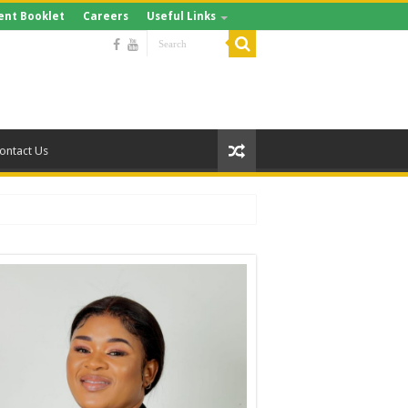
ent Booklet
Careers
Useful Links
ontact Us