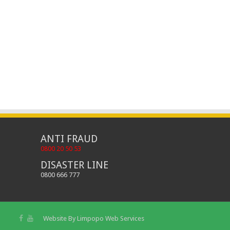
ANTI FRAUD
0800 20 50 53
DISASTER LINE
0800 666 777
Website By
Limpopo Web Services