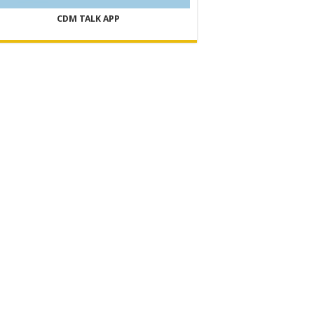
CDM TALK APP