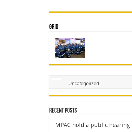
Grid
Uncategorized
Recent Posts
MPAC hold a public hearing