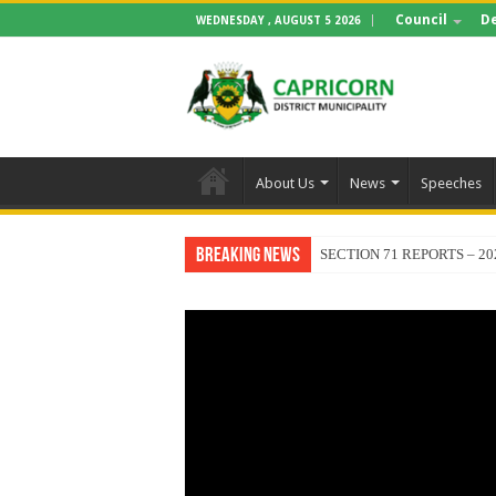
Council
D
WEDNESDAY , AUGUST 5 2026
About Us
News
Speeches
Breaking News
SECTION 71 REPORTS – 20