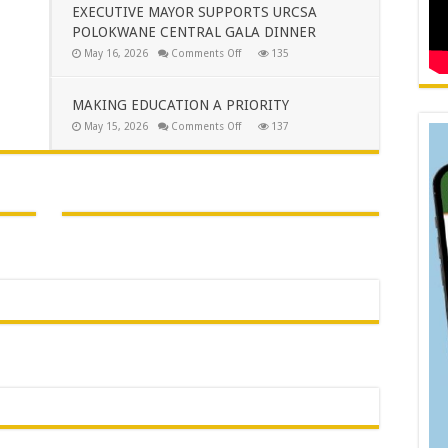
CLOSER
EXECUTIVE MAYOR SUPPORTS URCSA
TO
POLOKWANE CENTRAL GALA DINNER
THE
PEOPLE
on
May 16, 2026
Comments Off
135
OF
EXECUTIVE
AVON
MAYOR
MAROBJANE
SUPPORTS
URCSA
MAKING EDUCATION A PRIORITY
POLOKWANE
CENTRAL
on
May 15, 2026
Comments Off
137
GALA
MAKING
DINNER
EDUCATION
A
PRIORITY