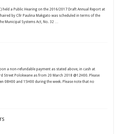
 held a Public Hearing on the 2016/2017 Draft Annual Report at
ired by Cllr Paulina Makgato was scheduled in terms of the
 the Municipal Systems Act, No. 32 …
pon a non-refundable payment as stated above, in cash at
ccard Street Polokwane as from 20 March 2018 @12H00. Please
en 08H00 and 15H00 during the week. Please note that no
rs