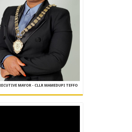
XECUTIVE MAYOR - CLLR MAMEDUPI TEFFO