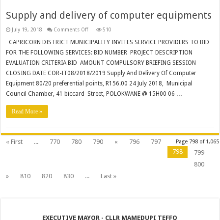
Supply and delivery of computer equipments
on
July 19, 2018
Comments Off
510
Supply
and
CAPRICORN DISTRICT MUNICIPALITY INVITES SERVICE PROVIDERS TO BID
delivery
FOR THE FOLLOWING SERVICES: BID NUMBER PROJECT DESCRIPTION
of
computer
EVALUATION CRITERIA BID AMOUNT COMPULSORY BRIEFING SESSION
equipments
CLOSING DATE COR-IT08/2018/2019 Supply And Delivery Of Computer
Equipment 80/20 preferential points, R156.00 24 July 2018, Municipal
Council Chamber, 41 biccard Street, POLOKWANE @ 15H00 06 …
Read More »
« First
...
770
780
790
«
796
797
Page 798 of 1,065
798
799
800
»
810
820
830
...
Last »
EXECUTIVE MAYOR - CLLR MAMEDUPI TEFFO