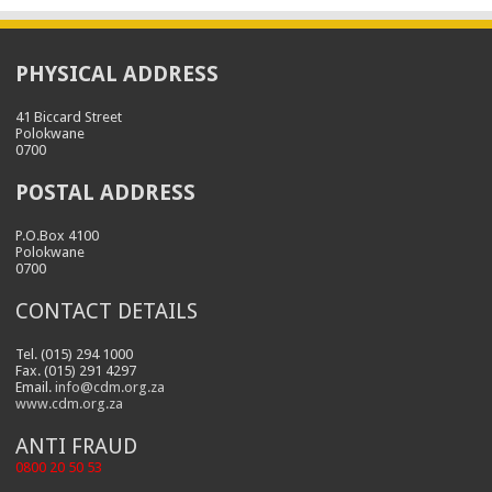
PHYSICAL ADDRESS
41 Biccard Street
Polokwane
0700
POSTAL ADDRESS
P.O.Box 4100
Polokwane
0700
CONTACT DETAILS
Tel. (015) 294 1000
Fax. (015) 291 4297
Email.
info@cdm.org.za
www.cdm.org.za
ANTI FRAUD
0800 20 50 53