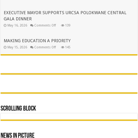
BRINGING
MUNICIPALITY
GOVERNMENT
SERVICES
CLOSER
EXECUTIVE MAYOR SUPPORTS URCSA POLOKWANE CENTRAL
TO
GALA DINNER
THE
PEOPLE
on
May 16, 2026
Comments Off
139
OF
EXECUTIVE
AVON
MAYOR
MAROBJANE
SUPPORTS
URCSA
MAKING EDUCATION A PRIORITY
POLOKWANE
on
May 15, 2026
Comments Off
CENTRAL
145
MAKING
GALA
EDUCATION
DINNER
A
PRIORITY
Scrolling Block
News In Picture