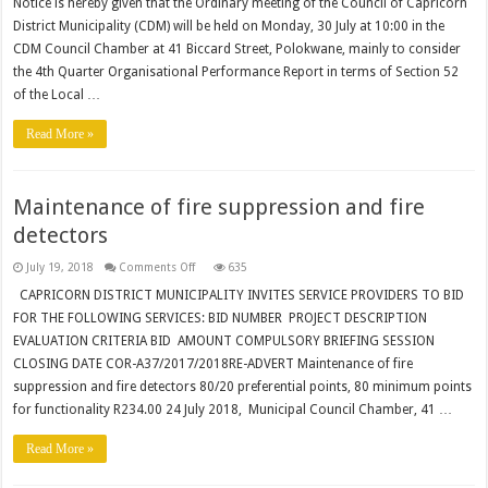
COUNCIL
Notice is hereby given that the Ordinary meeting of the Council of Capricorn
MEETING
District Municipality (CDM) will be held on Monday, 30 July at 10:00 in the
JULY
2018
CDM Council Chamber at 41 Biccard Street, Polokwane, mainly to consider
the 4th Quarter Organisational Performance Report in terms of Section 52
of the Local …
Read More »
Maintenance of fire suppression and fire
detectors
on
July 19, 2018
Comments Off
635
Maintenance
of
CAPRICORN DISTRICT MUNICIPALITY INVITES SERVICE PROVIDERS TO BID
fire
FOR THE FOLLOWING SERVICES: BID NUMBER PROJECT DESCRIPTION
suppression
and
EVALUATION CRITERIA BID AMOUNT COMPULSORY BRIEFING SESSION
fire
detectors
CLOSING DATE COR-A37/2017/2018RE-ADVERT Maintenance of fire
suppression and fire detectors 80/20 preferential points, 80 minimum points
for functionality R234.00 24 July 2018, Municipal Council Chamber, 41 …
Read More »