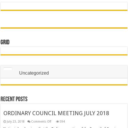
Grid
Uncategorized
Recent Posts
ORDINARY COUNCIL MEETING JULY 2018
on
July 23, 2018
Comments Off
594
ORDINARY