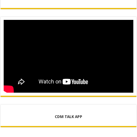
CDM TALK APP