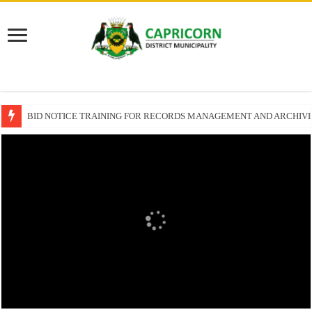
BID NOTICE TRAINING FOR RECORDS MANAGEMENT AND ARCHIV