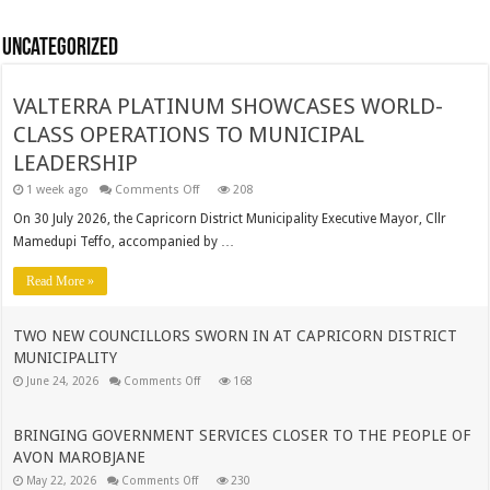
Uncategorized
VALTERRA PLATINUM SHOWCASES WORLD-
CLASS OPERATIONS TO MUNICIPAL
LEADERSHIP
on
1 week ago
Comments Off
208
VALTERRA
PLATINUM
On 30 July 2026, the Capricorn District Municipality Executive Mayor, Cllr
SHOWCASES
Mamedupi Teffo, accompanied by …
WORLD-
CLASS
OPERATIONS
Read More »
TO
MUNICIPAL
LEADERSHIP
TWO NEW COUNCILLORS SWORN IN AT CAPRICORN DISTRICT
MUNICIPALITY
on
June 24, 2026
Comments Off
168
TWO
NEW
COUNCILLORS
SWORN
BRINGING GOVERNMENT SERVICES CLOSER TO THE PEOPLE OF
IN
AVON MAROBJANE
AT
CAPRICORN
on
May 22, 2026
Comments Off
230
DISTRICT