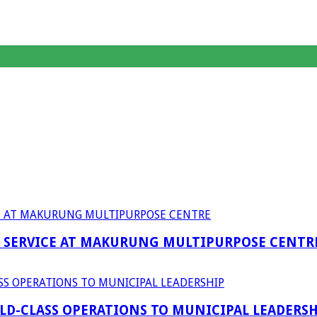
F SERVICE AT MAKURUNG MULTIPURPOSE CENTR
D-CLASS OPERATIONS TO MUNICIPAL LEADERSH
anagent Services (DPEMS)