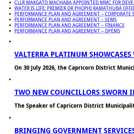
CLLR MAKGATO MACHABA APPOINTED MMC FOR DEVE
WATER IS LIFE: PREMIER DR PHOPHI RAMATHUBA OFF
PERFORMANCE PLAN AND AGREEMENT – CORPORATE S
PERFORMANCE PLAN AND AGREEMENT – SEMS
PERFORMANCE PLAN AND AGREEMENT – FINANCE
PERFORMANCE PLAN AND AGREEMENT – DPEMS
VALTERRA PLATINUM SHOWCASES 
On 30 July 2026, the Capricorn District Mun
TWO NEW COUNCILLORS SWORN IN
The Speaker of Capricorn District Municipal
BRINGING GOVERNMENT SERVICES