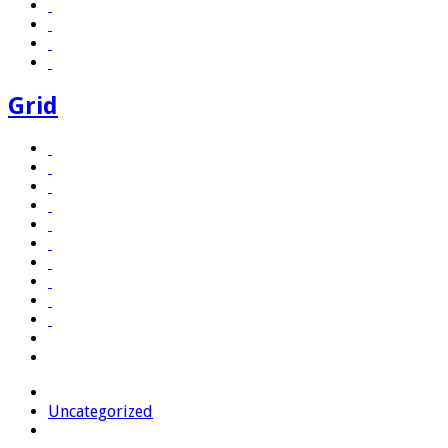
Grid
Uncategorized