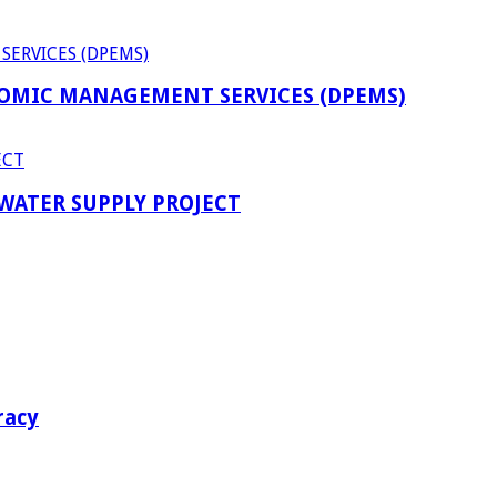
OMIC MANAGEMENT SERVICES (DPEMS)
 WATER SUPPLY PROJECT
racy