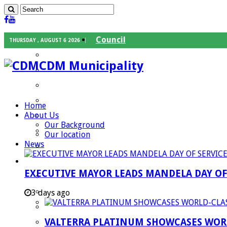
Council
THURSDAY , AUGUST 6 2026
Executive Mayor
CDM Municipality
Speaker
Council Chief Whip
Mayoral Committee
Home
About Us
Councilors
Our Background
Traditional Leaders
Our location
News
Mayors of our Local Municipalities
Departments
EXECUTIVE MAYOR LEADS MANDELA DAY O
Infrastructures Services
Community Services
3 days ago
Corporate Services
VALTERRA PLATINUM SHOWCASES WORL
Development Planning and Environmental M