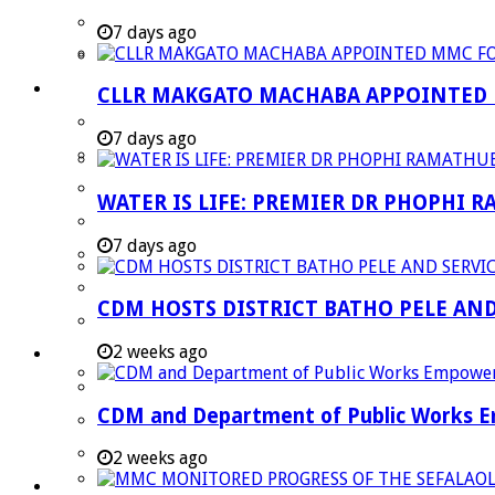
Strategic Executive Management Services
7 days ago
Finance
Municipal Documents
CLLR MAKGATO MACHABA APPOINTED
Performance Agreements
7 days ago
Legislation
Annual Reports
WATER IS LIFE: PREMIER DR PHOPHI 
SDBIP & Quarterly Reports
7 days ago
IDP & Budget
Policies
CDM HOSTS DISTRICT BATHO PELE AN
Other Documents
2 weeks ago
LED & TOURISM
Agriculture
CDM and Department of Public Works Em
Mining
Tourism
2 weeks ago
Investment Booklet