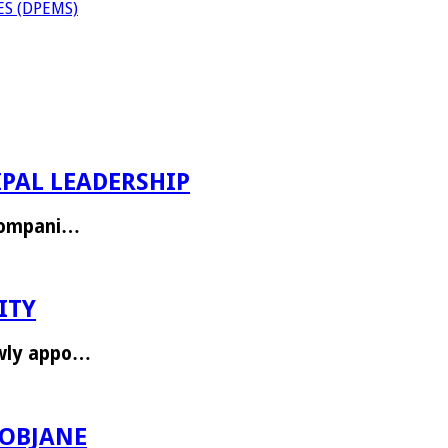
S (DPEMS)
PAL LEADERSHIP
ccompani…
ITY
ewly appo…
ROBJANE