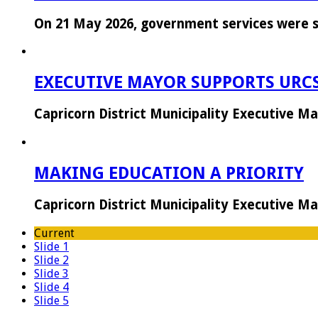
On 21 May 2026, government services were 
EXECUTIVE MAYOR SUPPORTS URC
Capricorn District Municipality Executive 
MAKING EDUCATION A PRIORITY
Capricorn District Municipality Executive 
Current
Slide 1
Slide 2
Slide 3
Slide 4
Slide 5