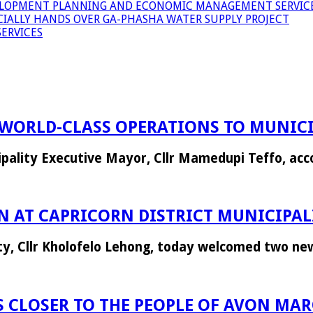
LOPMENT PLANNING AND ECONOMIC MANAGEMENT SERVICE
ICIALLY HANDS OVER GA-PHASHA WATER SUPPLY PROJECT
ERVICES
WORLD-CLASS OPERATIONS TO MUNICI
icipality Executive Mayor, Cllr Mamedupi Teffo, a
 AT CAPRICORN DISTRICT MUNICIPAL
ity, Cllr Kholofelo Lehong, today welcomed two n
 CLOSER TO THE PEOPLE OF AVON MA