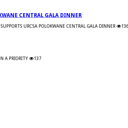
OKWANE CENTRAL GALA DINNER
 SUPPORTS URCSA POLOKWANE CENTRAL GALA DINNER
13
N A PRIORITY
137