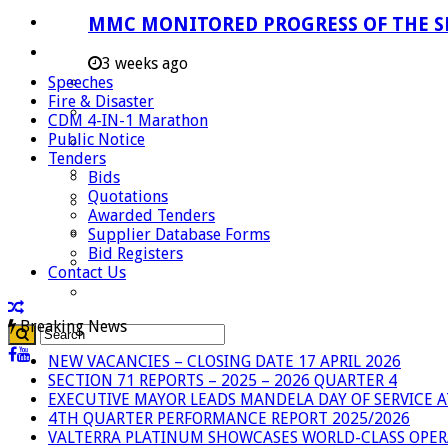
Careers
MMC MONITORED PROGRESS OF THE S
Useful Links
3 weeks ago
Speeches
Aganang Municipality
Fire & Disaster
Blouberg Municipality
CDM 4-IN-1 Marathon
Public Notice
Molemole Municipality
Tenders
Lepelle-Nkumpi Municipality
Bids
Quotations
Polokwane Municipality
Awarded Tenders
The Government
Supplier Database Forms
Bid Registers
Demarcation
Contact Us
government Communication
Breaking News
NEW VACANCIES – CLOSING DATE 17 APRIL 2026
SECTION 71 REPORTS – 2025 – 2026 QUARTER 4
EXECUTIVE MAYOR LEADS MANDELA DAY OF SERVICE
4TH QUARTER PERFORMANCE REPORT 2025/2026
VALTERRA PLATINUM SHOWCASES WORLD-CLASS OPER