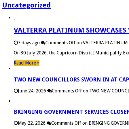
Uncategorized
VALTERRA PLATINUM SHOWCASES 
7 days ago
Comments Off
on VALTERRA PLATINUM
On 30 July 2026, the Capricorn District Municipality 
Read More »
TWO NEW COUNCILLORS SWORN IN AT CAP
June 24, 2026
Comments Off
on TWO NEW COUNCIL
BRINGING GOVERNMENT SERVICES CLOSER
May 22, 2026
Comments Off
on BRINGING GOVERN