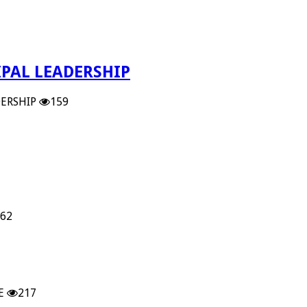
PAL LEADERSHIP
ERSHIP
159
62
E
217