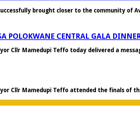
successfully brought closer to the community of 
SA POLOKWANE CENTRAL GALA DINNE
Mayor Cllr Mamedupi Teffo today delivered a mess
Mayor Cllr Mamedupi Teffo attended the finals of