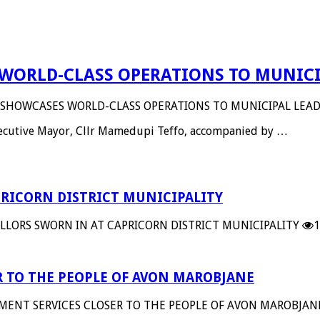
WORLD-CLASS OPERATIONS TO MUNICI
 SHOWCASES WORLD-CLASS OPERATIONS TO MUNICIPAL LEAD
Executive Mayor, Cllr Mamedupi Teffo, accompanied by …
RICORN DISTRICT MUNICIPALITY
LORS SWORN IN AT CAPRICORN DISTRICT MUNICIPALITY
1
 TO THE PEOPLE OF AVON MAROBJANE
MENT SERVICES CLOSER TO THE PEOPLE OF AVON MAROBJAN