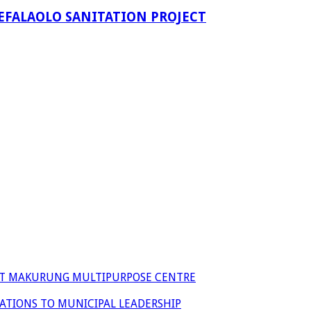
EFALAOLO SANITATION PROJECT
 AT MAKURUNG MULTIPURPOSE CENTRE
ATIONS TO MUNICIPAL LEADERSHIP