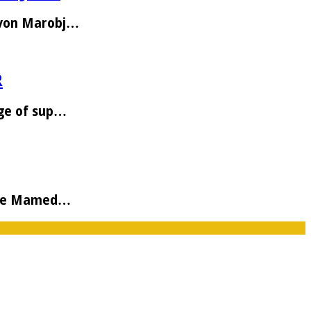
Avon Marobj…
R
age of sup…
 the Mamed…