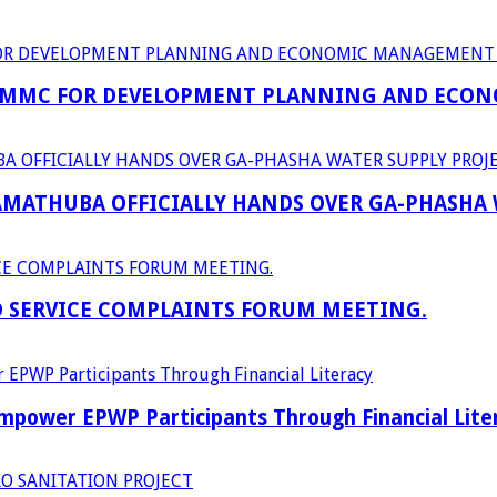
 MMC FOR DEVELOPMENT PLANNING AND ECON
RAMATHUBA OFFICIALLY HANDS OVER GA-PHASHA
D SERVICE COMPLAINTS FORUM MEETING.
power EPWP Participants Through Financial Lite