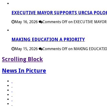
EXECUTIVE MAYOR SUPPORTS URCSA POL
May 16, 2026
Comments Off
on EXECUTIVE MAYOR
MAKING EDUCATION A PRIORITY
May 15, 2026
Comments Off
on MAKING EDUCATIO
Scrolling Block
News In Picture