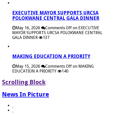
EXECUTIVE MAYOR SUPPORTS URCSA
POLOKWANE CENTRAL GALA DINNER
May 16, 2026
Comments Off
on EXECUTIVE
MAYOR SUPPORTS URCSA POLOKWANE CENTRAL
GALA DINNER
137
MAKING EDUCATION A PRIORITY
May 15, 2026
Comments Off
on MAKING
EDUCATION A PRIORITY
140
Scrolling Block
News In Picture