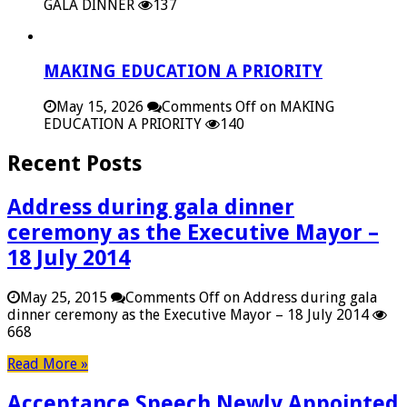
GALA DINNER
137
MAKING EDUCATION A PRIORITY
May 15, 2026
Comments Off
on MAKING
EDUCATION A PRIORITY
140
Recent Posts
Address during gala dinner
ceremony as the Executive Mayor –
18 July 2014
May 25, 2015
Comments Off
on Address during gala
dinner ceremony as the Executive Mayor – 18 July 2014
668
Read More »
Acceptance Speech Newly Appointed