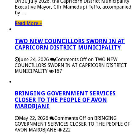
On 30 July 2026, the Capricorn District Municipality
Executive Mayor, Cllr Mamedupi Teffo, accompanied
by …
Read More »
TWO NEW COUNCILLORS SWORN IN AT
CAPRICORN DISTRICT MUNICIPALITY
June 24, 2026
Comments Off
on TWO NEW
COUNCILLORS SWORN IN AT CAPRICORN DISTRICT
MUNICIPALITY
167
BRINGING GOVERNMENT SERVICES
CLOSER TO THE PEOPLE OF AVON
MAROBJANE
May 22, 2026
Comments Off
on BRINGING
GOVERNMENT SERVICES CLOSER TO THE PEOPLE OF
AVON MAROBJANE
222