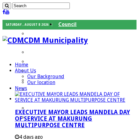
Council
SATURDAY , AUGUST 8 2026
Executive Mayor
CDM Municipality
Speaker
Council Chief Whip
Mayoral Committee
Home
About Us
Councilors
Our Background
Traditional Leaders
Our location
News
Mayors of our Local Municipalities
Departments
Infrastructures Services
EXECUTIVE MAYOR LEADS MANDELA DAY
Community Services
OF SERVICE AT MAKURUNG
MULTIPURPOSE CENTRE
Corporate Services
Development Planning and Environmental
4 days ago