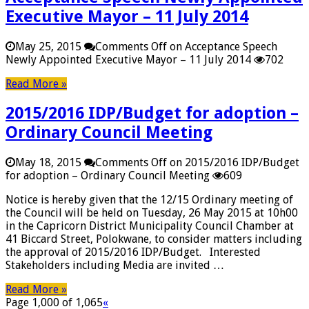
Executive Mayor – 11 July 2014
May 25, 2015
Comments Off
on Acceptance Speech
Newly Appointed Executive Mayor – 11 July 2014
702
Read More »
2015/2016 IDP/Budget for adoption –
Ordinary Council Meeting
May 18, 2015
Comments Off
on 2015/2016 IDP/Budget
for adoption – Ordinary Council Meeting
609
Notice is hereby given that the 12/15 Ordinary meeting of
the Council will be held on Tuesday, 26 May 2015 at 10h00
in the Capricorn District Municipality Council Chamber at
41 Biccard Street, Polokwane, to consider matters including
the approval of 2015/2016 IDP/Budget. Interested
Stakeholders including Media are invited …
Read More »
Page 1,000 of 1,065
«