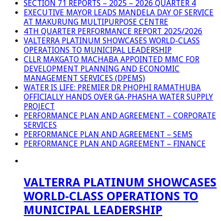
SECTION 71 REPORTS – 2025 – 2026 QUARTER 4
EXECUTIVE MAYOR LEADS MANDELA DAY OF SERVICE
AT MAKURUNG MULTIPURPOSE CENTRE
4TH QUARTER PERFORMANCE REPORT 2025/2026
VALTERRA PLATINUM SHOWCASES WORLD-CLASS
OPERATIONS TO MUNICIPAL LEADERSHIP
CLLR MAKGATO MACHABA APPOINTED MMC FOR
DEVELOPMENT PLANNING AND ECONOMIC
MANAGEMENT SERVICES (DPEMS)
WATER IS LIFE: PREMIER DR PHOPHI RAMATHUBA
OFFICIALLY HANDS OVER GA-PHASHA WATER SUPPLY
PROJECT
PERFORMANCE PLAN AND AGREEMENT – CORPORATE
SERVICES
PERFORMANCE PLAN AND AGREEMENT – SEMS
PERFORMANCE PLAN AND AGREEMENT – FINANCE
VALTERRA PLATINUM SHOWCASES
WORLD-CLASS OPERATIONS TO
MUNICIPAL LEADERSHIP