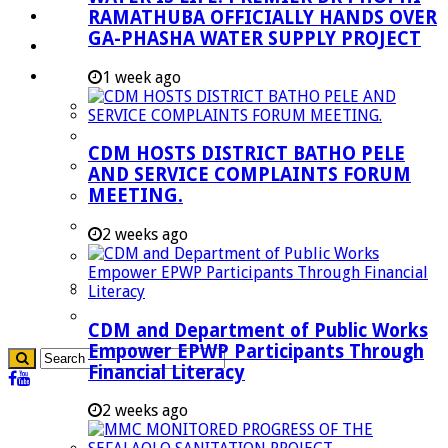
RAMATHUBA OFFICIALLY HANDS OVER
Investment Booklet
GA-PHASHA WATER SUPPLY PROJECT
Careers
Useful Links
1 week ago
Aganang Municipality
Blouberg Municipality
CDM HOSTS DISTRICT BATHO PELE
Molemole Municipality
AND SERVICE COMPLAINTS FORUM
MEETING.
Lepelle-Nkumpi Municipality
Polokwane Municipality
2 weeks ago
The Government
Demarcation
government Communication
CDM and Department of Public Works
Empower EPWP Participants Through
Financial Literacy
2 weeks ago