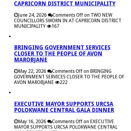
CAPRICORN DISTRICT MUNICIPALITY
June 24, 2026
Comments Off
on TWO NEW
COUNCILLORS SWORN IN AT CAPRICORN DISTRICT
MUNICIPALITY
167
BRINGING GOVERNMENT SERVICES
CLOSER TO THE PEOPLE OF AVON
MAROBJANE
May 22, 2026
Comments Off
on BRINGING
GOVERNMENT SERVICES CLOSER TO THE PEOPLE OF
AVON MAROBJANE
222
EXECUTIVE MAYOR SUPPORTS URCSA
POLOKWANE CENTRAL GALA DINNER
May 16, 2026
Comments Off
on EXECUTIVE
MAYOR SUPPORTS URCSA POLOKWANE CENTRAL