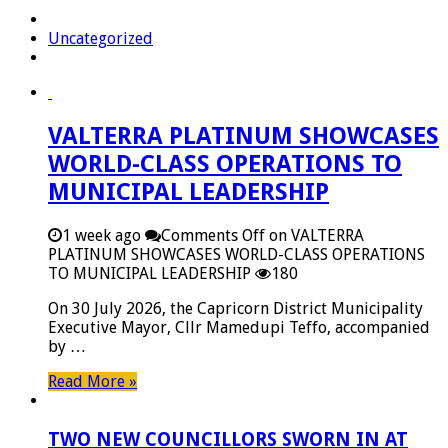
Uncategorized
VALTERRA PLATINUM SHOWCASES
WORLD-CLASS OPERATIONS TO
MUNICIPAL LEADERSHIP
1 week ago
Comments Off
on VALTERRA
PLATINUM SHOWCASES WORLD-CLASS OPERATIONS
TO MUNICIPAL LEADERSHIP
180
On 30 July 2026, the Capricorn District Municipality
Executive Mayor, Cllr Mamedupi Teffo, accompanied
by …
Read More »
TWO NEW COUNCILLORS SWORN IN AT