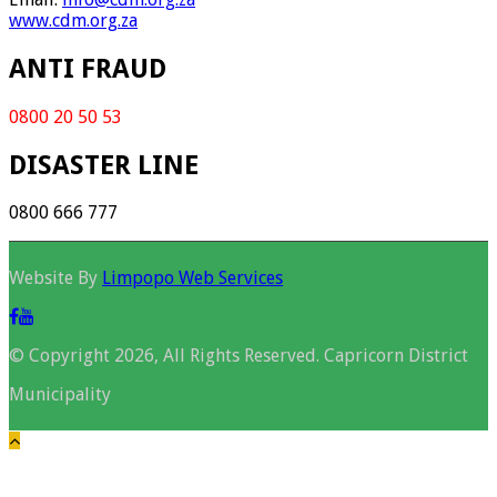
www.cdm.org.za
ANTI FRAUD
0800 20 50 53
DISASTER LINE
0800 666 777
Website By
Limpopo Web Services
© Copyright 2026, All Rights Reserved. Capricorn District
Municipality