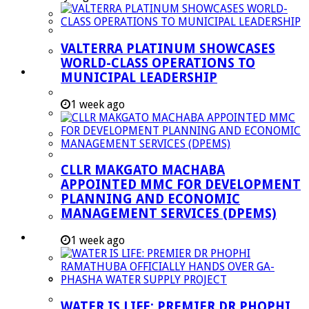
Managent Services (DPEMS)
Strategic Executive Management Services
VALTERRA PLATINUM SHOWCASES
Finance
WORLD-CLASS OPERATIONS TO
Municipal Documents
MUNICIPAL LEADERSHIP
Performance Agreements
1 week ago
Legislation
Annual Reports
SDBIP & Quarterly Reports
CLLR MAKGATO MACHABA
IDP & Budget
APPOINTED MMC FOR DEVELOPMENT
Policies
PLANNING AND ECONOMIC
MANAGEMENT SERVICES (DPEMS)
Other Documents
LED & TOURISM
1 week ago
Agriculture
Mining
Tourism
WATER IS LIFE: PREMIER DR PHOPHI