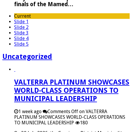
finals of the Mamed…
Current
Slide 1
Slide 2
Slide 3
Slide 4
Slide 5
Uncategorized
VALTERRA PLATINUM SHOWCASES
WORLD-CLASS OPERATIONS TO
MUNICIPAL LEADERSHIP
1 week ago
Comments Off
on VALTERRA
PLATINUM SHOWCASES WORLD-CLASS OPERATIONS
TO MUNICIPAL LEADERSHIP
180