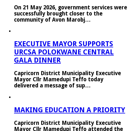
On 21 May 2026, government services were
successfully brought closer to the
community of Avon Marobj…
EXECUTIVE MAYOR SUPPORTS
URCSA POLOKWANE CENTRAL
GALA DINNER
Capricorn District Municipality Executive
Mayor Cllr Mamedupi Teffo today
delivered a message of sup…
MAKING EDUCATION A PRIORITY
Capricorn District Municipality Executive
Mayor Cllr Mamedupi Teffo attended the