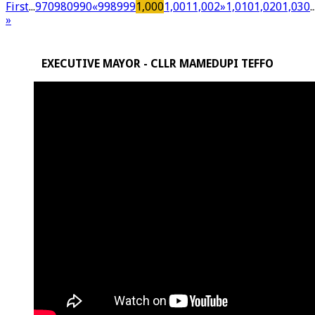
First
...
970
980
990
«
998
999
1,000
1,001
1,002
»
1,010
1,020
1,030
..
»
EXECUTIVE MAYOR - CLLR MAMEDUPI TEFFO