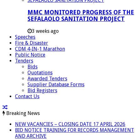
MMC MONITORED PROGRESS OF THE
SEFALAOLO SANITATION PROJECT
3 weeks ago
Speeches
Fire & Disaster
CDM 4-IN-1 Marathon
Public Notice
Tenders
Bids
Quotations
Awarded Tenders
Supplier Database Forms
Bid Registers
Contact Us
Breaking News
NEW VACANCIES – CLOSING DATE 17 APRIL 2026
BID NOTICE TRAINING FOR RECORDS MANAGEMENT
AND ARCHIVE