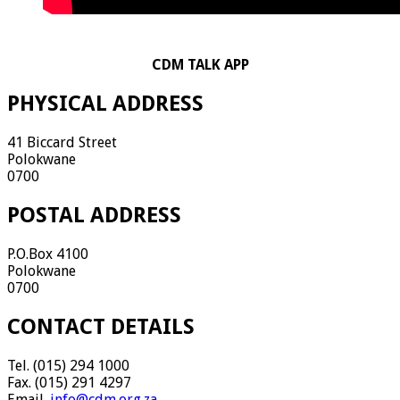
CDM TALK APP
PHYSICAL ADDRESS
41 Biccard Street
Polokwane
0700
POSTAL ADDRESS
P.O.Box 4100
Polokwane
0700
CONTACT DETAILS
Tel. (015) 294 1000
Fax. (015) 291 4297
Email.
info@cdm.org.za