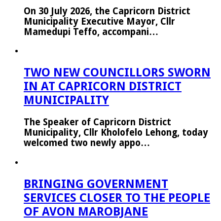
On 30 July 2026, the Capricorn District
Municipality Executive Mayor, Cllr
Mamedupi Teffo, accompani…
TWO NEW COUNCILLORS SWORN
IN AT CAPRICORN DISTRICT
MUNICIPALITY
The Speaker of Capricorn District
Municipality, Cllr Kholofelo Lehong, today
welcomed two newly appo…
BRINGING GOVERNMENT
SERVICES CLOSER TO THE PEOPLE
OF AVON MAROBJANE