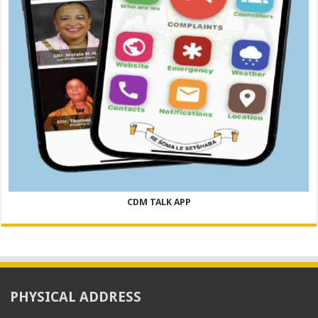
CDM TALK APP
PHYSICAL ADDRESS