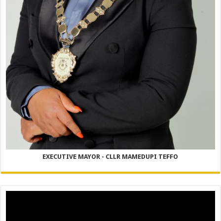
EXECUTIVE MAYOR - CLLR MAMEDUPI TEFFO