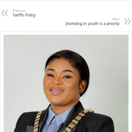
Previous
Tariffs Policy
Next
Investing in youth is a priority