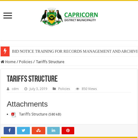
BID NOTICE TRAINING FOR RECORDS MANAGEMENT AND ARCHIV
SECTION 71 REPORTS – 2025 – 2026 QUARTER 4
Home
/
Policies
/
Tariffs Structure
Tariffs Structure
cdm
July 3, 2019
Policies
850 Views
Attachments
Tariffs Structure
(580 kB)