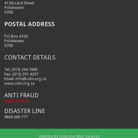
41 Biccard Street
Polokwane
0700
POSTAL ADDRESS
P.O.Box 4100
Polokwane
0700
CONTACT DETAILS
Tel. (015) 294 1000
Fax. (015) 291 4297
Email.
info@cdm.org.za
www.cdm.org.za
ANTI FRAUD
0800 20 50 53
DISASTER LINE
0800 666 777
Website By
Limpopo Web Services