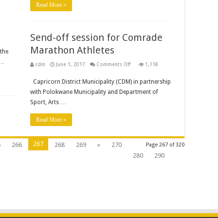
Read More »
Framework
and
Plan.
(ReAdvert)
Send-off session for Comrade
Marathon Athletes
the
 …
on
cdm
June 1, 2017
Comments Off
1,118
Send-
off
Capricorn District Municipality (CDM) in partnership
session
for
with Polokwane Municipality and Department of
Comrade
Marathon
Sport, Arts …
Athletes
Read More »
267
5
266
268
269
»
270
Page 267 of 320
280
290