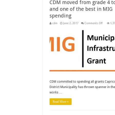
CDM moved from grade 4 to
and one of the best in MIG
spending
on
cdm
June 2, 2017
Comments Off
1,3
CDM
moved
from
grade
4
to
5
and
one
of
the
best
in
MIG
spending
CDM committed to spending all grants Capric
District Municipality has thrown spanner in the
works …
Read More »