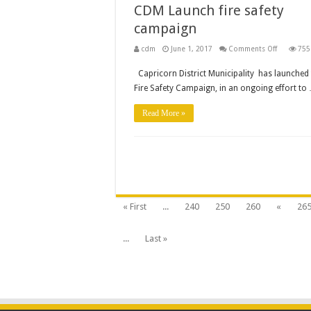
CDM Launch fire safety
campaign
on
cdm
June 1, 2017
Comments Off
755
CDM
Launch
Capricorn District Municipality has launched 
fire
safety
Fire Safety Campaign, in an ongoing effort to
campaign
Read More »
« First
...
240
250
260
«
26
...
Last »