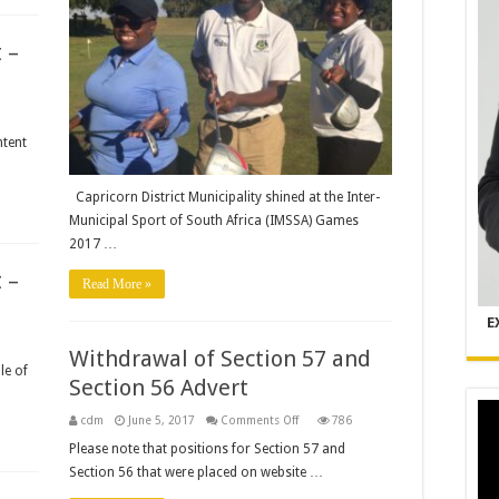
the
IMSSA
Games
 –
2017
ntent
Capricorn District Municipality shined at the Inter-
Municipal Sport of South Africa (IMSSA) Games
2017 …
 –
Read More »
E
Withdrawal of Section 57 and
le of
Section 56 Advert
on
cdm
June 5, 2017
Comments Off
786
Withdrawal
of
Please note that positions for Section 57 and
Section
Section 56 that were placed on website …
57
and
Section