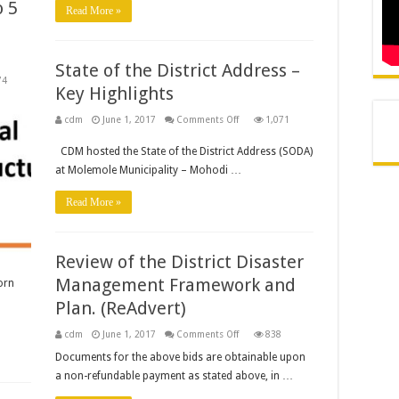
 5
Read More »
56
Advert
State of the District Address –
74
Key Highlights
on
cdm
June 1, 2017
Comments Off
1,071
State
of
CDM hosted the State of the District Address (SODA)
the
District
at Molemole Municipality – Mohodi …
Address
–
Key
Read More »
Highlights
Review of the District Disaster
Management Framework and
orn
Plan. (ReAdvert)
on
cdm
June 1, 2017
Comments Off
838
Review
of
Documents for the above bids are obtainable upon
the
a non-refundable payment as stated above, in …
District
Disaster
Management