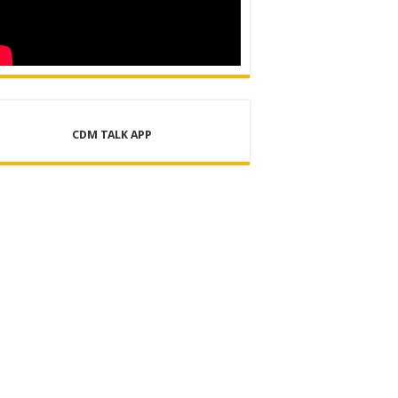
CDM TALK APP