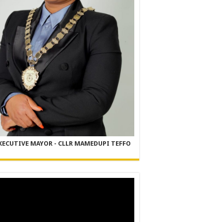
XECUTIVE MAYOR - CLLR MAMEDUPI TEFFO