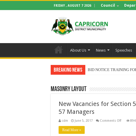
Council
Depar
FRIDAY , AUGUST 7 2026
About Us
News
Speeches
Breaking News
BID NOTICE TRAINING 
Masonry Layout
New Vacancies for Section 
57 Managers
on
cdm
June 5, 2017
Comments Off
894
New
Vacancies
Read More »
for
Section