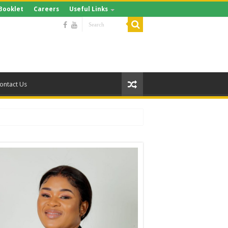
Booklet
Careers
Useful Links
ontact Us