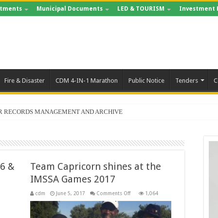
tments
Municipal Documents
LED & TOURISM
Investment 
Fire & Disaster
CDM 4-IN-1 Marathon
Public Notice
Tenders
C
FOR RECORDS MANAGEMENT AND ARCHIVE
56 &
Team Capricorn shines at the
IMSSA Games 2017
on
cdm
June 5, 2017
Comments Off
1,064
Team
Capricorn
shines
at