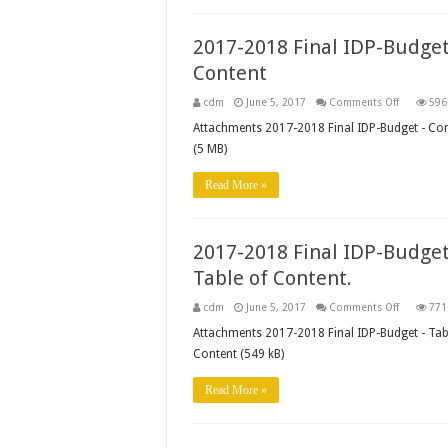
56
&
57
2017-2018 Final IDP-Budget
Managers
Content
on
cdm
June 5, 2017
Comments Off
596
2017-
2018
Attachments 2017-2018 Final IDP-Budget - Co
Final
(5 MB)
IDP-
Budget
–
Read More »
Content
2017-2018 Final IDP-Budget
Table of Content.
on
cdm
June 5, 2017
Comments Off
771
2017-
2018
Attachments 2017-2018 Final IDP-Budget - Tab
Final
Content (549 kB)
IDP-
Budget
–
Read More »
Table
of
Content.