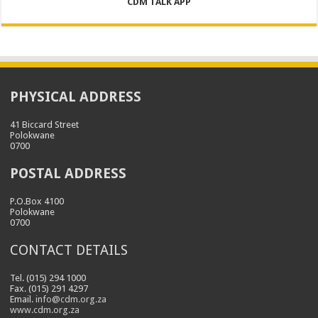
CDM TALK APP
PHYSICAL ADDRESS
41 Biccard Street
Polokwane
0700
POSTAL ADDRESS
P.O.Box 4100
Polokwane
0700
CONTACT DETAILS
Tel. (015) 294 1000
Fax. (015) 291 4297
Email.
info@cdm.org.za
www.cdm.org.za