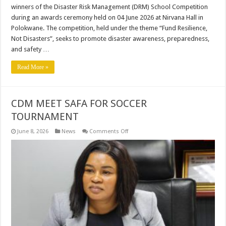
winners of the Disaster Risk Management (DRM) School Competition
during an awards ceremony held on 04 June 2026 at Nirvana Hall in
Polokwane. The competition, held under the theme “Fund Resilience,
Not Disasters”, seeks to promote disaster awareness, preparedness,
and safety …
Read More »
CDM MEET SAFA FOR SOCCER
TOURNAMENT
on
June 8, 2026
News
Comments Off
CDM
MEET
SAFA
FOR
SOCCER
TOURNAMENT