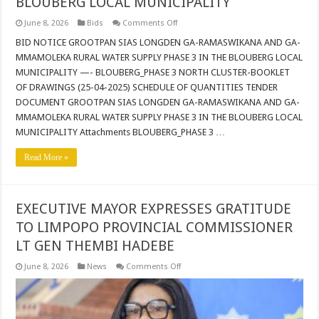
BLOUBERG LOCAL MUNICIPALITY
on
June 8, 2026
Bids
Comments Off
BID
NOTICE
BID NOTICE GROOTPAN SIAS LONGDEN GA-RAMASWIKANA AND GA-
GROOTPAN
MMAMOLEKA RURAL WATER SUPPLY PHASE 3 IN THE BLOUBERG LOCAL
SIAS
LONGDEN
MUNICIPALITY —- BLOUBERG_PHASE 3 NORTH CLUSTER-BOOKLET
GA-
OF DRAWINGS (25-04-2025) SCHEDULE OF QUANTITIES TENDER
RAMASWIKANA
AND
DOCUMENT GROOTPAN SIAS LONGDEN GA-RAMASWIKANA AND GA-
GA-
MMAMOLEKA
MMAMOLEKA RURAL WATER SUPPLY PHASE 3 IN THE BLOUBERG LOCAL
RURAL
MUNICIPALITY Attachments BLOUBERG_PHASE 3 …
WATER
SUPPLY
PHASE
Read More »
3
IN
THE
BLOUBERG
LOCAL
EXECUTIVE MAYOR EXPRESSES GRATITUDE
MUNICIPALITY
TO LIMPOPO PROVINCIAL COMMISSIONER
LT GEN THEMBI HADEBE
on
June 8, 2026
News
Comments Off
EXECUTIVE
MAYOR
EXPRESSES
GRATITUDE
TO