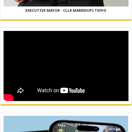
EXECUTIVE MAYOR - CLLR MAMEDUPI TEFFO