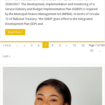
DELIVERY
2026/2027 The development, implementation and monitoring of a
AND
BUDGET
Service Delivery and Budget Implementation Plan (SDBIP) is required
IMPLEMENTATION
by the Municipal Finance Management Act (MFMA). In terms of Circular
PLAN
2026/2027
13 of National Treasury, “the SDBIP gives effect to the Integrated
Development Plan (IDP) and …
Read More »
7
« First
...
«
5
6
8
9
»
10
20
Page 7 of 320
30
...
Last »