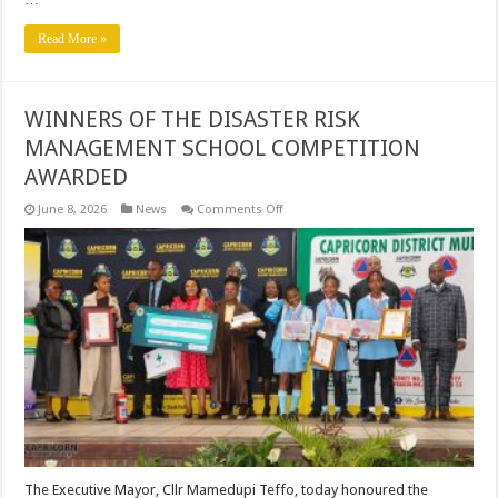
Read More »
WINNERS OF THE DISASTER RISK
MANAGEMENT SCHOOL COMPETITION
AWARDED
on
June 8, 2026
News
Comments Off
WINNERS
OF
THE
DISASTER
RISK
MANAGEMENT
SCHOOL
COMPETITION
AWARDED
The Executive Mayor, Cllr Mamedupi Teffo, today honoured the