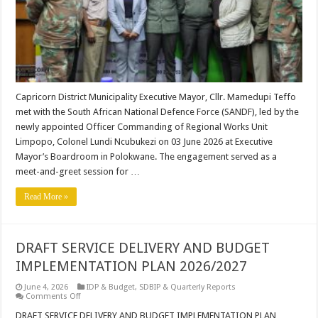
Capricorn District Municipality Executive Mayor, Cllr. Mamedupi Teffo
met with the South African National Defence Force (SANDF), led by the
newly appointed Officer Commanding of Regional Works Unit
Limpopo, Colonel Lundi Ncubukezi on 03 June 2026 at Executive
Mayor’s Boardroom in Polokwane. The engagement served as a
meet-and-greet session for …
Read More »
DRAFT SERVICE DELIVERY AND BUDGET
IMPLEMENTATION PLAN 2026/2027
June 4, 2026
IDP & Budget
,
SDBIP & Quarterly Reports
on
Comments Off
DRAFT
SERVICE
DRAFT SERVICE DELIVERY AND BUDGET IMPLEMENTATION PLAN