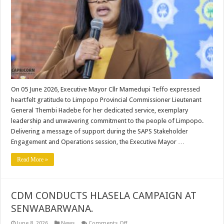
LIMPOPO
PROVINCIAL
COMMISSIONER
LT
GEN
THEMBI
HADEBE
On 05 June 2026, Executive Mayor Cllr Mamedupi Teffo expressed
heartfelt gratitude to Limpopo Provincial Commissioner Lieutenant
General Thembi Hadebe for her dedicated service, exemplary
leadership and unwavering commitment to the people of Limpopo.
Delivering a message of support during the SAPS Stakeholder
Engagement and Operations session, the Executive Mayor …
Read More »
CDM CONDUCTS HLASELA CAMPAIGN AT
SENWABARWANA.
on
June 8, 2026
News
Comments Off