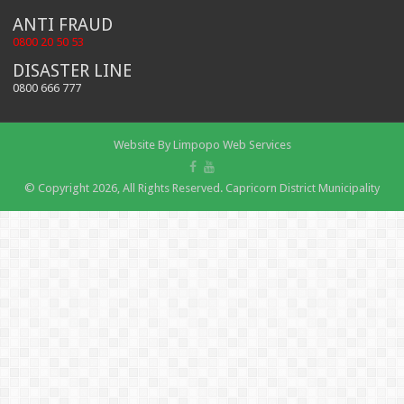
ANTI FRAUD
0800 20 50 53
DISASTER LINE
0800 666 777
Website By
Limpopo Web Services
© Copyright 2026, All Rights Reserved. Capricorn District Municipality