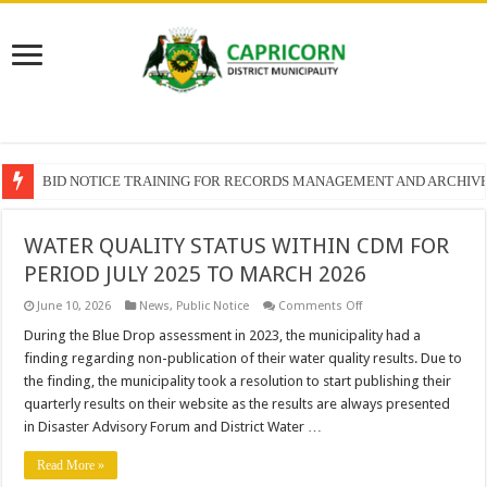
SECTION 71 REPORTS – 2025 – 2026 QUARTER 4
WATER QUALITY STATUS WITHIN CDM FOR
PERIOD JULY 2025 TO MARCH 2026
on
June 10, 2026
News
,
Public Notice
Comments Off
WATER
QUALITY
During the Blue Drop assessment in 2023, the municipality had a
STATUS
finding regarding non-publication of their water quality results. Due to
WITHIN
CDM
the finding, the municipality took a resolution to start publishing their
FOR
quarterly results on their website as the results are always presented
PERIOD
JULY
in Disaster Advisory Forum and District Water …
2025
TO
MARCH
Read More »
2026