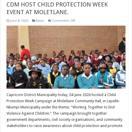
CDM HOST CHILD PROTECTION WEEK
EVENT AT MOLETLANE.
on
June 8, 2026
News
Comments Off
CDM
HOST
CHILD
PROTECTION
WEEK
EVENT
AT
MOLETLANE.
Capricorn District Municipality today, 04 June 2026 hosted a Child
Protection Week Campaign at Moletlane Community Hall, in Lepelle-
Nkumpi Municipality under the theme, “Working Together to End
Violence Against Children.” The campaign brought together
government departments, civil society organisations, and community
stakeholders to raise awareness about child protection and promote
…