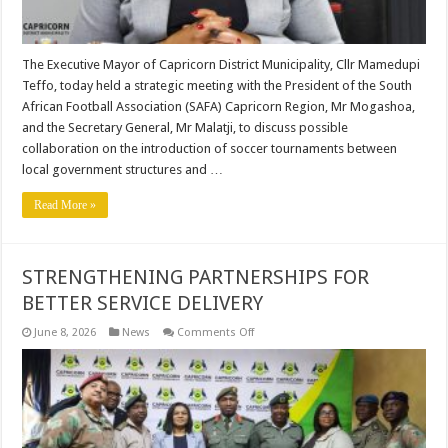
The Executive Mayor of Capricorn District Municipality, Cllr Mamedupi
Teffo, today held a strategic meeting with the President of the South
African Football Association (SAFA) Capricorn Region, Mr Mogashoa,
and the Secretary General, Mr Malatji, to discuss possible
collaboration on the introduction of soccer tournaments between
local government structures and …
Read More »
STRENGTHENING PARTNERSHIPS FOR
BETTER SERVICE DELIVERY
on
June 8, 2026
News
Comments Off
STRENGTHENING
PARTNERSHIPS
FOR
BETTER
SERVICE
DELIVERY