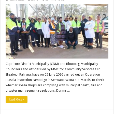
CDM
CONDUCTS
HLASELA
CAMPAIGN
AT
SENWABARWANA.
Capricorn District Municipality (CDM) and Blouberg Municipality
Councillors and officials led by MMC for Community Services Cllr
Elizabeth Rahlana, have on 05 June 2026 carried out an Operation
Hlasela inspection campaign in Senwabarwana, Ga-Marais, to check
whether spaza shops are complying with municipal health, fire and
disaster management regulations. During …
Read More »