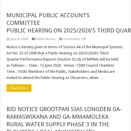
MUNICIPAL PUBLIC ACCOUNTS
COMMITTEE
PUBLIC HEARING ON 2025/2026’S THIRD QU
on
June 8, 2026
Public Notice
Comments Off
MUNICIPAL
PUBLIC
Notice is hereby given in terms of Section 44 of the Municipal Systems
ACCOUNTS
Act No. 32 of 2000 that a Public Hearing on 2025/2026’s Third
COMMITTEE
PUBLIC HEARING ON 2025/20
Quarter Performance Reports (Section 52 (d) of MFMA) will be held
as follows: – Date : 12 June 2026 Venue : CDM Council Chamber
Time : 10:00 Members of the Public, Stakeholders and Media are
invited to attend the Public Hearing as Observers, when …
Read More »
BID NOTICE GROOTPAN SIAS LONGDEN GA-
RAMASWIKANA AND GA-MMAMOLEKA
RURAL WATER SUPPLY PHASE 3 IN THE