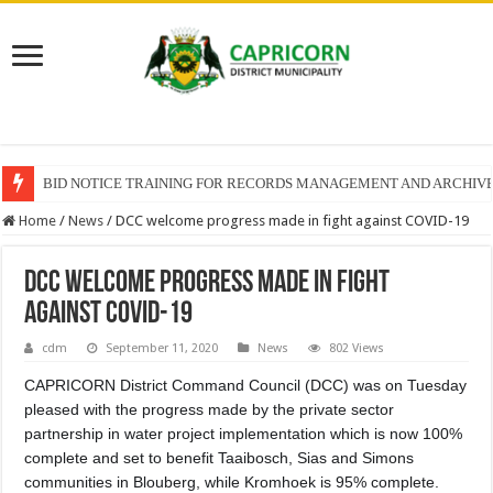
BID NOTICE TRAINING FOR RECORDS MANAGEMENT AND ARCHIV
Home
/
News
/
DCC welcome progress made in fight against COVID-19
DCC welcome progress made in fight
against COVID-19
cdm
September 11, 2020
News
802 Views
CAPRICORN District Command Council (DCC) was on Tuesday
pleased with the progress made by the private sector
partnership in water project implementation which is now 100%
complete and set to benefit Taaibosch, Sias and Simons
communities in Blouberg, while Kromhoek is 95% complete.