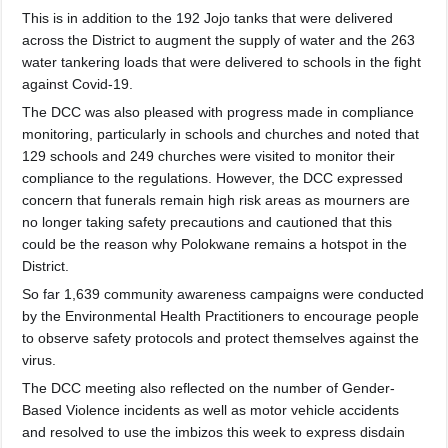
This is in addition to the 192 Jojo tanks that were delivered
across the District to augment the supply of water and the 263
water tankering lo
ads that were delivered to schools in the fight
against Covid-19.
The DCC was also pleased with progress made in compliance
monitoring, particularly in schools and churches and noted that
129 schools and 249 churches were visited to monitor their
compliance to the regulations. However, the DCC expressed
concern that funerals remain high risk areas as mourners are
no longer taking safety precautions and cautioned that this
could be the reason why Polokwane remains a hotspot in the
District.
So far 1,639 community awareness campaigns were conducted
by the Environmental Health Practitioners to encourage people
to observe safety protocols and protect themselves against the
virus.
The DCC meeting also reflected on the number of Gender-
Based Violence incidents as well as motor vehicle accidents
and resolved to use the imbizos this week to express disdain