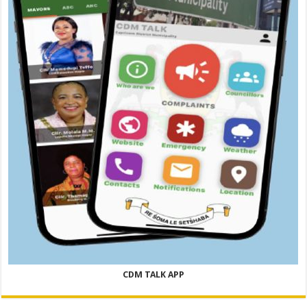
CDM TALK APP