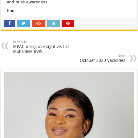
and raise awareness.
End
Previous
MPAC doing oversight visit at
Mphahlele RWS
Next
October 2020 Vacancies