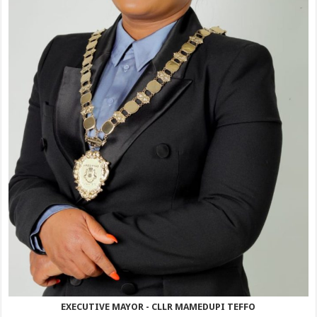
EXECUTIVE MAYOR - CLLR MAMEDUPI TEFFO