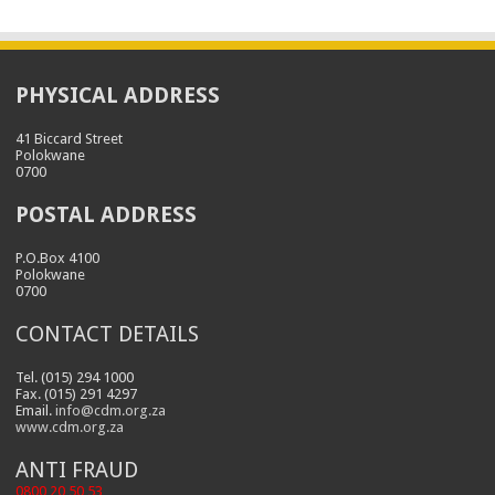
PHYSICAL ADDRESS
41 Biccard Street
Polokwane
0700
POSTAL ADDRESS
P.O.Box 4100
Polokwane
0700
CONTACT DETAILS
Tel. (015) 294 1000
Fax. (015) 291 4297
Email.
info@cdm.org.za
www.cdm.org.za
ANTI FRAUD
0800 20 50 53