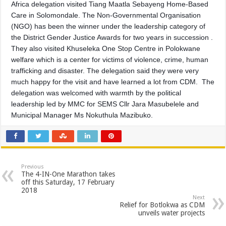
Africa delegation visited Tiang Maatla Sebayeng Home-Based
Care in Solomondale. The Non-Governmental Organisation
(NGO) has been the winner under the leadership category of
the District Gender Justice Awards for two years in succession .
They also visited Khuseleka One Stop Centre in Polokwane
welfare which is a center for victims of violence, crime, human
trafficking and disaster. The delegation said they were very
much happy for the visit and have learned a lot from CDM. The
delegation was welcomed with warmth by the political
leadership led by MMC for SEMS Cllr Jara Masubelele and
Municipal Manager Ms Nokuthula Mazibuko.
Previous
The 4-IN-One Marathon takes
off this Saturday, 17 February
2018
Next
Relief for Botlokwa as CDM
unveils water projects