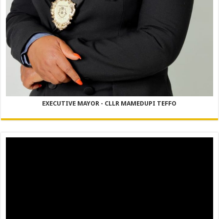
EXECUTIVE MAYOR - CLLR MAMEDUPI TEFFO