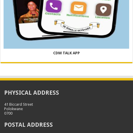
CDM TALK APP
PHYSICAL ADDRESS
41 Biccard Street
Polokwane
0700
POSTAL ADDRESS