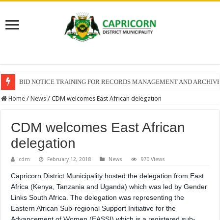
BID NOTICE TRAINING FOR RECORDS MANAGEMENT AND ARCHIV
SECTION 71 REPORTS – 2025 – 2026 QUARTER 4
Home
/
News
/
CDM welcomes East African delegation
CDM welcomes East African
delegation
cdm
February 12, 2018
News
970 Views
Capricorn District Municipality hosted the delegation from East
Africa (Kenya, Tanzania and Uganda) which was led by Gender
Links South Africa. The delegation was representing the
Eastern African Sub-regional Support Initiative for the
Advancement of Women (EASSI) which is a registered sub-