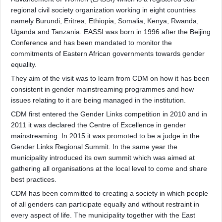
regional civil society organization working in eight countries
namely Burundi, Eritrea, Ethiopia, Somalia, Kenya, Rwanda,
Uganda and Tanzania. EASSI was born in 1996 after the Beijing
Co
nference and has been mandated to monitor the
commitments of Eastern African governments towards gender
equality.
They aim of the visit was to learn from CDM on how it has been
consistent in gender mainstreaming programmes and how
issues relating to it are being managed in the institution.
CDM first entered the Gender Links competition in 2010 and in
2011 it was declared the Centre of Excellence in gender
mainstreaming. In 2015 it was promoted to be a judge in the
Gender Links Regional Summit. In the same year the
municipality introduced its own summit which was aimed at
gathering all organisations at the local level to come and share
best practices.
CDM has been committed to creating a society in which people
of all genders can participate equally and without restraint in
every aspect of life. The municipality together with the East