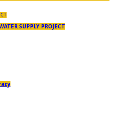
 WATER SUPPLY PROJECT
racy