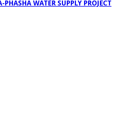
A-PHASHA WATER SUPPLY PROJECT