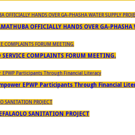
RAMATHUBA OFFICIALLY HANDS OVER GA-PHASHA
D SERVICE COMPLAINTS FORUM MEETING.
power EPWP Participants Through Financial Lite
EFALAOLO SANITATION PROJECT