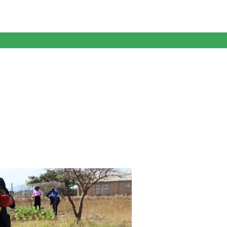
anagent Services (DPEMS)