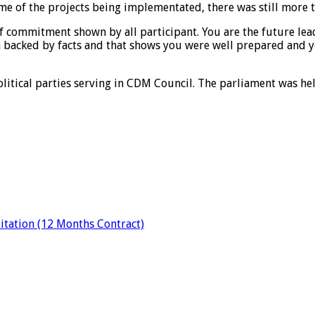
me of the projects being implementated, there was still more 
 commitment shown by all participant. You are the future lead
backed by facts and that shows you were well prepared and y
olitical parties serving in CDM Council. The parliament was he
tation (12 Months Contract)