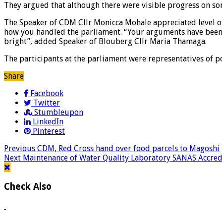
They argued that although there were visible progress on so
The Speaker of CDM Cllr Monicca Mohale appreciated level of
how you handled the parliament. “Your arguments have been 
bright”, added Speaker of Blouberg Cllr Maria Thamaga.
The participants at the parliament were representatives of p
Share
Facebook
Twitter
Stumbleupon
LinkedIn
Pinterest
Previous
CDM, Red Cross hand over food parcels to Magoshi
Next
Maintenance of Water Quality Laboratory SANAS Accredi
Check Also