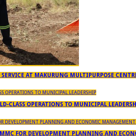
F SERVICE AT MAKURUNG MULTIPURPOSE CENTR
D-CLASS OPERATIONS TO MUNICIPAL LEADERSH
 MMC FOR DEVELOPMENT PLANNING AND ECON