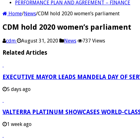
PERFORMANCE PLAN AND AGREEMENT – FINANCE
Home
/
News
/
CDM hold 2020 women’s parliament
CDM hold 2020 women’s parliament
cdm
August 31, 2020
News
737 Views
Related Articles
EXECUTIVE MAYOR LEADS MANDELA DAY OF SE
5 days ago
VALTERRA PLATINUM SHOWCASES WORLD-CLASS
1 week ago