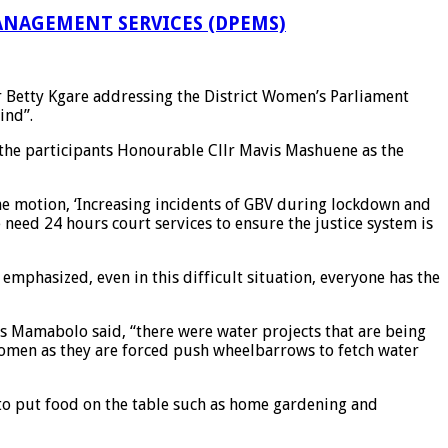
NAGEMENT SERVICES (DPEMS)
r Betty Kgare addressing the District Women’s Parliament
ind”.
 the participants Honourable Cllr Mavis Mashuene as the
he motion, ‘Increasing incidents of GBV during lockdown and
need 24 hours court services to ensure the justice system is
phasized, even in this difficult situation, everyone has the
ous Mamabolo said, “there were water projects that are being
women as they are forced push wheelbarrows to fetch water
 to put food on the table such as home gardening and