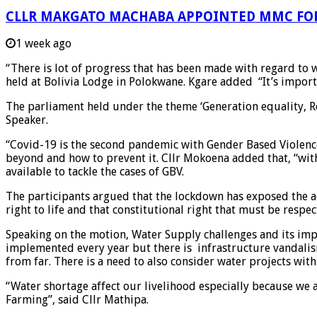
CLLR MAKGATO MACHABA APPOINTED MMC FO
1 week ago
“There is lot of progress that has been made with regard to
held at Bolivia Lodge in Polokwane. Kgare added “It’s importa
The parliament held under the theme ‘Generation equality, R
Speaker.
“Covid-19 is the second pandemic with Gender Based Violence
beyond and how to prevent it. Cllr Mokoena added that, “with
available to tackle the cases of GBV.
The participants argued that the lockdown has exposed the a
right to life and that constitutional right that must be respec
Speaking on the motion, Water Supply challenges and its impa
implemented every year but there is infrastructure vandalis
from far. There is a need to also consider water projects wit
“Water shortage affect our livelihood especially because we 
Farming”, said Cllr Mathipa.