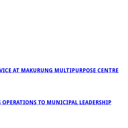
RVICE AT MAKURUNG MULTIPURPOSE CENTRE
 OPERATIONS TO MUNICIPAL LEADERSHIP