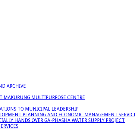
ND ARCHIVE
 AT MAKURUNG MULTIPURPOSE CENTRE
ATIONS TO MUNICIPAL LEADERSHIP
LOPMENT PLANNING AND ECONOMIC MANAGEMENT SERVICE
ICIALLY HANDS OVER GA-PHASHA WATER SUPPLY PROJECT
ERVICES