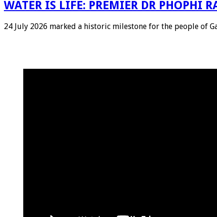
WATER IS LIFE: PREMIER DR PHOPHI
24 July 2026 marked a historic milestone for the people of 