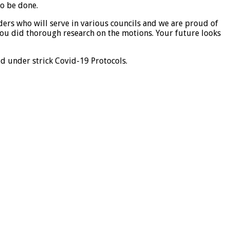
to be done.
ers who will serve in various councils and we are proud of
ou did thorough research on the motions. Your future looks
ld under strick Covid-19 Protocols.