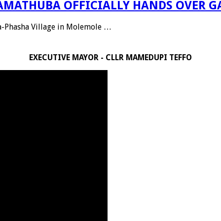
 RAMATHUBA OFFICIALLY HANDS OVER G
Ga-Phasha Village in Molemole …
EXECUTIVE MAYOR - CLLR MAMEDUPI TEFFO