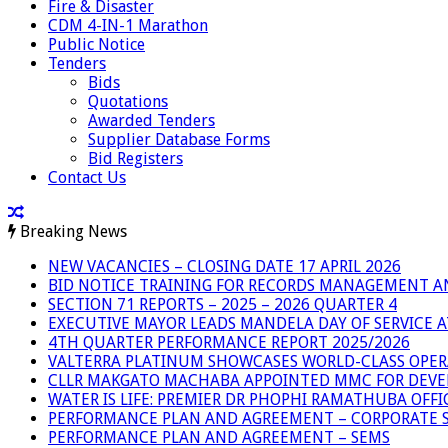
Fire & Disaster
CDM 4-IN-1 Marathon
Public Notice
Tenders
Bids
Quotations
Awarded Tenders
Supplier Database Forms
Bid Registers
Contact Us
Breaking News
NEW VACANCIES – CLOSING DATE 17 APRIL 2026
BID NOTICE TRAINING FOR RECORDS MANAGEMENT A
SECTION 71 REPORTS – 2025 – 2026 QUARTER 4
EXECUTIVE MAYOR LEADS MANDELA DAY OF SERVICE
4TH QUARTER PERFORMANCE REPORT 2025/2026
VALTERRA PLATINUM SHOWCASES WORLD-CLASS OPER
CLLR MAKGATO MACHABA APPOINTED MMC FOR DEVE
WATER IS LIFE: PREMIER DR PHOPHI RAMATHUBA OFF
PERFORMANCE PLAN AND AGREEMENT – CORPORATE S
PERFORMANCE PLAN AND AGREEMENT – SEMS