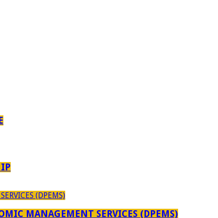
E
IP
OMIC MANAGEMENT SERVICES (DPEMS)