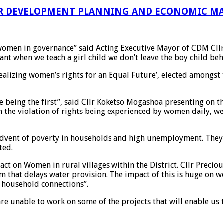
R DEVELOPMENT PLANNING AND ECONOMIC MA
 women in governance” said Acting Executive Mayor of CDM Cll
nt when we teach a girl child we don’t leave the boy child beh
ealizing women’s rights for an Equal Future’, elected amongst
 being the first”, said Cllr Koketso Mogashoa presenting on t
 the violation of rights being experienced by women daily, we 
dvent of poverty in households and high unemployment. They em
ted.
ct on Women in rural villages within the District. Cllr Preci
m that delays water provision. The impact of this is huge on 
h household connections”.
are unable to work on some of the projects that will enable us