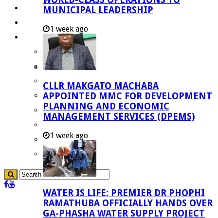
Investment Booklet
MUNICIPAL LEADERSHIP
Careers
1 week ago
Useful Links
Aganang Municipality
Blouberg Municipality
Molemole Municipality
CLLR MAKGATO MACHABA
Lepelle-Nkumpi Municipality
APPOINTED MMC FOR DEVELOPMENT
PLANNING AND ECONOMIC
Polokwane Municipality
MANAGEMENT SERVICES (DPEMS)
The Government
1 week ago
Demarcation
government Communication
WATER IS LIFE: PREMIER DR PHOPHI
RAMATHUBA OFFICIALLY HANDS OVER
GA-PHASHA WATER SUPPLY PROJECT