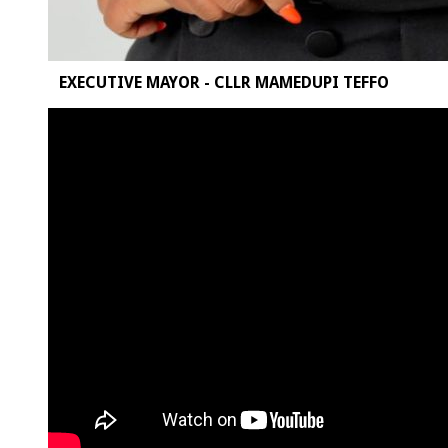
EXECUTIVE MAYOR - CLLR MAMEDUPI TEFFO