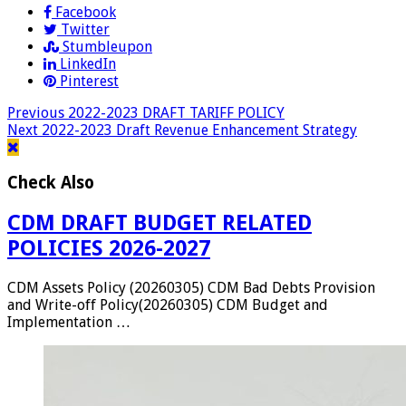
Facebook
Twitter
Stumbleupon
LinkedIn
Pinterest
Previous
2022-2023 DRAFT TARIFF POLICY
Next
2022-2023 Draft Revenue Enhancement Strategy
Check Also
CDM DRAFT BUDGET RELATED
POLICIES 2026-2027
CDM Assets Policy (20260305) CDM Bad Debts Provision
and Write-off Policy(20260305) CDM Budget and
Implementation …