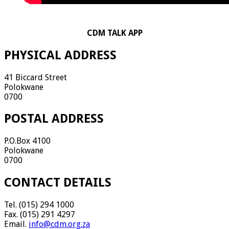
CDM TALK APP
PHYSICAL ADDRESS
41 Biccard Street
Polokwane
0700
POSTAL ADDRESS
P.O.Box 4100
Polokwane
0700
CONTACT DETAILS
Tel. (015) 294 1000
Fax. (015) 291 4297
Email.
info@cdm.org.za