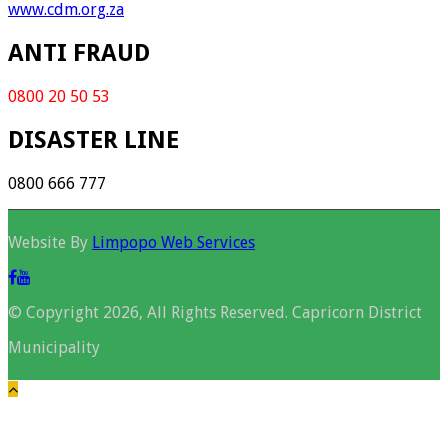
www.cdm.org.za
ANTI FRAUD
0800 20 50 53
DISASTER LINE
0800 666 777
Website By
Limpopo Web Services
© Copyright 2026, All Rights Reserved. Capricorn District
Municipality