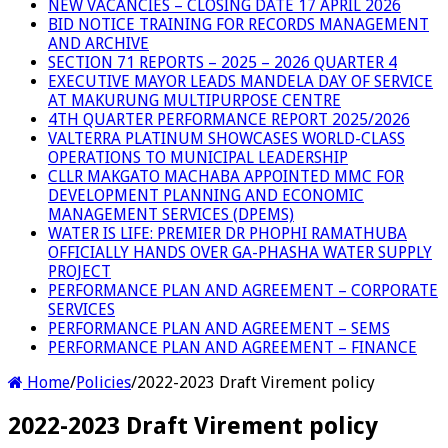
NEW VACANCIES – CLOSING DATE 17 APRIL 2026
BID NOTICE TRAINING FOR RECORDS MANAGEMENT
AND ARCHIVE
SECTION 71 REPORTS – 2025 – 2026 QUARTER 4
EXECUTIVE MAYOR LEADS MANDELA DAY OF SERVICE
AT MAKURUNG MULTIPURPOSE CENTRE
4TH QUARTER PERFORMANCE REPORT 2025/2026
VALTERRA PLATINUM SHOWCASES WORLD-CLASS
OPERATIONS TO MUNICIPAL LEADERSHIP
CLLR MAKGATO MACHABA APPOINTED MMC FOR
DEVELOPMENT PLANNING AND ECONOMIC
MANAGEMENT SERVICES (DPEMS)
WATER IS LIFE: PREMIER DR PHOPHI RAMATHUBA
OFFICIALLY HANDS OVER GA-PHASHA WATER SUPPLY
PROJECT
PERFORMANCE PLAN AND AGREEMENT – CORPORATE
SERVICES
PERFORMANCE PLAN AND AGREEMENT – SEMS
PERFORMANCE PLAN AND AGREEMENT – FINANCE
Home
/
Policies
/
2022-2023 Draft Virement policy
2022-2023 Draft Virement policy