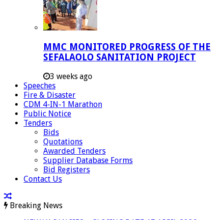
MMC MONITORED PROGRESS OF THE
SEFALAOLO SANITATION PROJECT
3 weeks ago
Speeches
Fire & Disaster
CDM 4-IN-1 Marathon
Public Notice
Tenders
Bids
Quotations
Awarded Tenders
Supplier Database Forms
Bid Registers
Contact Us
Breaking News