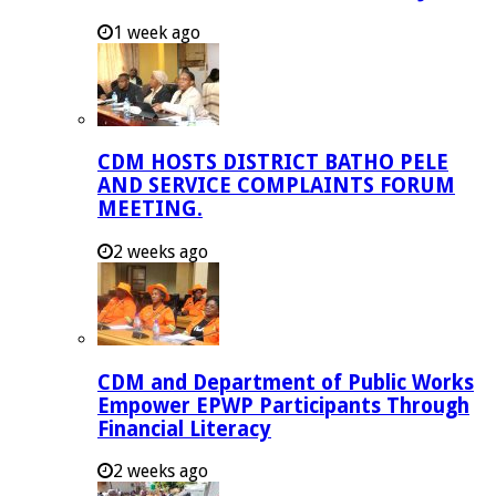
1 week ago
CDM HOSTS DISTRICT BATHO PELE
AND SERVICE COMPLAINTS FORUM
MEETING.
2 weeks ago
CDM and Department of Public Works
Empower EPWP Participants Through
Financial Literacy
2 weeks ago