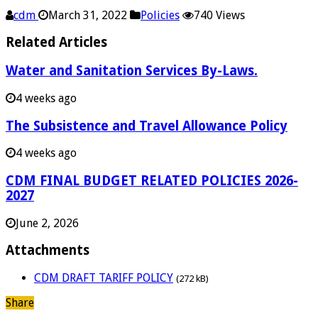
cdm
March 31, 2022
Policies
740 Views
Related Articles
Water and Sanitation Services By-Laws.
4 weeks ago
The Subsistence and Travel Allowance Policy
4 weeks ago
CDM FINAL BUDGET RELATED POLICIES 2026-
2027
June 2, 2026
Attachments
CDM DRAFT TARIFF POLICY
(272 kB)
Share