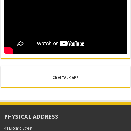
CDM TALK APP
PHYSICAL ADDRESS
41 Biccard Street