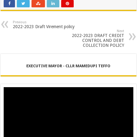
PERFORMANCE PLAN AND AGREEMENT – SEMS
PERFORMANCE PLAN AND AGREEMENT – FINANCE
PERFORMANCE PLAN AND AGREEMENT – DPEMS
Previous
2022-2023 Draft Virement policy
Next
2022-2023 DRAFT CREDIT
CONTROL AND DEBT
COLLECTION POLICY
EXECUTIVE MAYOR - CLLR MAMEDUPI TEFFO