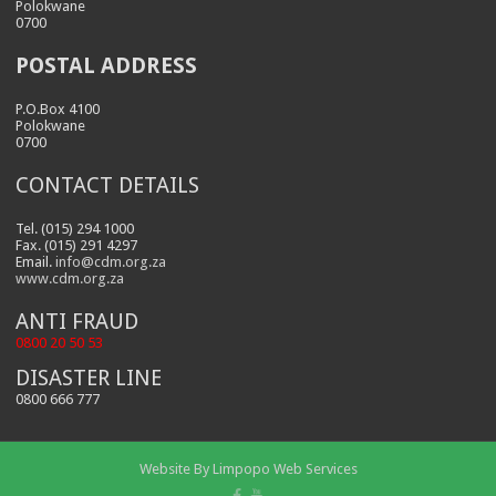
Polokwane
0700
POSTAL ADDRESS
P.O.Box 4100
Polokwane
0700
CONTACT DETAILS
Tel. (015) 294 1000
Fax. (015) 291 4297
Email.
info@cdm.org.za
www.cdm.org.za
ANTI FRAUD
0800 20 50 53
DISASTER LINE
0800 666 777
Website By
Limpopo Web Services