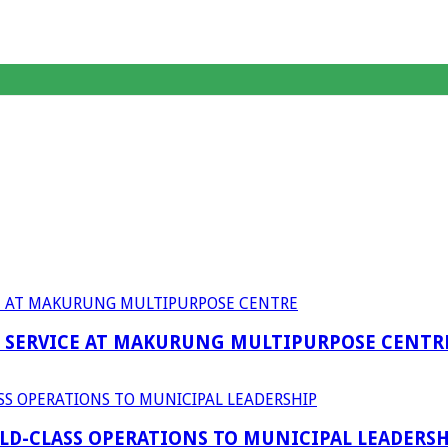
F SERVICE AT MAKURUNG MULTIPURPOSE CENTR
D-CLASS OPERATIONS TO MUNICIPAL LEADERSH
anagent Services (DPEMS)