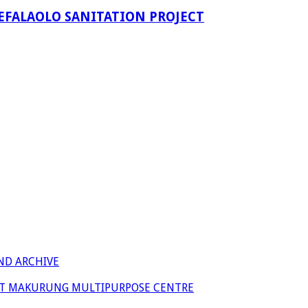
EFALAOLO SANITATION PROJECT
ND ARCHIVE
 AT MAKURUNG MULTIPURPOSE CENTRE