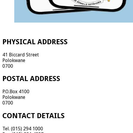
PHYSICAL ADDRESS
41 Biccard Street
Polokwane
0700
POSTAL ADDRESS
P.O.Box 4100
Polokwane
0700
CONTACT DETAILS
Tel. (015) 294 1000