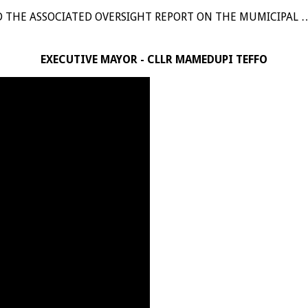
D THE ASSOCIATED OVERSIGHT REPORT ON THE MUMICIPAL 
EXECUTIVE MAYOR - CLLR MAMEDUPI TEFFO