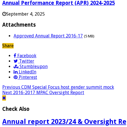
Annual Performance Report (APR) 2024-2025
September 4, 2025
Attachments
Approved Annual Report 2016-17
(5 MB)
Share
Facebook
Twitter
Stumbleupon
LinkedIn
Pinterest
Previous
CDM Special Focus host gender summit mock
Next
2016-2017 MPAC Oversight Report
Check Also
Annual report 2023/24 & Oversight Re