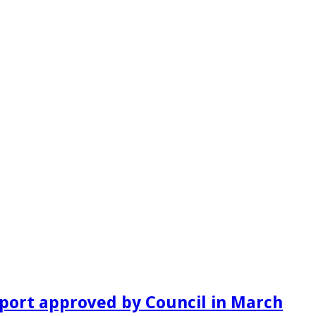
port approved by Council in March