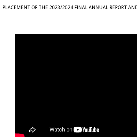
PLACEMENT OF THE 2023/2024 FINAL ANNUAL REPORT AN