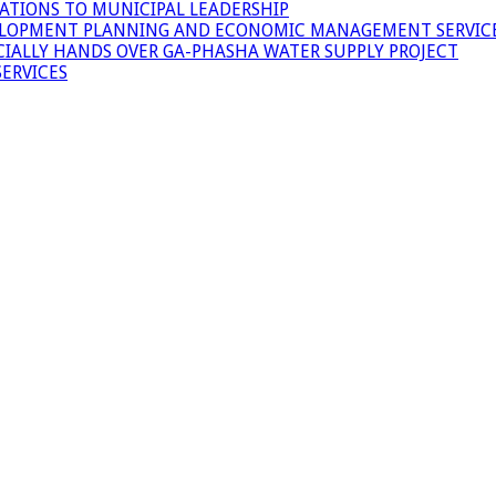
ATIONS TO MUNICIPAL LEADERSHIP
LOPMENT PLANNING AND ECONOMIC MANAGEMENT SERVICE
ICIALLY HANDS OVER GA-PHASHA WATER SUPPLY PROJECT
ERVICES