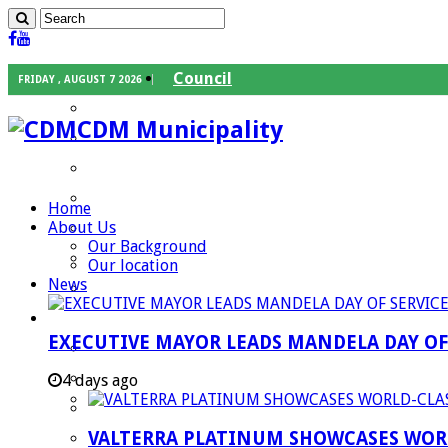
Council
FRIDAY , AUGUST 7 2026
Executive Mayor
CDM Municipality
Speaker
Council Chief Whip
Mayoral Committee
Home
About Us
Councilors
Our Background
Traditional Leaders
Our location
News
Mayors of our Local Municipalities
Departments
EXECUTIVE MAYOR LEADS MANDELA DAY O
Infrastructures Services
Community Services
4 days ago
Corporate Services
VALTERRA PLATINUM SHOWCASES WORL
Development Planning and Environmental M