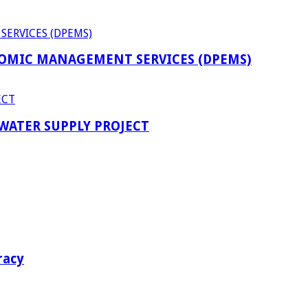
OMIC MANAGEMENT SERVICES (DPEMS)
 WATER SUPPLY PROJECT
racy