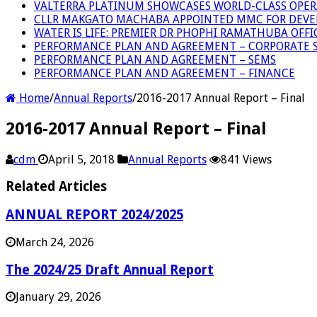
VALTERRA PLATINUM SHOWCASES WORLD-CLASS OPER
CLLR MAKGATO MACHABA APPOINTED MMC FOR DEVE
WATER IS LIFE: PREMIER DR PHOPHI RAMATHUBA OFF
PERFORMANCE PLAN AND AGREEMENT – CORPORATE S
PERFORMANCE PLAN AND AGREEMENT – SEMS
PERFORMANCE PLAN AND AGREEMENT – FINANCE
Home
/
Annual Reports
/
2016-2017 Annual Report – Final
2016-2017 Annual Report – Final
cdm
April 5, 2018
Annual Reports
841 Views
Related Articles
ANNUAL REPORT 2024/2025
March 24, 2026
The 2024/25 Draft Annual Report
January 29, 2026