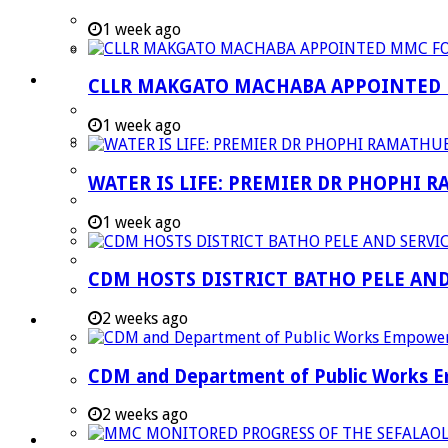
Strategic Executive Management Services
1 week ago
Finance
Municipal Documents
CLLR MAKGATO MACHABA APPOINTED
Performance Agreements
1 week ago
Legislation
Annual Reports
WATER IS LIFE: PREMIER DR PHOPHI 
SDBIP & Quarterly Reports
1 week ago
IDP & Budget
Policies
CDM HOSTS DISTRICT BATHO PELE AN
Other Documents
2 weeks ago
LED & TOURISM
Agriculture
CDM and Department of Public Works Em
Mining
Tourism
2 weeks ago
Investment Booklet