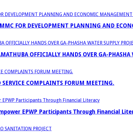
 MMC FOR DEVELOPMENT PLANNING AND ECON
RAMATHUBA OFFICIALLY HANDS OVER GA-PHASHA
D SERVICE COMPLAINTS FORUM MEETING.
power EPWP Participants Through Financial Lite