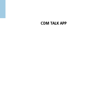
CDM TALK APP