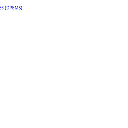
S (DPEMS)