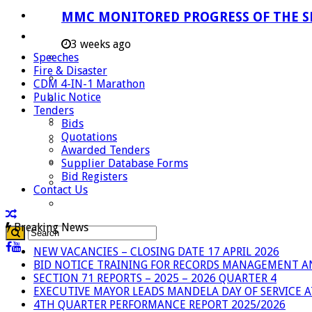
Careers
MMC MONITORED PROGRESS OF THE S
Useful Links
3 weeks ago
Speeches
Aganang Municipality
Fire & Disaster
Blouberg Municipality
CDM 4-IN-1 Marathon
Public Notice
Molemole Municipality
Tenders
Lepelle-Nkumpi Municipality
Bids
Quotations
Polokwane Municipality
Awarded Tenders
The Government
Supplier Database Forms
Bid Registers
Demarcation
Contact Us
government Communication
Breaking News
NEW VACANCIES – CLOSING DATE 17 APRIL 2026
BID NOTICE TRAINING FOR RECORDS MANAGEMENT A
SECTION 71 REPORTS – 2025 – 2026 QUARTER 4
EXECUTIVE MAYOR LEADS MANDELA DAY OF SERVICE
4TH QUARTER PERFORMANCE REPORT 2025/2026