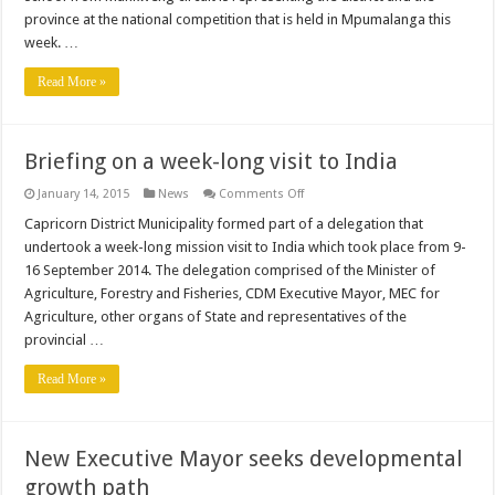
province at the national competition that is held in Mpumalanga this
week. …
Read More »
Briefing on a week-long visit to India
on
January 14, 2015
News
Comments Off
Briefing
on
Capricorn District Municipality formed part of a delegation that
a
undertook a week-long mission visit to India which took place from 9-
week-
long
16 September 2014. The delegation comprised of the Minister of
visit
Agriculture, Forestry and Fisheries, CDM Executive Mayor, MEC for
to
India
Agriculture, other organs of State and representatives of the
provincial …
Read More »
New Executive Mayor seeks developmental
growth path