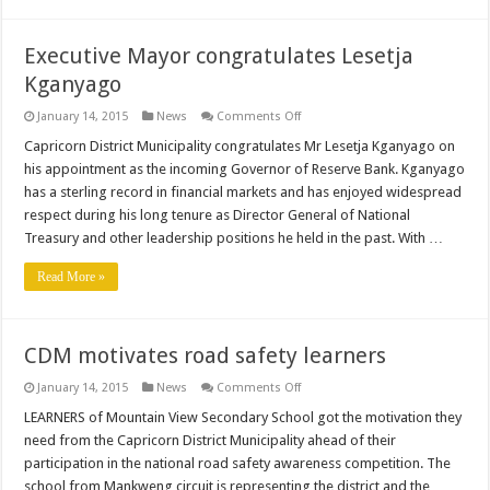
Executive Mayor congratulates Lesetja
Kganyago
on
January 14, 2015
News
Comments Off
Executive
Mayor
Capricorn District Municipality congratulates Mr Lesetja Kganyago on
congratulates
his appointment as the incoming Governor of Reserve Bank. Kganyago
Lesetja
Kganyago
has a sterling record in financial markets and has enjoyed widespread
respect during his long tenure as Director General of National
Treasury and other leadership positions he held in the past. With …
Read More »
CDM motivates road safety learners
on
January 14, 2015
News
Comments Off
CDM
motivates
LEARNERS of Mountain View Secondary School got the motivation they
road
need from the Capricorn District Municipality ahead of their
safety
learners
participation in the national road safety awareness competition. The
school from Mankweng circuit is representing the district and the