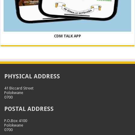
CDM TALK APP
PHYSICAL ADDRESS
41 Biccard Street
Polokwane
0700
POSTAL ADDRESS
P.O.Box 4100
Polokwane
0700