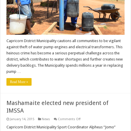
Capricorn District Municipality cautions all communities to be vigilant
against theft of water pump engines and electrical transformers. This
heinous crime has become a serious perpetual challenge across the
district, which contributes to water shortages and further creates new
delivery backlogs. The Municipality spends millions a year in replacing
pump …
Read More »
Mashamaite elected new president of
IMSSA
on
January 14, 2015
News
Comments Off
Mashamaite
elected
Capricorn District Municipality Sport Coordinator Alpheus “Jomo”
new