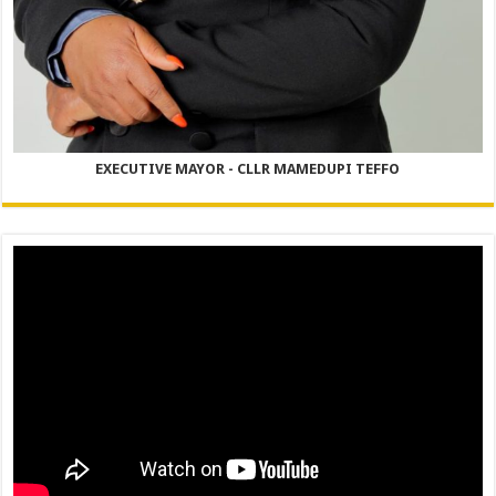
EXECUTIVE MAYOR - CLLR MAMEDUPI TEFFO