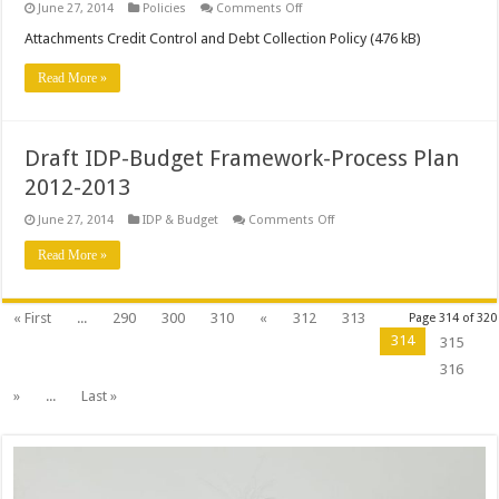
on
June 27, 2014
Policies
Comments Off
Credit
Control
Attachments Credit Control and Debt Collection Policy (476 kB)
and
Debt
Read More »
Collection
Policy
Draft IDP-Budget Framework-Process Plan
2012-2013
on
June 27, 2014
IDP & Budget
Comments Off
Draft
IDP-
Read More »
Budget
Framework-
Process
Plan
« First
...
290
300
310
«
312
313
Page 314 of 320
2012-
2013
314
315
316
»
...
Last »