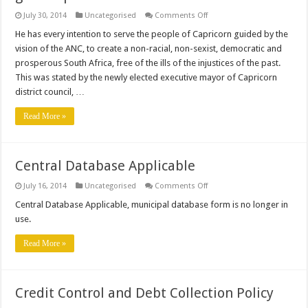
on
July 30, 2014
Uncategorised
Comments Off
New
Executive
He has every intention to serve the people of Capricorn guided by the
Mayor
vision of the ANC, to create a non-racial, non-sexist, democratic and
seeks
developmental
prosperous South Africa, free of the ills of the injustices of the past.
growth
This was stated by the newly elected executive mayor of Capricorn
path
district council, …
Read More »
Central Database Applicable
on
July 16, 2014
Uncategorised
Comments Off
Central
Database
Central Database Applicable, municipal database form is no longer in
Applicable
use.
Read More »
Credit Control and Debt Collection Policy