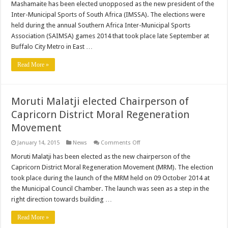
Mashamaite has been elected unopposed as the new president of the
president
of
Inter-Municipal Sports of South Africa (IMSSA). The elections were
IMSSA
held during the annual Southern Africa Inter-Municipal Sports
Association (SAIMSA) games 2014 that took place late September at
Buffalo City Metro in East …
Read More »
Moruti Malatji elected Chairperson of
Capricorn District Moral Regeneration
Movement
on
January 14, 2015
News
Comments Off
Moruti
Malatji
Moruti Malatji has been elected as the new chairperson of the
elected
Capricorn District Moral Regeneration Movement (MRM). The election
Chairperson
of
took place during the launch of the MRM held on 09 October 2014 at
Capricorn
the Municipal Council Chamber. The launch was seen as a step in the
District
Moral
right direction towards building …
Regeneration
Movement
Read More »