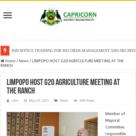
BID NOTICE TRAINING FOR RECORDS MANAGEMENT AND ARCHIV
Home
/
News
/
LIMPOPO HOST G20 AGRICULTURE MEETING AT THE
RANCH
LIMPOPO HOST G20 AGRICULTURE MEETING AT
THE RANCH
cdm
May 29, 2025
News
696 Views
Member of
Mayoral
Committee
responsible