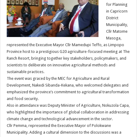
for Planning
in Capricorn
District
Municipality,
Cllr Matome
Masoga,
represented the Executive Mayor Cllr Mamedupi Teffo, as Limpopo
Province host to a prestigious G20 agriculture-focused meeting at The
Ranch Resort, bringing together key stakeholders, policymakers, and
scientists to deliberate on innovative agricultural methods and
sustainable practices.
The event was graced by the MEC for Agriculture and Rural
Development, Nakedi Sibanda-Kekana, who welcomed delegates and
emphasized the province’s commitment to agricultural transformation
and food security.
Also in attendance was Deputy Minister of Agriculture, Nokuzola Capa,
who highlighted the importance of global collaboration in addressing
climate change and technological advancement in the sector.
Cllr Pemma, represented the Executive Mayor of Polokwane
Municipality. Adding a cultural dimension to the discussions was a