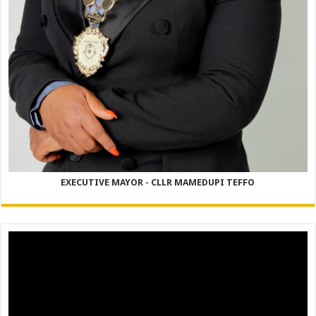
EXECUTIVE MAYOR - CLLR MAMEDUPI TEFFO