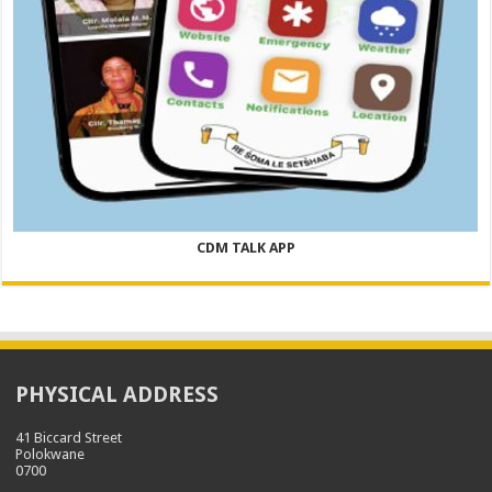
CDM TALK APP
PHYSICAL ADDRESS
41 Biccard Street
Polokwane
0700