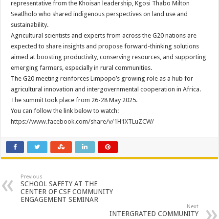
representative from the Khoisan leadership, Kgosi Thabo Milton
Seatlholo who shared indigenous perspectives on land use and
sustainability.
Agricultural scientists and experts from across the G20 nations are
expected to share insights and propose forward-thinking solutions
aimed at boosting productivity, conserving resources, and supporting
emerging farmers, especially in rural communities.
The G20 meeting reinforces Limpopo’s growing role as a hub for
agricultural innovation and intergovernmental cooperation in Africa.
The summit took place from 26-28 May 2025.
You can follow the link below to watch:
https://www.facebook.com/share/v/1H1XTLuZCW/
Previous
SCHOOL SAFETY AT THE
CENTER OF CSF COMMUNITY
ENGAGEMENT SEMINAR
Next
INTERGRATED COMMUNITY