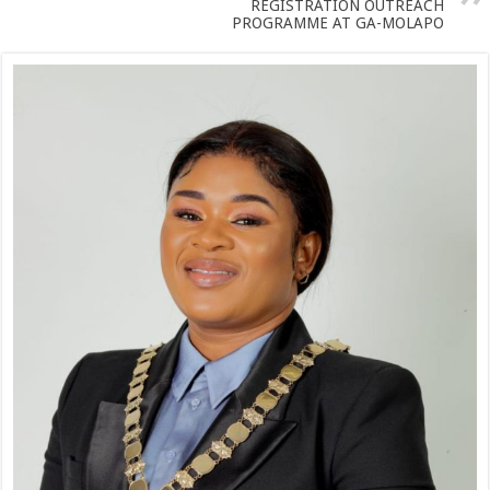
REGISTRATION OUTREACH
PROGRAMME AT GA-MOLAPO