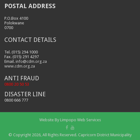
POSTAL ADDRESS
P.O.Box 4100
Polokwane
0700
CONTACT DETAILS
Tel. (015) 294 1000
Fax. (015) 291 4297
Email.
info@cdm.org.za
www.cdm.org.za
ANTI FRAUD
0800 20 50 53
DISASTER LINE
0800 666 777
Website By
Limpopo Web Services
© Copyright 2026, All Rights Reserved. Capricorn District Municipality