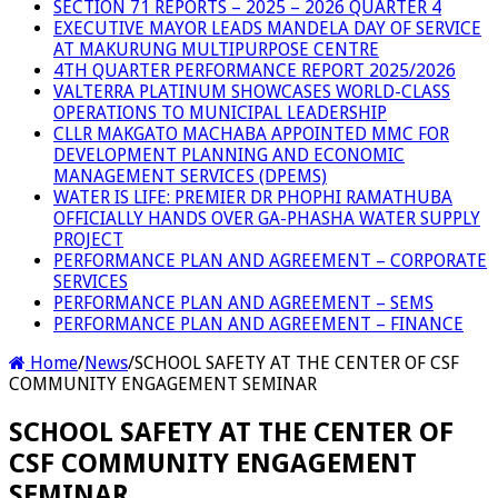
SECTION 71 REPORTS – 2025 – 2026 QUARTER 4
EXECUTIVE MAYOR LEADS MANDELA DAY OF SERVICE
AT MAKURUNG MULTIPURPOSE CENTRE
4TH QUARTER PERFORMANCE REPORT 2025/2026
VALTERRA PLATINUM SHOWCASES WORLD-CLASS
OPERATIONS TO MUNICIPAL LEADERSHIP
CLLR MAKGATO MACHABA APPOINTED MMC FOR
DEVELOPMENT PLANNING AND ECONOMIC
MANAGEMENT SERVICES (DPEMS)
WATER IS LIFE: PREMIER DR PHOPHI RAMATHUBA
OFFICIALLY HANDS OVER GA-PHASHA WATER SUPPLY
PROJECT
PERFORMANCE PLAN AND AGREEMENT – CORPORATE
SERVICES
PERFORMANCE PLAN AND AGREEMENT – SEMS
PERFORMANCE PLAN AND AGREEMENT – FINANCE
Home
/
News
/
SCHOOL SAFETY AT THE CENTER OF CSF
COMMUNITY ENGAGEMENT SEMINAR
SCHOOL SAFETY AT THE CENTER OF
CSF COMMUNITY ENGAGEMENT
SEMINAR