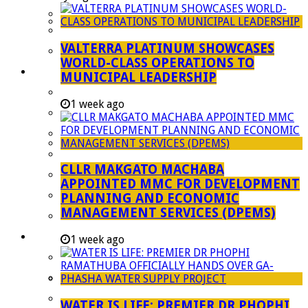
Managent Services (DPEMS)
Strategic Executive Management Services
VALTERRA PLATINUM SHOWCASES
Finance
WORLD-CLASS OPERATIONS TO
Municipal Documents
MUNICIPAL LEADERSHIP
Performance Agreements
1 week ago
Legislation
Annual Reports
SDBIP & Quarterly Reports
CLLR MAKGATO MACHABA
IDP & Budget
APPOINTED MMC FOR DEVELOPMENT
Policies
PLANNING AND ECONOMIC
MANAGEMENT SERVICES (DPEMS)
Other Documents
LED & TOURISM
1 week ago
Agriculture
Mining
Tourism
WATER IS LIFE: PREMIER DR PHOPHI