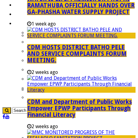
RAMATHUBA OFFICIALLY HANDS OVER
Investment Booklet
GA-PHASHA WATER SUPPLY PROJECT
Careers
Useful Links
1 week ago
Aganang Municipality
Blouberg Municipality
CDM HOSTS DISTRICT BATHO PELE
Molemole Municipality
AND SERVICE COMPLAINTS FORUM
MEETING.
Lepelle-Nkumpi Municipality
Polokwane Municipality
2 weeks ago
The Government
Demarcation
government Communication
CDM and Department of Public Works
Empower EPWP Participants Through
Financial Literacy
2 weeks ago