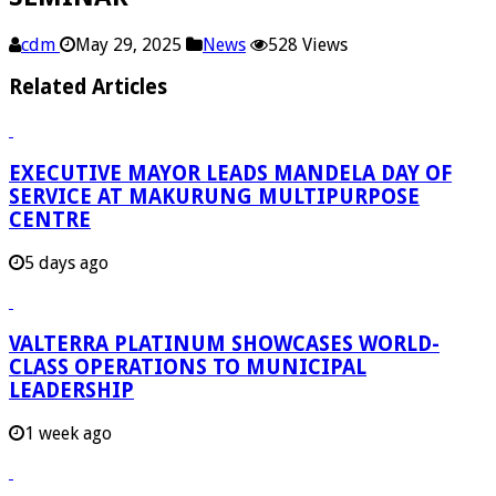
cdm
May 29, 2025
News
528 Views
Related Articles
EXECUTIVE MAYOR LEADS MANDELA DAY OF
SERVICE AT MAKURUNG MULTIPURPOSE
CENTRE
5 days ago
VALTERRA PLATINUM SHOWCASES WORLD-
CLASS OPERATIONS TO MUNICIPAL
LEADERSHIP
1 week ago