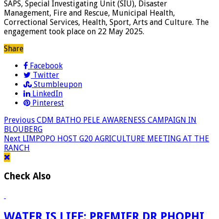
SAPS, Special Investigating Unit (SIU), Disaster
Management, Fire and Rescue, Municipal Health,
Correctional Services, Health, Sport, Arts and Culture. The
engagement took place on 22 May 2025.
Share
Facebook
Twitter
Stumbleupon
LinkedIn
Pinterest
Previous
CDM BATHO PELE AWARENESS CAMPAIGN IN
BLOUBERG
Next
LIMPOPO HOST G20 AGRICULTURE MEETING AT THE
RANCH
Check Also
WATER IS LIFE: PREMIER DR PHOPHI