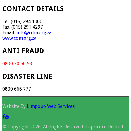
CONTACT DETAILS
Tel. (015) 294 1000
Fax. (015) 291 4297
Email.
info@cdm.org.za
www.cdm.org.za
ANTI FRAUD
0800 20 50 53
DISASTER LINE
0800 666 777
Website By
Limpopo Web Services
© Copyright 2026, All Rights Reserved. Capricorn District