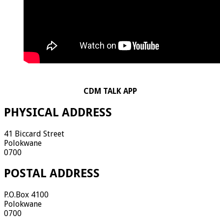
CDM TALK APP
PHYSICAL ADDRESS
41 Biccard Street
Polokwane
0700
POSTAL ADDRESS
P.O.Box 4100
Polokwane
0700