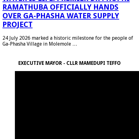
RAMATHUBA OFFICIALLY HANDS
OVER GA-PHASHA WATER SUPPLY
PROJECT
24 July 2026 marked a historic milestone for the people of
Ga-Phasha Village in Molemole …
EXECUTIVE MAYOR - CLLR MAMEDUPI TEFFO