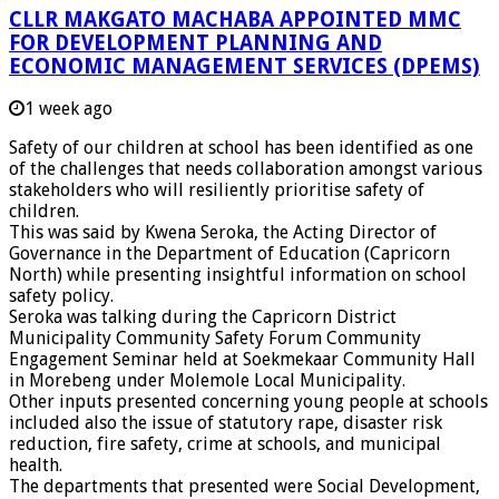
CLLR MAKGATO MACHABA APPOINTED MMC
FOR DEVELOPMENT PLANNING AND
ECONOMIC MANAGEMENT SERVICES (DPEMS)
1 week ago
Safety of our children at school has been identified as one
of the challenges that needs collaboration amongst various
stakeholders who will resiliently prioritise safety of
children.
This was said by Kwena Seroka, the Acting Director of
Governance in the Department of Education (Capricorn
North) while presenting insightful information on school
safety policy.
Seroka was talking during the Capricorn District
Municipality Community Safety Forum Community
Engagement Seminar held at Soekmekaar Community Hall
in Morebeng under Molemole Local Municipality.
Other inputs presented concerning young people at schools
included also the issue of statutory rape, disaster risk
reduction, fire safety, crime at schools, and municipal
health.
The departments that presented were Social Development,