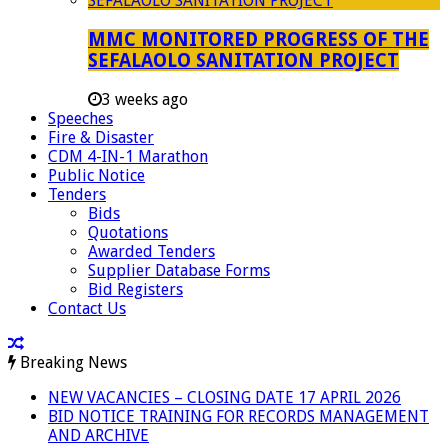
MMC MONITORED PROGRESS OF THE
SEFALAOLO SANITATION PROJECT
3 weeks ago
Speeches
Fire & Disaster
CDM 4-IN-1 Marathon
Public Notice
Tenders
Bids
Quotations
Awarded Tenders
Supplier Database Forms
Bid Registers
Contact Us
Breaking News
NEW VACANCIES – CLOSING DATE 17 APRIL 2026
BID NOTICE TRAINING FOR RECORDS MANAGEMENT
AND ARCHIVE