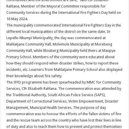
Rahlana, Member of the Mayoral Committee responsible for
Community Services during the International Fire Fighters Day held on
16 May 2024.
The municipality commemorated International Fire Fighters Day in the
different local municipalities of the district on the same date. In
Lepelle-Nkumpi Municipality, the day was commemorated at
Mahlatjane Community Hall, Molemole Municipality at Morebeng
Community Hall, while Blouberg Municipality held theirs at Maupye
Primary School. Members of the community were educated about
how they should respond when disaster strikes, how to report these
incidents, etc. Learners from Mahlatjane Primary School also displayed
their knowledge about fire safety.
The IFFD programme has been spearheaded by MMC for Community
Services, Cllr Elizabeth Rahlana. The commemoration was attended by
the Traditional Authority, South African Police Service (SAPS),
Department of Correctional Services, Victim Empowerment, Disaster
Management, Municipal Health Services. The purpose of day
commemoration was to honour the efforts of the fallen victims of fire
and the rescue team across the country who have lost their lives in line
of duty and also to teach them how to prevent and protect themselves