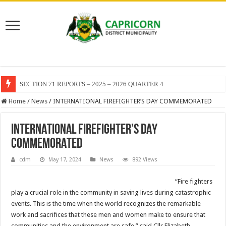
SECTION 71 REPORTS – 2025 – 2026 QUARTER 4
Home
/
News
/
INTERNATIONAL FIREFIGHTER’S DAY COMMEMORATED
INTERNATIONAL FIREFIGHTER’S DAY
COMMEMORATED
cdm
May 17, 2024
News
892 Views
“Fire fighters
play a crucial role in the community in saving lives during catastrophic
events. This is the time when the world recognizes the remarkable
work and sacrifices that these men and women make to ensure that
communities and the environment are safe,” said Cllr Elizabeth