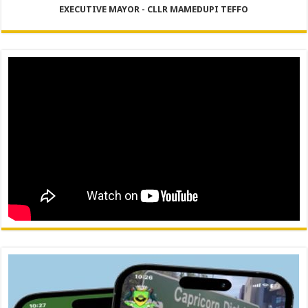
EXECUTIVE MAYOR - CLLR MAMEDUPI TEFFO