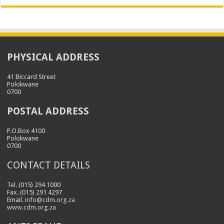
PHYSICAL ADDRESS
41 Biccard Street
Polokwane
0700
POSTAL ADDRESS
P.O.Box 4100
Polokwane
0700
CONTACT DETAILS
Tel. (015) 294 1000
Fax. (015) 291 4297
Email.
info@cdm.org.za
www.cdm.org.za