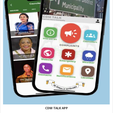
CDM TALK APP