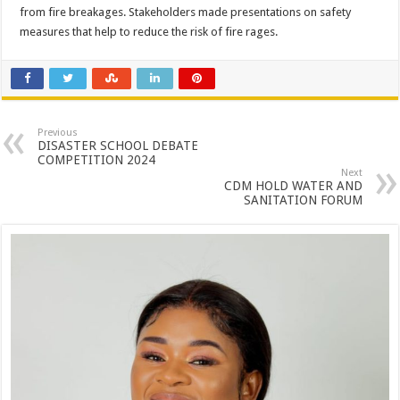
from fire breakages. Stakeholders made presentations on safety
measures that help to reduce the risk of fire rages.
Previous
DISASTER SCHOOL DEBATE
COMPETITION 2024
Next
CDM HOLD WATER AND
SANITATION FORUM