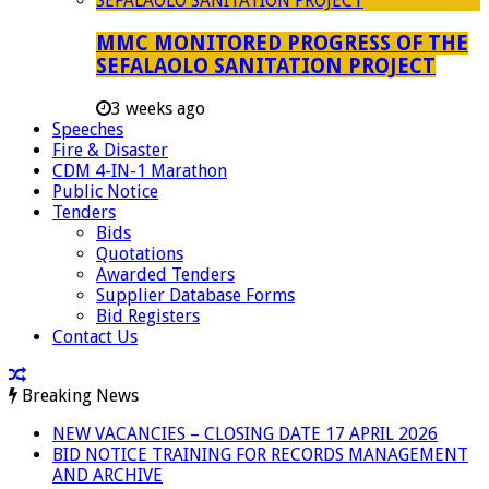
MMC MONITORED PROGRESS OF THE
SEFALAOLO SANITATION PROJECT
3 weeks ago
Speeches
Fire & Disaster
CDM 4-IN-1 Marathon
Public Notice
Tenders
Bids
Quotations
Awarded Tenders
Supplier Database Forms
Bid Registers
Contact Us
Breaking News
NEW VACANCIES – CLOSING DATE 17 APRIL 2026
BID NOTICE TRAINING FOR RECORDS MANAGEMENT
AND ARCHIVE