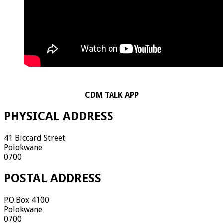
CDM TALK APP
PHYSICAL ADDRESS
41 Biccard Street
Polokwane
0700
POSTAL ADDRESS
P.O.Box 4100
Polokwane
0700