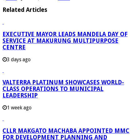
Related Articles
EXECUTIVE MAYOR LEADS MANDELA DAY OF
SERVICE AT MAKURUNG MULTIPURPOSE
CENTRE
3 days ago
VALTERRA PLATINUM SHOWCASES WORLD-
CLASS OPERATIONS TO MUNICIPAL
LEADERSHIP
1 week ago
CLLR MAKGATO MACHABA APPOINTED MMC
FOR DEVELOPMENT PLANNING AND