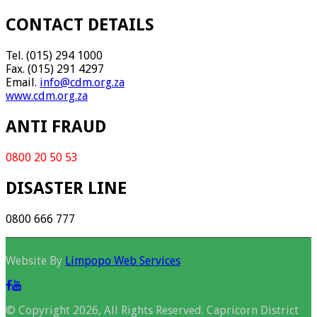
CONTACT DETAILS
Tel. (015) 294 1000
Fax. (015) 291 4297
Email.
info@cdm.org.za
www.cdm.org.za
ANTI FRAUD
0800 20 50 53
DISASTER LINE
0800 666 777
Website By
Limpopo Web Services
© Copyright 2026, All Rights Reserved. Capricorn District