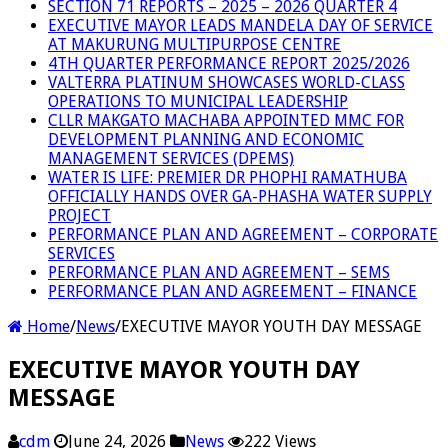
SECTION 71 REPORTS – 2025 – 2026 QUARTER 4
EXECUTIVE MAYOR LEADS MANDELA DAY OF SERVICE
AT MAKURUNG MULTIPURPOSE CENTRE
4TH QUARTER PERFORMANCE REPORT 2025/2026
VALTERRA PLATINUM SHOWCASES WORLD-CLASS
OPERATIONS TO MUNICIPAL LEADERSHIP
CLLR MAKGATO MACHABA APPOINTED MMC FOR
DEVELOPMENT PLANNING AND ECONOMIC
MANAGEMENT SERVICES (DPEMS)
WATER IS LIFE: PREMIER DR PHOPHI RAMATHUBA
OFFICIALLY HANDS OVER GA-PHASHA WATER SUPPLY
PROJECT
PERFORMANCE PLAN AND AGREEMENT – CORPORATE
SERVICES
PERFORMANCE PLAN AND AGREEMENT – SEMS
PERFORMANCE PLAN AND AGREEMENT – FINANCE
Home
/
News
/
EXECUTIVE MAYOR YOUTH DAY MESSAGE
EXECUTIVE MAYOR YOUTH DAY
MESSAGE
cdm
June 24, 2026
News
222 Views