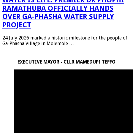
RAMATHUBA OFFICIALLY HANDS
OVER GA-PHASHA WATER SUPPLY
PROJECT
24 July 2026 marked a historic milestone for the people of
Ga-Phasha Village in Molemole …
EXECUTIVE MAYOR - CLLR MAMEDUPI TEFFO