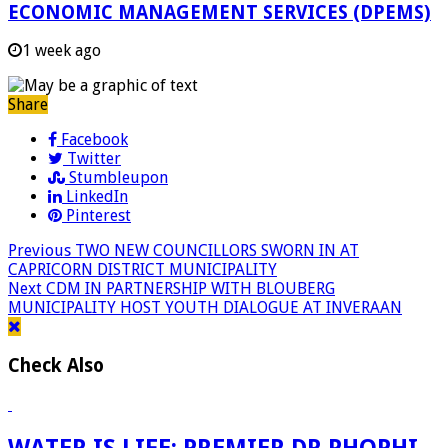
ECONOMIC MANAGEMENT SERVICES (DPEMS)
1 week ago
Share
Facebook
Twitter
Stumbleupon
LinkedIn
Pinterest
Previous
TWO NEW COUNCILLORS SWORN IN AT
CAPRICORN DISTRICT MUNICIPALITY
Next
CDM IN PARTNERSHIP WITH BLOUBERG
MUNICIPALITY HOST YOUTH DIALOGUE AT INVERAAN
Check Also
WATER IS LIFE: PREMIER DR PHOPHI