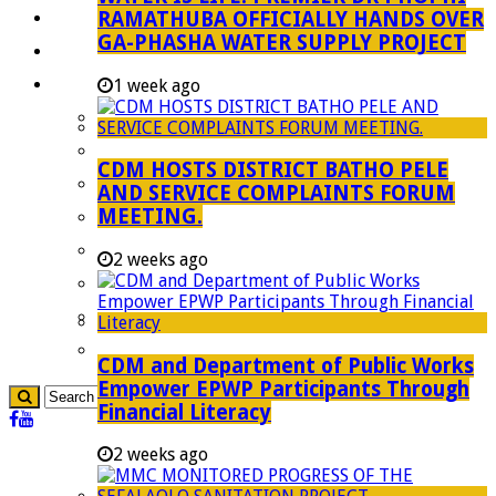
RAMATHUBA OFFICIALLY HANDS OVER
Investment Booklet
GA-PHASHA WATER SUPPLY PROJECT
Careers
Useful Links
1 week ago
Aganang Municipality
Blouberg Municipality
CDM HOSTS DISTRICT BATHO PELE
Molemole Municipality
AND SERVICE COMPLAINTS FORUM
MEETING.
Lepelle-Nkumpi Municipality
Polokwane Municipality
2 weeks ago
The Government
Demarcation
government Communication
CDM and Department of Public Works
Empower EPWP Participants Through
Financial Literacy
2 weeks ago