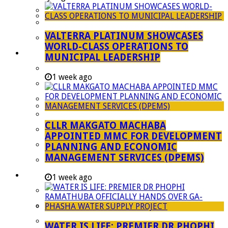
Managent Services (DPEMS)
Strategic Executive Management Services
VALTERRA PLATINUM SHOWCASES
Finance
WORLD-CLASS OPERATIONS TO
Municipal Documents
MUNICIPAL LEADERSHIP
Performance Agreements
1 week ago
Legislation
Annual Reports
SDBIP & Quarterly Reports
CLLR MAKGATO MACHABA
IDP & Budget
APPOINTED MMC FOR DEVELOPMENT
Policies
PLANNING AND ECONOMIC
MANAGEMENT SERVICES (DPEMS)
Other Documents
LED & TOURISM
1 week ago
Agriculture
Mining
Tourism
WATER IS LIFE: PREMIER DR PHOPHI