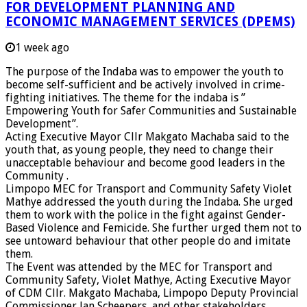
FOR DEVELOPMENT PLANNING AND
ECONOMIC MANAGEMENT SERVICES (DPEMS)
1 week ago
The purpose of the Indaba was to empower the youth to
become self-sufficient and be actively involved in crime-
fighting initiatives. The theme for the indaba is ”
Empowering Youth for Safer Communities and Sustainable
Development”.
Acting Executive Mayor Cllr Makgato Machaba said to the
youth that, as young people, they need to change their
unacceptable behaviour and become good leaders in the
Community .
Limpopo MEC for Transport and Community Safety Violet
Mathye addressed the youth during the Indaba. She urged
them to work with the police in the fight against Gender-
Based Violence and Femicide. She further urged them not to
see untoward behaviour that other people do and imitate
them.
The Event was attended by the MEC for Transport and
Community Safety, Violet Mathye, Acting Executive Mayor
of CDM Cllr. Makgato Machaba, Limpopo Deputy Provincial
Commissioner Jan Scheepers, and other stakeholders