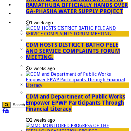
RAMATHUBA OFFICIALLY HANDS OVER
Investment Booklet
GA-PHASHA WATER SUPPLY PROJECT
Careers
Useful Links
1 week ago
Aganang Municipality
Blouberg Municipality
CDM HOSTS DISTRICT BATHO PELE
Molemole Municipality
AND SERVICE COMPLAINTS FORUM
MEETING.
Lepelle-Nkumpi Municipality
Polokwane Municipality
2 weeks ago
The Government
Demarcation
government Communication
CDM and Department of Public Works
Empower EPWP Participants Through
Financial Literacy
2 weeks ago