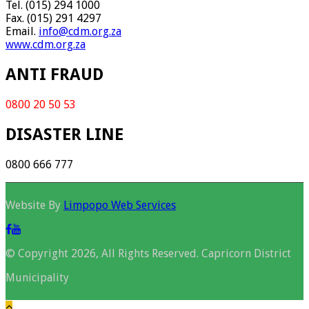
Tel. (015) 294 1000
Fax. (015) 291 4297
Email.
info@cdm.org.za
www.cdm.org.za
ANTI FRAUD
0800 20 50 53
DISASTER LINE
0800 666 777
Website By
Limpopo Web Services
© Copyright 2026, All Rights Reserved. Capricorn District
Municipality