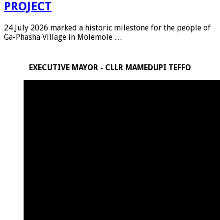
PROJECT
24 July 2026 marked a historic milestone for the people of
Ga-Phasha Village in Molemole …
EXECUTIVE MAYOR - CLLR MAMEDUPI TEFFO