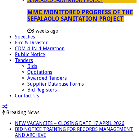
MMC MONITORED PROGRESS OF THE
SEFALAOLO SANITATION PROJECT
3 weeks ago
Speeches
Fire & Disaster
CDM 4-IN-1 Marathon
Public Notice
Tenders
Bids
Quotations
Awarded Tenders
Supplier Database Forms
Bid Registers
Contact Us
Breaking News
NEW VACANCIES – CLOSING DATE 17 APRIL 2026
BID NOTICE TRAINING FOR RECORDS MANAGEMENT
AND ARCHIVE