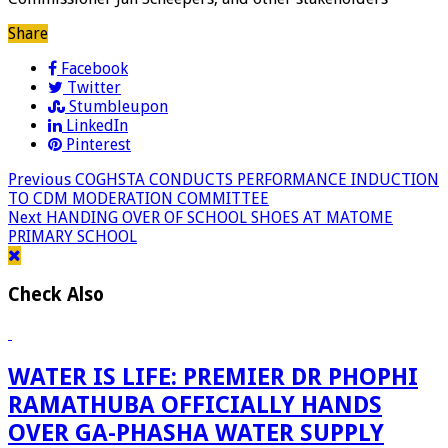
Share
Facebook
Twitter
Stumbleupon
LinkedIn
Pinterest
Previous
COGHSTA CONDUCTS PERFORMANCE INDUCTION
TO CDM MODERATION COMMITTEE
Next
HANDING OVER OF SCHOOL SHOES AT MATOME
PRIMARY SCHOOL
Check Also
WATER IS LIFE: PREMIER DR PHOPHI
RAMATHUBA OFFICIALLY HANDS
OVER GA-PHASHA WATER SUPPLY