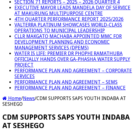
SECTION 71 REPORTS – 2025 – 2026 QUARTER 4
EXECUTIVE MAYOR LEADS MANDELA DAY OF SERVICE
AT MAKURUNG MULTIPURPOSE CENTRE
4TH QUARTER PERFORMANCE REPORT 2025/2026
VALTERRA PLATINUM SHOWCASES WORLD-CLASS
OPERATIONS TO MUNICIPAL LEADERSHIP
CLLR MAKGATO MACHABA APPOINTED MMC FOR
DEVELOPMENT PLANNING AND ECONOMIC
MANAGEMENT SERVICES (DPEMS)
WATER IS LIFE: PREMIER DR PHOPHI RAMATHUBA
OFFICIALLY HANDS OVER GA-PHASHA WATER SUPPLY
PROJECT
PERFORMANCE PLAN AND AGREEMENT – CORPORATE
SERVICES
PERFORMANCE PLAN AND AGREEMENT – SEMS
PERFORMANCE PLAN AND AGREEMENT – FINANCE
Home
/
News
/
CDM SUPPORTS SAPS YOUTH INDABA AT
SESHEGO
CDM SUPPORTS SAPS YOUTH INDABA
AT SESHEGO