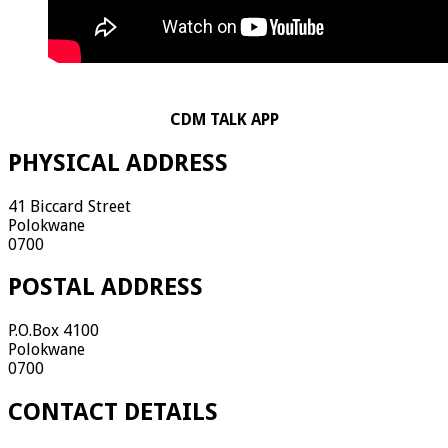
CDM TALK APP
PHYSICAL ADDRESS
41 Biccard Street
Polokwane
0700
POSTAL ADDRESS
P.O.Box 4100
Polokwane
0700
CONTACT DETAILS