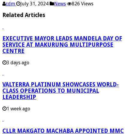
cdm
July 31, 2024
News
826 Views
Related Articles
EXECUTIVE MAYOR LEADS MANDELA DAY OF
SERVICE AT MAKURUNG MULTIPURPOSE
CENTRE
3 days ago
VALTERRA PLATINUM SHOWCASES WORLD-
CLASS OPERATIONS TO MUNICIPAL
LEADERSHIP
1 week ago
CLLR MAKGATO MACHABA APPOINTED MMC