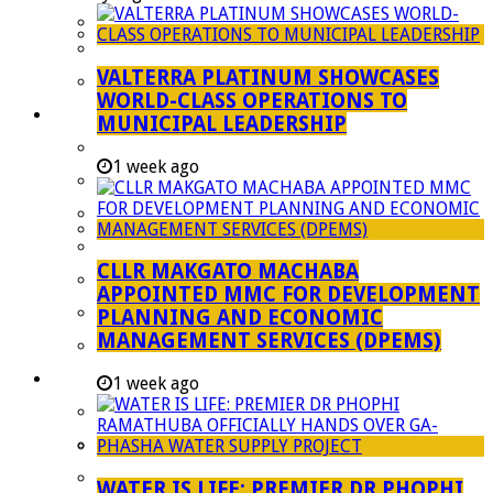
Managent Services (DPEMS)
Strategic Executive Management Services
VALTERRA PLATINUM SHOWCASES
Finance
WORLD-CLASS OPERATIONS TO
Municipal Documents
MUNICIPAL LEADERSHIP
Performance Agreements
1 week ago
Legislation
Annual Reports
SDBIP & Quarterly Reports
CLLR MAKGATO MACHABA
IDP & Budget
APPOINTED MMC FOR DEVELOPMENT
Policies
PLANNING AND ECONOMIC
MANAGEMENT SERVICES (DPEMS)
Other Documents
LED & TOURISM
1 week ago
Agriculture
Mining
Tourism
WATER IS LIFE: PREMIER DR PHOPHI