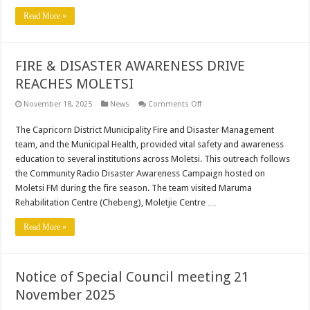
Sanitation
Projects
Read More »
as
per
specified
bid
numbers
FIRE & DISASTER AWARENESS DRIVE
REACHES MOLETSI
on
November 18, 2025
News
Comments Off
FIRE
&
The Capricorn District Municipality Fire and Disaster Management
DISASTER
AWARENESS
team, and the Municipal Health, provided vital safety and awareness
DRIVE
REACHES
education to several institutions across Moletsi. This outreach follows
MOLETSI
the Community Radio Disaster Awareness Campaign hosted on
Moletsi FM during the fire season. The team visited Maruma
Rehabilitation Centre (Chebeng), Moletjie Centre …
Read More »
Notice of Special Council meeting 21
November 2025