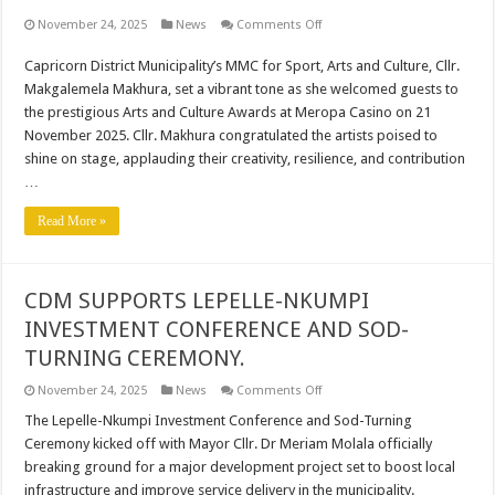
on
November 24, 2025
News
Comments Off
CDM
CELEBRATES
Capricorn District Municipality’s MMC for Sport, Arts and Culture, Cllr.
LOCAL
TALENT
Makgalemela Makhura, set a vibrant tone as she welcomed guests to
AT
LIMPOPO
the prestigious Arts and Culture Awards at Meropa Casino on 21
ARTS
November 2025. Cllr. Makhura congratulated the artists poised to
&
CULTURE
shine on stage, applauding their creativity, resilience, and contribution
AWARDS
…
Read More »
CDM SUPPORTS LEPELLE-NKUMPI
INVESTMENT CONFERENCE AND SOD-
TURNING CEREMONY.
on
November 24, 2025
News
Comments Off
CDM
SUPPORTS
The Lepelle-Nkumpi Investment Conference and Sod-Turning
LEPELLE-
Ceremony kicked off with Mayor Cllr. Dr Meriam Molala officially
NKUMPI
INVESTMENT
breaking ground for a major development project set to boost local
CONFERENCE
infrastructure and improve service delivery in the municipality.
AND