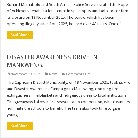
CENTRE
Richard Mamabolo and South African Police Service, visited the Hope
SHUT
DOWN
of Achievers Rehabilitation Centre in Spitzkop, Mamabolo, to confirm
AMID
its closure on 18 November 2025. The centre, which has been
ALLEGATIONS
OF
operating illegally since April 2025, housed over 40 users. One of …
ILLEGAL
OPERATIONS
AND
Read More »
MYSTERIOUS
DEATH.
DISASTER AWARENESS DRIVE IN
MANKWENG.
on
November 19, 2025
News
Comments Off
DISASTER
AWARENESS
The Capricorn District Municipality, on 19 November 2025, took its Fire
DRIVE
and Disaster Awareness Campaign to Mankweng, donating fire
IN
MANKWENG.
extinguishers, fire blankets and indigenous trees to local institutions.
The giveaways follow a fire-season radio competition, where winners
nominate the schools to benefit. The team also took time to give
young …
Read More »