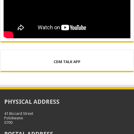
CDM TALK APP
PHYSICAL ADDRESS
41 Biccard Street
Polokwane
0700