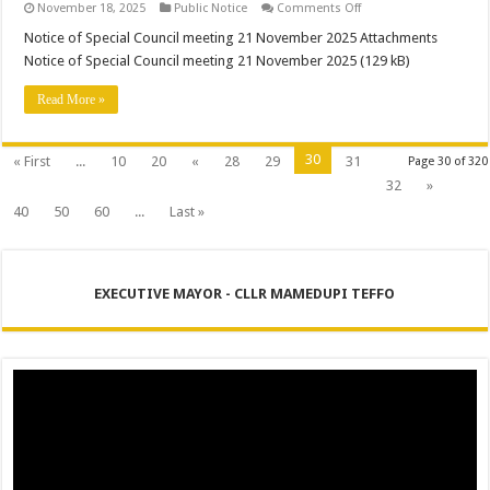
on
November 18, 2025
Public Notice
Comments Off
Notice
of
Notice of Special Council meeting 21 November 2025 Attachments
Special
Notice of Special Council meeting 21 November 2025 (129 kB)
Council
meeting
21
Read More »
November
2025
30
« First
...
10
20
«
28
29
31
Page 30 of 320
32
»
40
50
60
...
Last »
EXECUTIVE MAYOR - CLLR MAMEDUPI TEFFO