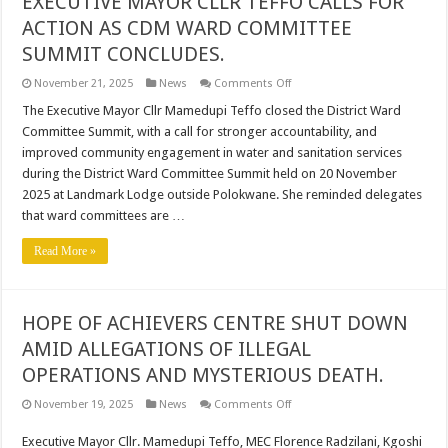
EXECUTIVE MAYOR CLLR TEFFO CALLS FOR
ACTION AS CDM WARD COMMITTEE
SUMMIT CONCLUDES.
on
November 21, 2025
News
Comments Off
EXECUTIVE
MAYOR
The Executive Mayor Cllr Mamedupi Teffo closed the District Ward
CLLR
Committee Summit, with a call for stronger accountability, and
TEFFO
CALLS
improved community engagement in water and sanitation services
FOR
during the District Ward Committee Summit held on 20 November
ACTION
AS
2025 at Landmark Lodge outside Polokwane. She reminded delegates
CDM
WARD
that ward committees are …
COMMITTEE
SUMMIT
Read More »
CONCLUDES.
HOPE OF ACHIEVERS CENTRE SHUT DOWN
AMID ALLEGATIONS OF ILLEGAL
OPERATIONS AND MYSTERIOUS DEATH.
on
November 19, 2025
News
Comments Off
HOPE
OF
Executive Mayor Cllr. Mamedupi Teffo, MEC Florence Radzilani, Kgoshi
ACHIEVERS