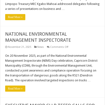
SOD-
Limpopo Treasury MEC Kgabo Mahoai addressed delegates following
TURNING
CEREMONY.
a series of presentations on business and …
Read More »
NATIONAL ENVIRONMENTAL
MANAGEMENT INSPECTORATE
on
November 21, 2025
News
Comments Off
NATIONAL
ENVIRONMENTAL
On 20 November 2025, as part of the National Environmental
MANAGEMENT
INSPECTORATE
Management Inspectorate (NEMI) Day celebration, Capricorn District
Municipality (CDM), through the Environmental Management Unit,
conducted a joint awareness and compliance operation focusing on
the transportation of dangerous goods along the R521 (Dendron
Road). The operation involved targeted inspections on trucks …
Read More »