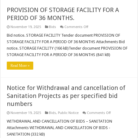
PROVISION OF STORAGE FACILITY FOR A
PERIOD OF 36 MONTHS.
on
November 19, 2025
Bids
Comments Off
PROVISION
OF
Bid notice. STORAGE FACILITY Tender document PROVISION OF
STORAGE
STORAGE FACILITY FOR A PERIOD OF 36 MONTHS Attachments Bid
FACILITY
FOR
notice. STORAGE FACILITY (166 kB)Tender document PROVISION OF
A
STORAGE FACILITY FOR A PERIOD OF 36 MONTHS (841 kB)
PERIOD
OF
36
Read More »
MONTHS.
Notice for Withdrawal and cancellation of
Sanitation Projects as per specified bid
numbers
on
November 19, 2025
Bids
,
Public Notice
Comments Off
Notice
for
WITHDRAWAL AND CANCELLATION OF BIDS – SANITATION
Withdrawal
Attachments WITHDRAWAL AND CANCELLATION OF BIDS -
and
cancellation
SANITATION (332 kB)
of