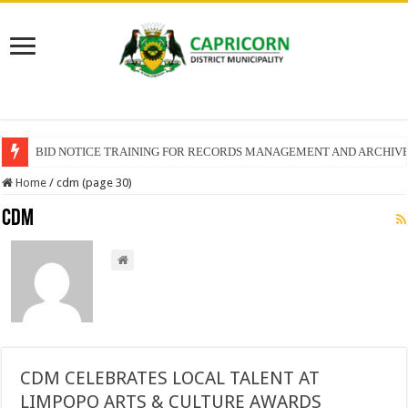
BID NOTICE TRAINING FOR RECORDS MANAGEMENT AND ARCHIV
SECTION 71 REPORTS – 2025 – 2026 QUARTER 4
Home
/
cdm (page 30)
cdm
CDM CELEBRATES LOCAL TALENT AT
LIMPOPO ARTS & CULTURE AWARDS