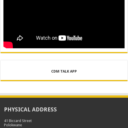
CDM TALK APP
PHYSICAL ADDRESS
41 Biccard Street
Polokwane