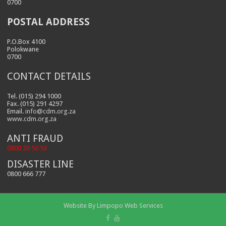
0700
POSTAL ADDRESS
P.O.Box 4100
Polokwane
0700
CONTACT DETAILS
Tel. (015) 294 1000
Fax. (015) 291 4297
Email.
info@cdm.org.za
www.cdm.org.za
ANTI FRAUD
0800 20 50 53
DISASTER LINE
0800 666 777
Website By
Limpopo Web Services