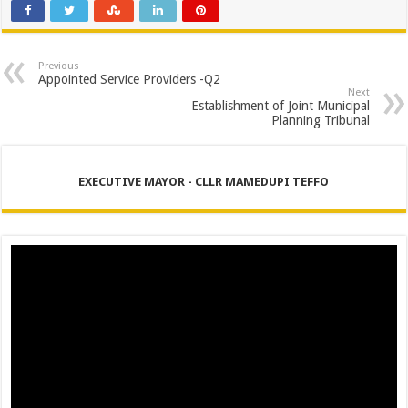
PERFORMANCE PLAN AND AGREEMENT – SEMS
PERFORMANCE PLAN AND AGREEMENT – FINANCE
PERFORMANCE PLAN AND AGREEMENT – DPEMS
Previous
Appointed Service Providers -Q2
Next
Establishment of Joint Municipal
Planning Tribunal
EXECUTIVE MAYOR - CLLR MAMEDUPI TEFFO