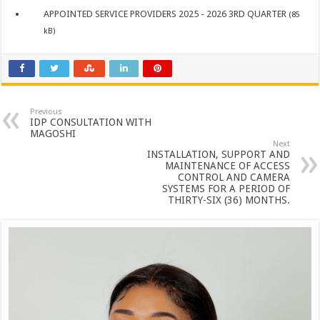
APPOINTED SERVICE PROVIDERS 2025 - 2026 3RD QUARTER
(85
kB)
Previous
IDP CONSULTATION WITH
MAGOSHI
Next
INSTALLATION, SUPPORT AND
MAINTENANCE OF ACCESS
CONTROL AND CAMERA
SYSTEMS FOR A PERIOD OF
THIRTY-SIX (36) MONTHS.