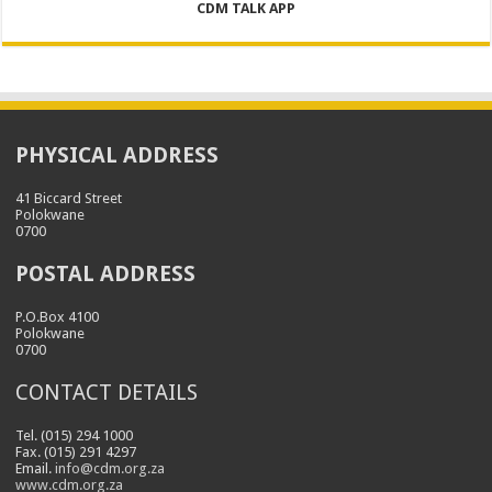
CDM TALK APP
PHYSICAL ADDRESS
41 Biccard Street
Polokwane
0700
POSTAL ADDRESS
P.O.Box 4100
Polokwane
0700
CONTACT DETAILS
Tel. (015) 294 1000
Fax. (015) 291 4297
Email.
info@cdm.org.za
www.cdm.org.za