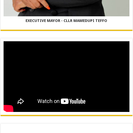
EXECUTIVE MAYOR - CLLR MAMEDUPI TEFFO