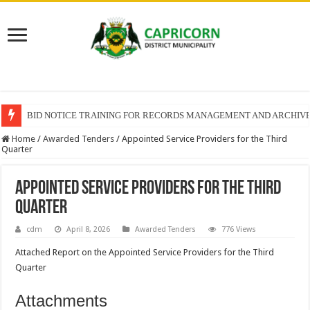
BID NOTICE TRAINING FOR RECORDS MANAGEMENT AND ARCHIV
Home
/
Awarded Tenders
/
Appointed Service Providers for the Third
Quarter
Appointed Service Providers for the Third
Quarter
cdm
April 8, 2026
Awarded Tenders
776 Views
Attached Report on the Appointed Service Providers for the Third
Quarter
Attachments