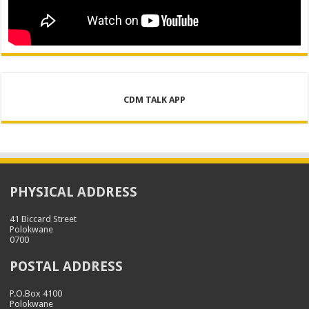
CDM TALK APP
PHYSICAL ADDRESS
41 Biccard Street
Polokwane
0700
POSTAL ADDRESS
P.O.Box 4100
Polokwane