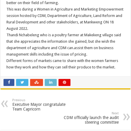
better on their field of farming.
This was during a Women in Agriculture and Marketing Empowerment
session hosted by CDM, Department of Agriculture, Land Reform and
Rural Development and other stakeholders, at Mankweng ON 18
August 2022.
Thandi Nchabeleng who is a poultry farmer at Makekeng village said
that she appreciates the information she gained, but she wish the
department of agriculture and CDM can.assist them on business
management skills including the issue of pricing.
Different forms of markets came to share with the women farmers
how they work and how they can sell their produce to the market.
Previous
Executive Mayor congratulate
Team Capricorn
Next
CDM officially launch the audit
steering committee