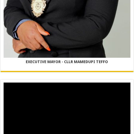
EXECUTIVE MAYOR - CLLR MAMEDUPI TEFFO