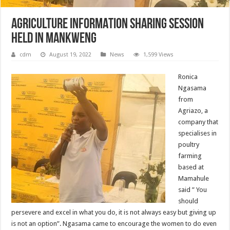
AGRICULTURE INFORMATION SHARING SESSION
HELD IN MANKWENG
cdm
August 19, 2022
News
1,599 Views
Ronica
Ngasama
from
Agriazo, a
company that
specialises in
poultry
farming
based at
Mamahule
said ” You
should
persevere and excel in what you do, it is not always easy but giving up
is not an option”. Ngasama came to encourage the women to do even