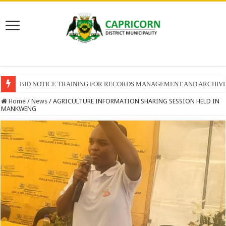
BID NOTICE TRAINING FOR RECORDS MANAGEMENT AND ARCHIV
Home
/
News
/
AGRICULTURE INFORMATION SHARING SESSION HELD IN
MANKWENG