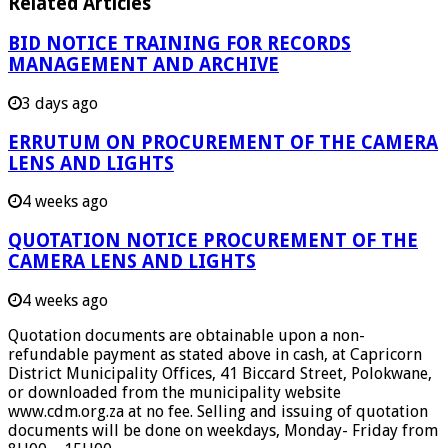
Related Articles
BID NOTICE TRAINING FOR RECORDS
MANAGEMENT AND ARCHIVE
3 days ago
ERRUTUM ON PROCUREMENT OF THE CAMERA
LENS AND LIGHTS
4 weeks ago
QUOTATION NOTICE PROCUREMENT OF THE
CAMERA LENS AND LIGHTS
4 weeks ago
Quotation documents are obtainable upon a non-
refundable payment as stated above in cash, at Capricorn
District Municipality Offices, 41 Biccard Street, Polokwane,
or downloaded from the municipality website
www.cdm.org.za at no fee. Selling and issuing of quotation
documents will be done on weekdays, Monday- Friday from