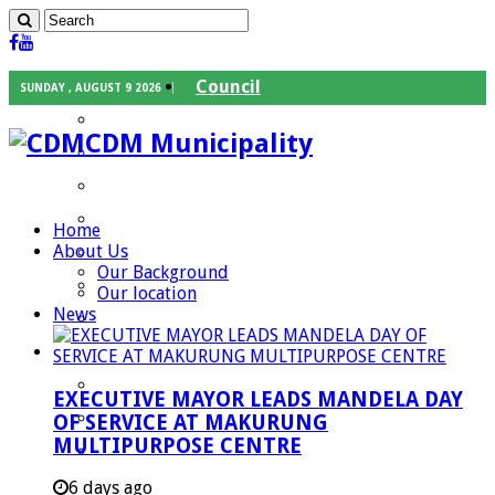
Council
SUNDAY , AUGUST 9 2026
Executive Mayor
CDM Municipality
Speaker
Council Chief Whip
Mayoral Committee
Home
About Us
Councilors
Our Background
Traditional Leaders
Our location
News
Mayors of our Local Municipalities
Departments
Infrastructures Services
EXECUTIVE MAYOR LEADS MANDELA DAY
Community Services
OF SERVICE AT MAKURUNG
MULTIPURPOSE CENTRE
Corporate Services
Development Planning and Environmental
6 days ago