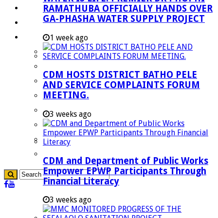
RAMATHUBA OFFICIALLY HANDS OVER
Investment Booklet
GA-PHASHA WATER SUPPLY PROJECT
Careers
Useful Links
1 week ago
Aganang Municipality
Blouberg Municipality
CDM HOSTS DISTRICT BATHO PELE
Molemole Municipality
AND SERVICE COMPLAINTS FORUM
MEETING.
Lepelle-Nkumpi Municipality
Polokwane Municipality
3 weeks ago
The Government
Demarcation
government Communication
CDM and Department of Public Works
Empower EPWP Participants Through
Financial Literacy
3 weeks ago