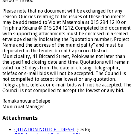
8H00 – 15H00.
Please note that no document will be exchanged for any
reason. Queries relating to the issues of these documents
may be addressed to Violet Masemola at 015 294 1210 or
Triphina Kekana @ 015 294 1212. Completed bid document
with supporting attachments must be enclosed in a sealed
envelope clearly indicating the “quotation number, Project
Name and the address of the municipality” and must be
deposited in the tender box at Capricorn District
Municipality, 41 Biccard Street, Polokwane not later than
the specified closing date and time. Quotations will remain
valid for 30 days from the date of closing. Telegraphic,
telefax or e-mail bids will not be accepted. The Council is
not compelled to accept the lowest or any quotation.
Telegraphic, telefax or e-mail bids will not be accepted. The
Council is not compelled to accept the lowest or any bid.
Ramakuntwane Selepe
Municipal Manager
Attachments
QUTATION NOTICE - DIESEL
(129 kB)