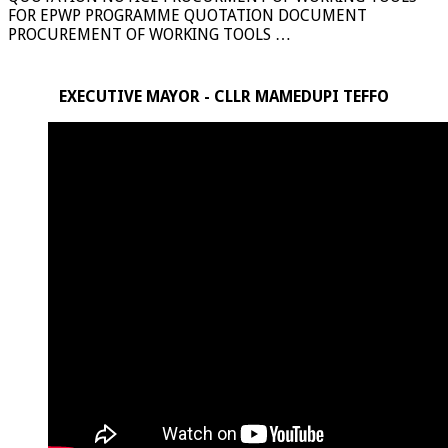
FOR EPWP PROGRAMME QUOTATION DOCUMENT
PROCUREMENT OF WORKING TOOLS …
EXECUTIVE MAYOR - CLLR MAMEDUPI TEFFO