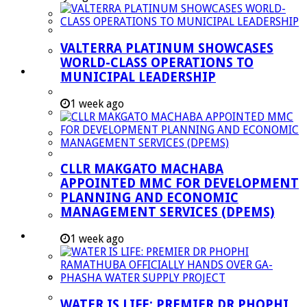
Managent Services (DPEMS)
Strategic Executive Management Services
VALTERRA PLATINUM SHOWCASES
Finance
WORLD-CLASS OPERATIONS TO
Municipal Documents
MUNICIPAL LEADERSHIP
Performance Agreements
1 week ago
Legislation
Annual Reports
SDBIP & Quarterly Reports
CLLR MAKGATO MACHABA
IDP & Budget
APPOINTED MMC FOR DEVELOPMENT
Policies
PLANNING AND ECONOMIC
MANAGEMENT SERVICES (DPEMS)
Other Documents
LED & TOURISM
1 week ago
Agriculture
Mining
Tourism
WATER IS LIFE: PREMIER DR PHOPHI