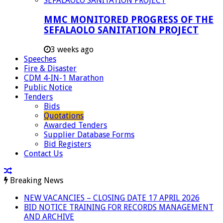
MMC MONITORED PROGRESS OF THE
SEFALAOLO SANITATION PROJECT
3 weeks ago
Speeches
Fire & Disaster
CDM 4-IN-1 Marathon
Public Notice
Tenders
Bids
Quotations
Awarded Tenders
Supplier Database Forms
Bid Registers
Contact Us
Breaking News
NEW VACANCIES – CLOSING DATE 17 APRIL 2026
BID NOTICE TRAINING FOR RECORDS MANAGEMENT
AND ARCHIVE