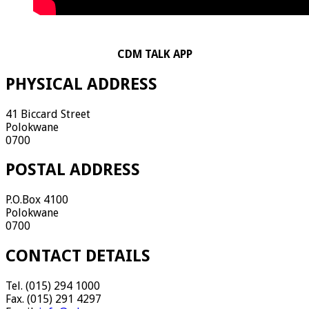
CDM TALK APP
PHYSICAL ADDRESS
41 Biccard Street
Polokwane
0700
POSTAL ADDRESS
P.O.Box 4100
Polokwane
0700
CONTACT DETAILS
Tel. (015) 294 1000
Fax. (015) 291 4297