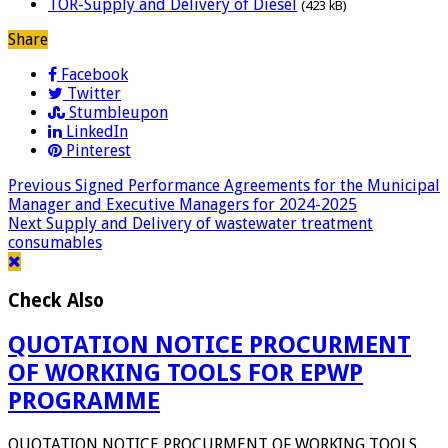
TOR-Supply and Delivery of Diesel
(423 kB)
Share
Facebook
Twitter
Stumbleupon
LinkedIn
Pinterest
Previous
Signed Performance Agreements for the Municipal
Manager and Executive Managers for 2024-2025
Next
Supply and Delivery of wastewater treatment
consumables
Check Also
QUOTATION NOTICE PROCURMENT
OF WORKING TOOLS FOR EPWP
PROGRAMME
QUOTATION NOTICE PROCURMENT OF WORKING TOOLS