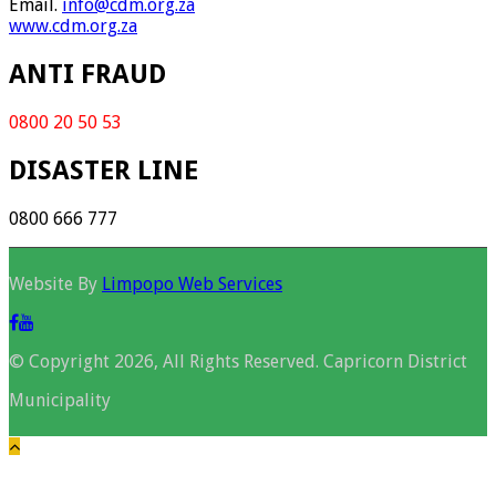
Email.
info@cdm.org.za
www.cdm.org.za
ANTI FRAUD
0800 20 50 53
DISASTER LINE
0800 666 777
Website By
Limpopo Web Services
© Copyright 2026, All Rights Reserved. Capricorn District
Municipality