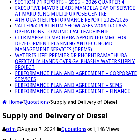
SECTION 71 REPORTS – 2025 – 2026 QUARTER 4
EXECUTIVE MAYOR LEADS MANDELA DAY OF SERVICE
AT MAKURUNG MULTIPURPOSE CENTRE
4TH QUARTER PERFORMANCE REPORT 2025/2026
VALTERRA PLATINUM SHOWCASES WORLD-CLASS
OPERATIONS TO MUNICIPAL LEADERSHIP
CLLR MAKGATO MACHABA APPOINTED MMC FOR
DEVELOPMENT PLANNING AND ECONOMIC
MANAGEMENT SERVICES (DPEMS)
WATER IS LIFE: PREMIER DR PHOPHI RAMATHUBA
OFFICIALLY HANDS OVER GA-PHASHA WATER SUPPLY
PROJECT
PERFORMANCE PLAN AND AGREEMENT – CORPORATE
SERVICES
PERFORMANCE PLAN AND AGREEMENT – SEMS
PERFORMANCE PLAN AND AGREEMENT – FINANCE
Home
/
Quotations
/
Supply and Delivery of Diesel
Supply and Delivery of Diesel
cdm
August 7, 2024
Quotations
1,148 Views